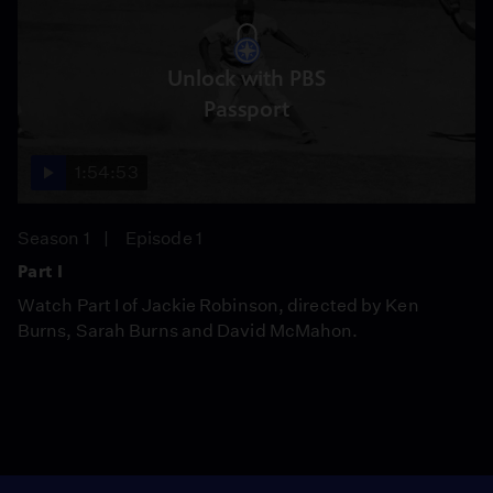
Unlock with PBS
Passport
1:54:53
Season 1
Episode 1
Part I
Watch Part I of Jackie Robinson, directed by Ken
Burns, Sarah Burns and David McMahon.