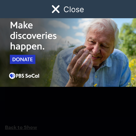
Close
Schedule
Donate
Watch
Local
Early Childhood
Giving
Back to Show