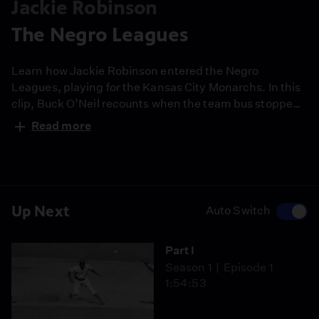
Jackie Robinson
The Negro Leagues
Learn how Jackie Robinson entered the Negro
Leagues, playing for the Kansas City Monarchs. In this
clip, Buck O’Neil recounts when the team bus stopped
at a filling station in Oklahoma, and the station
Read more
attendant stated that the restroom was "for whites
only.” Robinson told the attendant “No restroom, no
gas.” Fearing the loss of a large sale of gasoline, the
attendant agreed to let them use it.
Up Next
Auto Switch
Part I
Season 1
Episode 1
1:54:53