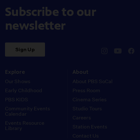
Subscribe to our
newsletter
Sign Up
pbssocal
@pbssocal
pbss
instagram
youtube
face
Explore
About
Our Shows
About PBS SoCal
Early Childhood
Press Room
PBS KIDS
Cinema Series
Community Events
Studio Tours
Calendar
Careers
Events Resource
Station Events
Library
Contact Us