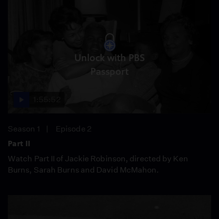
Unlock with PBS
Passport
1:55:52
Season 1
Episode 2
Part II
Watch Part II of Jackie Robinson, directed by Ken
Burns, Sarah Burns and David McMahon.