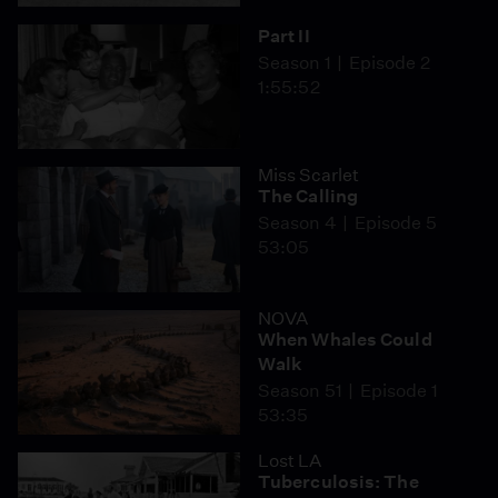
Part II
Season 1
Episode 2
1:55:52
Miss Scarlet
The Calling
Season 4
Episode 5
53:05
NOVA
When Whales Could
Walk
Season 51
Episode 1
53:35
Lost LA
Tuberculosis: The