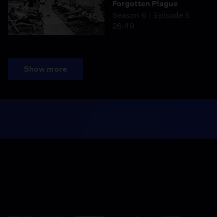
Forgotten Plague
Season 6
Episode 5
26:49
Show more