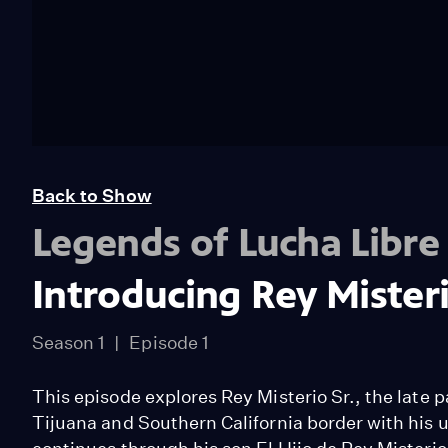
Back to Show
Legends of Lucha Libre
Introducing Rey Misteri
Season 1
Episode 1
This episode explores Rey Misterio Sr., the late
Tijuana and Southern California border with his u