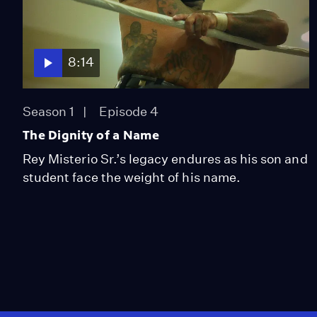
8:14
Season 1
Episode 4
The Dignity of a Name
Rey Misterio Sr.’s legacy endures as his son and
student face the weight of his name.