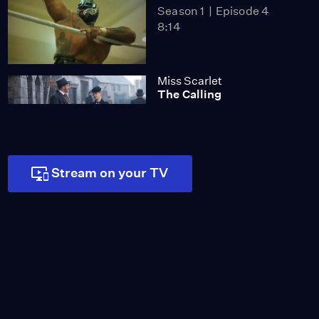
Season 1
Episode 4
8:14
Miss Scarlet
The Calling
Season 4
Episode 5
53:05
NOVA
Stream on your TV
When Whales Could
Walk
Season 51
Episode 1
53:35
Lost LA
Tuberculosis: The
Forgotten Plague
Season 6
Episode 5