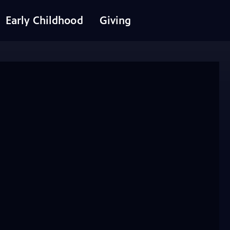
Early Childhood
Giving