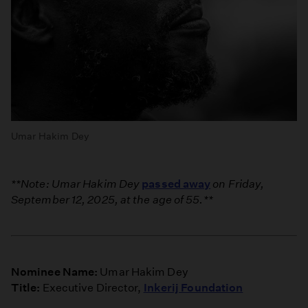
Umar Hakim Dey
**Note: Umar Hakim Dey
passed away
on Friday,
September 12, 2025, at the age of 55.**
Nominee Name:
Umar Hakim Dey
Title:
Executive Director,
Inkerij Foundation