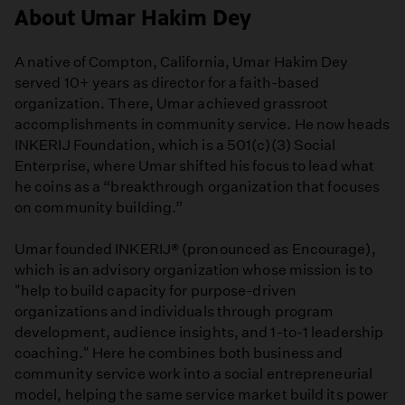
About Umar Hakim Dey
A native of Compton, California, Umar Hakim Dey
served 10+ years as director for a faith-based
organization. There, Umar achieved grassroot
accomplishments in community service. He now heads
INKERIJ Foundation, which is a 501(c)(3) Social
Enterprise, where Umar shifted his focus to lead what
he coins as a “breakthrough organization that focuses
on community building.”
Umar founded INKERIJ® (pronounced as Encourage),
which is an advisory organization whose mission is to
"help to build capacity for purpose-driven
organizations and individuals through program
development, audience insights, and 1-to-1 leadership
coaching." Here he combines both business and
community service work into a social entrepreneurial
model, helping the same service market build its power