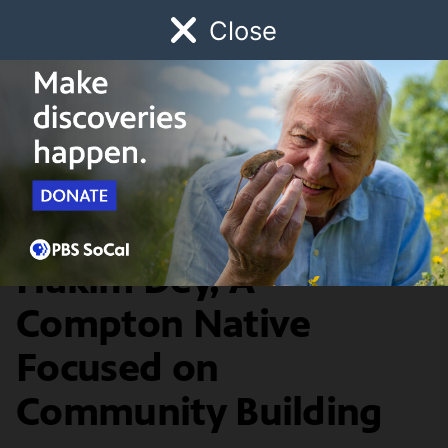
Close
Schedule
Donate
Watch
Local
Early Childhood
Giving
Local Heroes
Local Hero: Umar
Hakim Dey, A
Compton Native
Focused on
Community Building