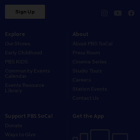
Sign Up
pbssocal
@pbssocal
pbss
instagram
youtube
face
Explore
About
Our Shows
About PBS SoCal
Early Childhood
Press Room
PBS KIDS
Cinema Series
Community Events
Studio Tours
Calendar
Careers
Events Resource
Station Events
Library
Contact Us
Support PBS SoCal
Get the App
Donate
Ways to Give