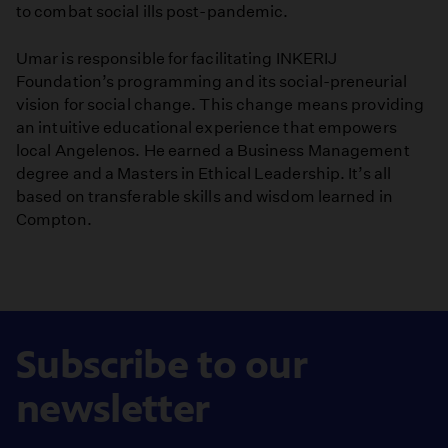
to combat social ills post-pandemic.
Umar is responsible for facilitating INKERIJ
Foundation’s programming and its social-preneurial
vision for social change. This change means providing
an intuitive educational experience that empowers
local Angelenos. He earned a Business Management
degree and a Masters in Ethical Leadership. It’s all
based on transferable skills and wisdom learned in
Compton.
Subscribe to our
newsletter