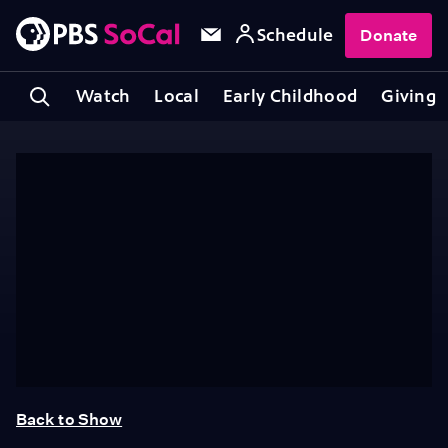
Schedule
Donate
Watch
Local
Early Childhood
Giving
Back to Show