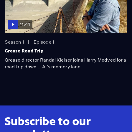
11:41
Season 1
Episode 1
Grease Road Trip
Grease director Randal Kleiser joins Harry Medved for a
road trip down L.A.'s memory lane.
Subscribe to our