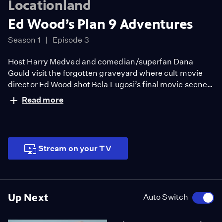
Locationland
Ed Wood’s Plan 9 Adventures
Season 1
Episode 3
Host Harry Medved and comedian/superfan Dana
Gould visit the forgotten graveyard where cult movie
director Ed Wood shot Bela Lugosi’s final movie scenes,
later reappearing in Wood’s flying saucers & zombies
Read more
epic, Plan 9 From Outer Space. Along the way, authors
Katharine Coldiron and Bob Blackburnjoin the crew to
unearth the private Hollywood studio for the 1950s.
Stream on your TV
Up Next
Auto Switch