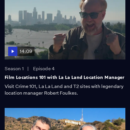
14:09
Season 1
Episode 4
Film Locations 101 with La La Land Location Manager
Visit Crime 101, La La Land and T2 sites with legendary
location manager Robert Foulkes.