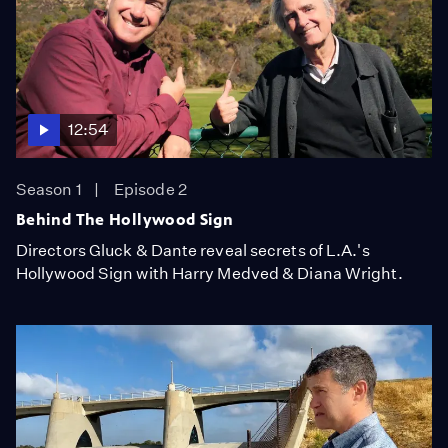
12:54
Season 1
Episode 2
Behind The Hollywood Sign
Directors Gluck & Dante reveal secrets of L.A.'s
Hollywood Sign with Harry Medved & Diana Wright.