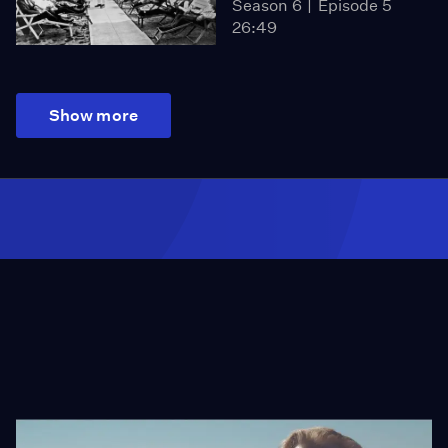
Season 6
Episode 5
26:49
Show more