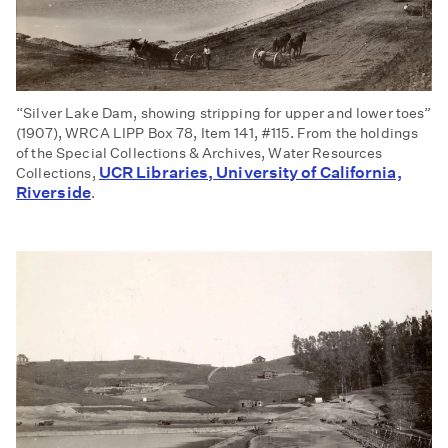
“Silver Lake Dam, showing stripping for upper and lower toes”
(1907), WRCA LIPP Box 78, Item 141, #115. From the holdings
of the Special Collections & Archives, Water Resources
UCR Libraries, University of California,
Collections,
Riverside
.