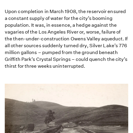
Upon completion in March 1908, the reservoir ensured
a constant supply of water for the city’s booming
population. It was, in essence, a hedge against the
vagaries of the Los Angeles River or, worse, failure of
the then-under-construction Owens Valley aqueduct. If
all other sources suddenly turned dry, Silver Lake’s 776
million gallons – pumped from the ground beneath
Griffith Park’s Crystal Springs – could quench the city’s
thirst for three weeks uninterrupted.