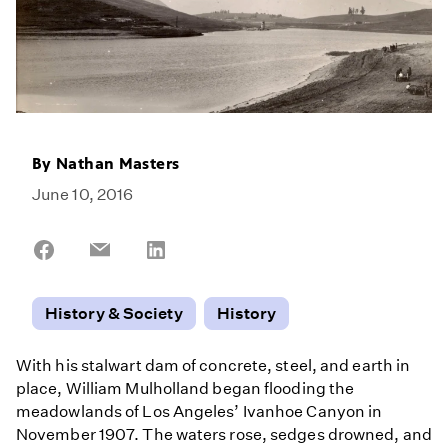
By
Nathan Masters
June 10, 2016
Share
Share
Share
on
on
on
Facebook
Email
LinkedIn
History & Society
History
With his stalwart dam of concrete, steel, and earth in
place, William Mulholland began flooding the
meadowlands of Los Angeles’ Ivanhoe Canyon in
November 1907. The waters rose, sedges drowned, and