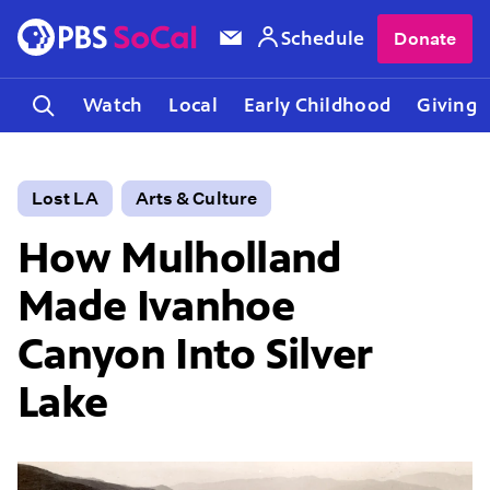
Schedule
Donate
Watch
Local
Early Childhood
Giving
Lost LA
Arts & Culture
How Mulholland
Made Ivanhoe
Canyon Into Silver
Lake