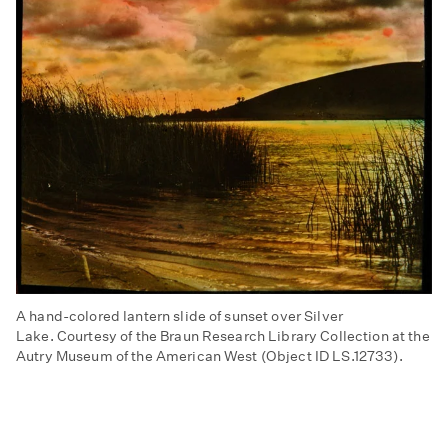
A hand-colored lantern slide of sunset over Silver
Lake. Courtesy of the Braun Research Library Collection at the
Autry Museum of the American West (Object ID LS.12733).