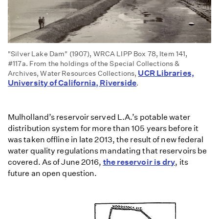
"Silver Lake Dam" (1907), WRCA LIPP Box 78, Item 141,
#117a. From the holdings of the Special Collections &
UCR Libraries,
Archives, Water Resources Collections,
University of California, Riverside
.
Mulholland’s reservoir served L.A.’s potable water
distribution system for more than 105 years before it
was taken offline in late 2013, the result of new federal
water quality regulations mandating that reservoirs be
covered. As of June 2016,
the reservoir is dry
, its
future an open question.