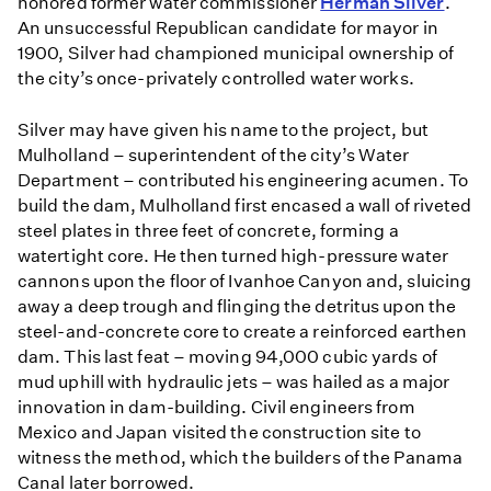
honored former water commissioner
Herman Silver
.
An unsuccessful Republican candidate for mayor in
1900, Silver had championed municipal ownership of
the city’s once-privately controlled water works.
Silver may have given his name to the project, but
Mulholland – superintendent of the city’s Water
Department – contributed his engineering acumen. To
build the dam, Mulholland first encased a wall of riveted
steel plates in three feet of concrete, forming a
watertight core. He then turned high-pressure water
cannons upon the floor of Ivanhoe Canyon and, sluicing
away a deep trough and flinging the detritus upon the
steel-and-concrete core to create a reinforced earthen
dam. This last feat – moving 94,000 cubic yards of
mud uphill with hydraulic jets – was hailed as a major
innovation in dam-building. Civil engineers from
Mexico and Japan visited the construction site to
witness the method, which the builders of the Panama
Canal later borrowed.