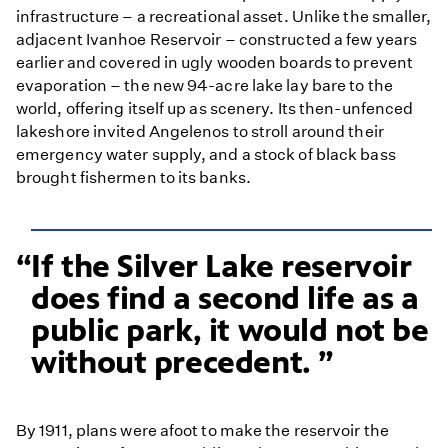
infrastructure – a recreational asset. Unlike the smaller,
adjacent Ivanhoe Reservoir – constructed a few years
earlier and covered in ugly wooden boards to prevent
evaporation – the new 94-acre lake lay bare to the
world, offering itself up as scenery. Its then-unfenced
lakeshore invited Angelenos to stroll around their
emergency water supply, and a stock of black bass
brought fishermen to its banks.
If the Silver Lake reservoir
does find a second life as a
public park, it would not be
without precedent.
By 1911, plans were afoot to make the reservoir the