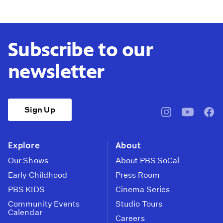
Subscribe to our
newsletter
Sign Up
pbssocal
@pbssocal
pbss
instagram
youtube
face
Explore
About
Our Shows
About PBS SoCal
Early Childhood
Press Room
PBS KIDS
Cinema Series
Community Events
Studio Tours
Calendar
Careers