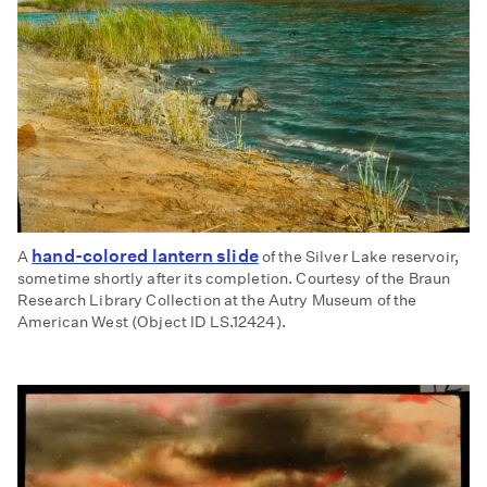
hand-colored lantern slide
A
of the Silver Lake reservoir,
sometime shortly after its completion. Courtesy of the Braun
Research Library Collection at the Autry Museum of the
American West (Object ID LS.12424).