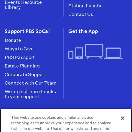
Events Resource
Station Events
Library
Contact Us
Support PBS SoCal
Get the App
Donate
Ways to Give
PBS Passport
Estate Planning
Corporate Support
Connect with Our Team
We are still here thanks
to your support!
PBS SoCal is a 501(c)(3) nonprofit organization.
This website use cookies and similar analytics
Tax ID: 95-2211661
technologies to improve your experience and to analyze
traffic on our website. Use of our website and any of our
Terms of Use
Privacy Policy
Do not Share or
|
|