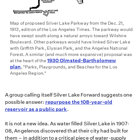
Map of proposed Silver Lake Parkway from the Dec. 21,
1913, edition of the Los Angeles Times. The parkway would
have swept south along a natural arroyo toward Wilshire
Boulevard. Other parkways would have linked Silver Lake
with Griffith Park, Elysian Park, and the Angeles National
Forest. A similar (and much more expansive) proposal was
1930 Olmsted-Bartholomew
at the heart of the
plan
, "Parks, Playgrounds, and Beaches for the Los
Angeles Region."
A group calling itself Silver Lake Forward suggests one
possible answer:
repurpose the 108-year-old
reservoir as a public park
.
It is not a new idea. As water filled Silver Lake in 1907-
08, Angelenos discovered that their city had built for
them – in addition to a critical piece of water-supply