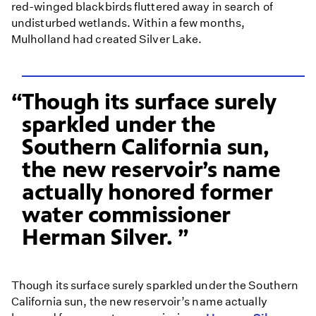
red-winged blackbirds fluttered away in search of
undisturbed wetlands. Within a few months,
Mulholland had created Silver Lake.
Though its surface surely
sparkled under the
Southern California sun,
the new reservoir’s name
actually honored former
water commissioner
Herman Silver.
Though its surface surely sparkled under the Southern
California sun, the new reservoir’s name actually