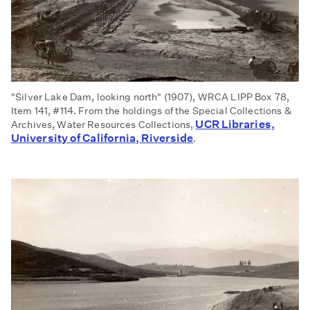
"Silver Lake Dam, looking north" (1907), WRCA LIPP Box 78,
Item 141, #114. From the holdings of the Special Collections &
UCR Libraries,
Archives, Water Resources Collections,
University of California, Riverside
.