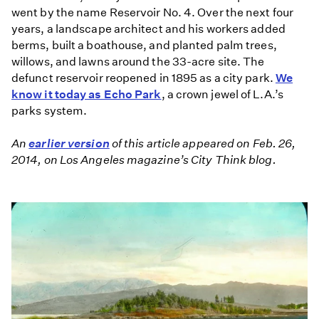
went by the name Reservoir No. 4. Over the next four
years, a landscape architect and his workers added
berms, built a boathouse, and planted palm trees,
willows, and lawns around the 33-acre site. The
defunct reservoir reopened in 1895 as a city park.
We
know it today as Echo Park
, a crown jewel of L.A.’s
parks system.
An
earlier version
of this article appeared on Feb. 26,
2014, on Los Angeles magazine’s City Think blog.