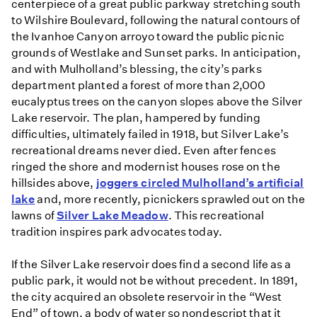
centerpiece of a great public parkway stretching south
to Wilshire Boulevard, following the natural contours of
the Ivanhoe Canyon arroyo toward the public picnic
grounds of Westlake and Sunset parks. In anticipation,
and with Mulholland’s blessing, the city’s parks
department planted a forest of more than 2,000
eucalyptus trees on the canyon slopes above the Silver
Lake reservoir. The plan, hampered by funding
difficulties, ultimately failed in 1918, but Silver Lake’s
recreational dreams never died. Even after fences
ringed the shore and modernist houses rose on the
hillsides above,
joggers circled Mulholland’s artificial
lake
and, more recently, picnickers sprawled out on the
lawns of
Silver Lake Meadow
. This recreational
tradition inspires park advocates today.
If the Silver Lake reservoir does find a second life as a
public park, it would not be without precedent. In 1891,
the city acquired an obsolete reservoir in the “West
End” of town, a body of water so nondescript that it