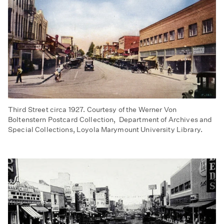
Third Street circa 1927. Courtesy of the Werner Von
Boltenstern Postcard Collection, Department of Archives and
Special Collections, Loyola Marymount University Library.