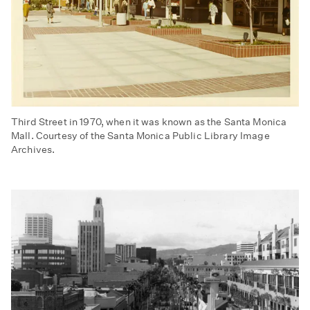
Third Street in 1970, when it was known as the Santa Monica
Mall. Courtesy of the Santa Monica Public Library Image
Archives.