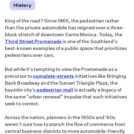
History
King of the road? Since 1965, the pedestrian rather
than the private automobile has reigned over a three-
block stretch of downtown Santa Monica. Today, the
Third Street Promenade
is one of the Southland's
best-known examples of a public space that prioritizes
pedestrians over cars.
But while it's tempting to view the Promenade as a
precursor to
complete-streets
initiatives like Bringing
Back Broadway and the Sunset Triangle Plaza, the
bayside city's
pedestrian mall
is actually a legacy of
the same "urban renewal" impulse that such initiatives
seek to correct.
Across the nation, planners in the 1950s and '60s
weren't sure how to stanch the flow of commerce from
central business districts to more automobile-friendly