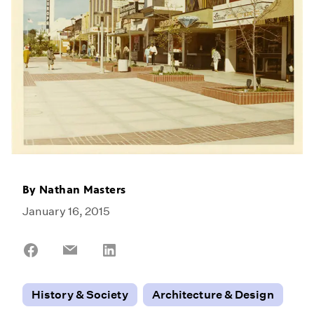
By
Nathan Masters
January 16, 2015
Share
Share
Share
on
on
on
Facebook
Email
LinkedIn
History & Society
Architecture & Design