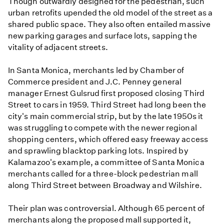
Though outwardly designed for the pedestrian, such
urban retrofits upended the old model of the street as a
shared public space. They also often entailed massive
new parking garages and surface lots, sapping the
vitality of adjacent streets.
In Santa Monica, merchants led by Chamber of
Commerce president and J.C. Penney general
manager Ernest Gulsrud first proposed closing Third
Street to cars in 1959. Third Street had long been the
city's main commercial strip, but by the late 1950s it
was struggling to compete with the newer regional
shopping centers, which offered easy freeway access
and sprawling blacktop parking lots. Inspired by
Kalamazoo's example, a committee of Santa Monica
merchants called for a three-block pedestrian mall
along Third Street between Broadway and Wilshire.
Their plan was controversial. Although 65 percent of
merchants along the proposed mall supported it,