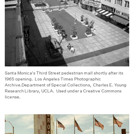
Santa Monica's Third Street pedestrian mall shortly after its
1965 opening. Los Angeles Times Photographic
Archive.Department of Special Collections, Charles E. Young
Research Library, UCLA. Used under a Creative Commons
license.