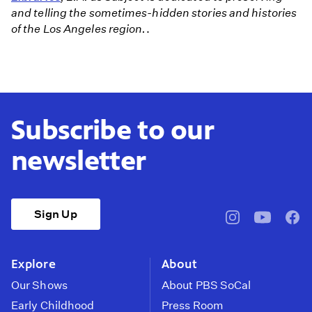
and telling the sometimes-hidden stories and histories
of the Los Angeles region.
.
Subscribe to our
newsletter
Sign Up
pbssocal
@pbssocal
pbss
instagram
youtube
face
Explore
About
Our Shows
About PBS SoCal
Early Childhood
Press Room