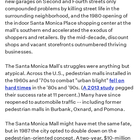
new garages on Second and Fourth streets only
compounded problems by killing street life in the
surrounding neighborhood, and the 1980 opening of
the indoor Santa Monica Place shopping center at the
mall's southern end accelerated the exodus of
shoppers and retailers. By the mid-decade, discount
shops and vacant storefronts outnumbered thriving
businesses.
The Santa Monica Mall's struggles were anything but
atypical. Across the U.S., pedestrian malls installed in
the 1960s and '70s to combat "urban blight"
fell on
hard times
in the '80s and '90s. (
A 2013 study
pegged
their success rate at 11 percent.) Many have since
reopened to automobile traffic -- including former
pedestrian malls in Burbank, Oxnard, and Pomona.
The Santa Monica Mall might have met the same fate,
but in 1987 the city opted to double down on the
pedestrian-oriented concept. A two-year, $10-million