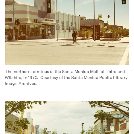
The northern terminus of the Santa Monica Mall, at Third and
Wilshire, in 1970. Courtesy of the Santa Monica Public Library
Image Archives.