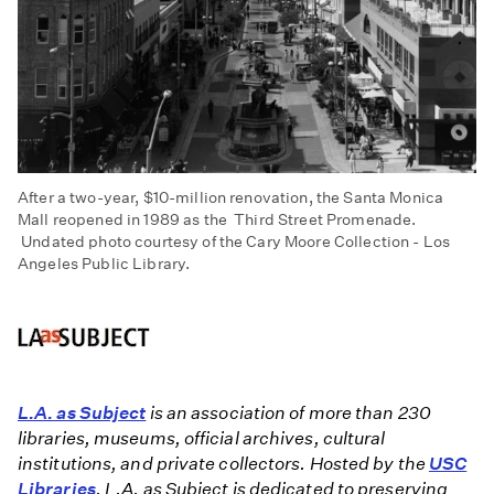
After a two-year, $10-million renovation, the Santa Monica
Mall reopened in 1989 as the Third Street Promenade.
Undated photo courtesy of the Cary Moore Collection - Los
Angeles Public Library.
L.A. as Subject
is an association of more than 230
libraries, museums, official archives, cultural
institutions, and private collectors. Hosted by the
USC
Libraries
, L.A. as Subject is dedicated to preserving