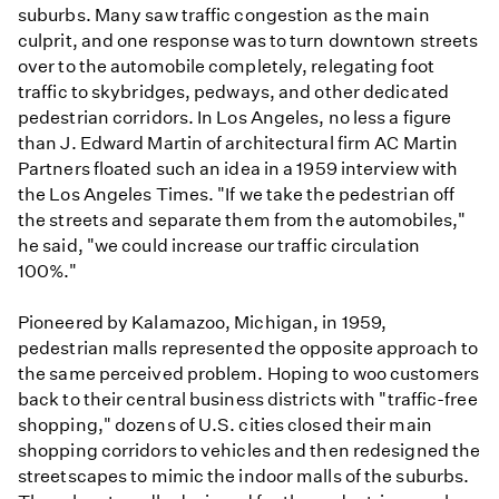
suburbs. Many saw traffic congestion as the main
culprit, and one response was to turn downtown streets
over to the automobile completely, relegating foot
traffic to skybridges, pedways, and other dedicated
pedestrian corridors. In Los Angeles, no less a figure
than J. Edward Martin of architectural firm AC Martin
Partners floated such an idea in a 1959 interview with
the Los Angeles Times. "If we take the pedestrian off
the streets and separate them from the automobiles,"
he said, "we could increase our traffic circulation
100%."
Pioneered by Kalamazoo, Michigan, in 1959,
pedestrian malls represented the opposite approach to
the same perceived problem. Hoping to woo customers
back to their central business districts with "traffic-free
shopping," dozens of U.S. cities closed their main
shopping corridors to vehicles and then redesigned the
streetscapes to mimic the indoor malls of the suburbs.