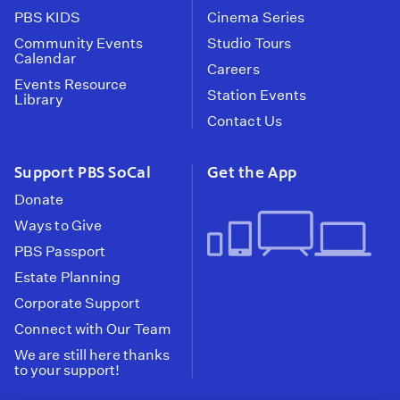
PBS KIDS
Cinema Series
Community Events
Studio Tours
Calendar
Careers
Events Resource
Station Events
Library
Contact Us
Support PBS SoCal
Get the App
Donate
Ways to Give
PBS Passport
Estate Planning
Corporate Support
Connect with Our Team
We are still here thanks
to your support!