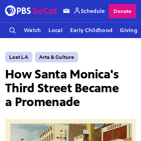
Schedule
Donate
Watch
Local
Early Childhood
Giving
Lost LA
Arts & Culture
How Santa Monica's
Third Street Became
a Promenade