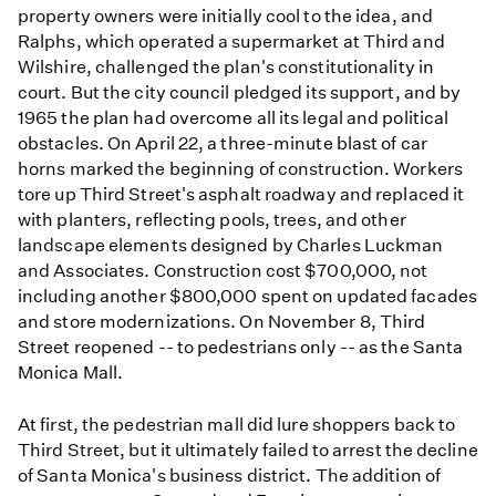
property owners were initially cool to the idea, and
Ralphs, which operated a supermarket at Third and
Wilshire, challenged the plan's constitutionality in
court. But the city council pledged its support, and by
1965 the plan had overcome all its legal and political
obstacles. On April 22, a three-minute blast of car
horns marked the beginning of construction. Workers
tore up Third Street's asphalt roadway and replaced it
with planters, reflecting pools, trees, and other
landscape elements designed by Charles Luckman
and Associates. Construction cost $700,000, not
including another $800,000 spent on updated facades
and store modernizations. On November 8, Third
Street reopened -- to pedestrians only -- as the Santa
Monica Mall.
At first, the pedestrian mall did lure shoppers back to
Third Street, but it ultimately failed to arrest the decline
of Santa Monica's business district. The addition of