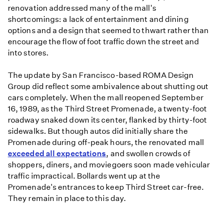
renovation addressed many of the mall's
shortcomings: a lack of entertainment and dining
options and a design that seemed to thwart rather than
encourage the flow of foot traffic down the street and
into stores.
The update by San Francisco-based ROMA Design
Group did reflect some ambivalence about shutting out
cars completely. When the mall reopened September
16, 1989, as the Third Street Promenade, a twenty-foot
roadway snaked down its center, flanked by thirty-foot
sidewalks. But though autos did initially share the
Promenade during off-peak hours, the renovated mall
exceeded all expectations
, and swollen crowds of
shoppers, diners, and moviegoers soon made vehicular
traffic impractical. Bollards went up at the
Promenade's entrances to keep Third Street car-free.
They remain in place to this day.