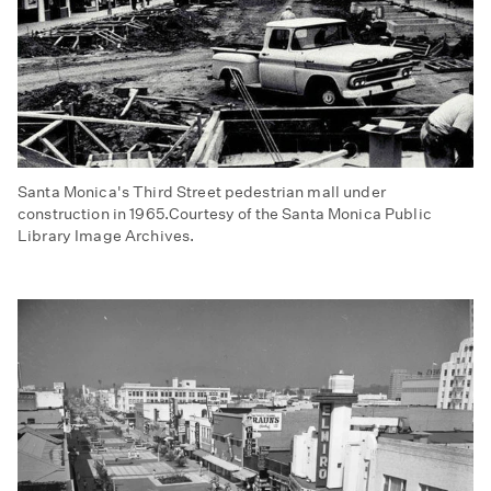
Santa Monica's Third Street pedestrian mall under
construction in 1965.Courtesy of the Santa Monica Public
Library Image Archives.