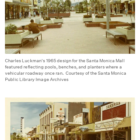
Charles Luckman's 1965 design for the Santa Monica Mall
featured reflecting pools, benches, and planters where a
vehicular roadway once ran. Courtesy of the Santa Monica
Public Library Image Archives