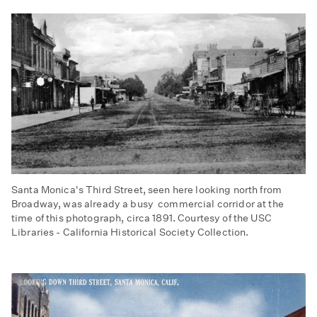
Santa Monica's Third Street, seen here looking north from
Broadway, was already a busy commercial corridor at the
time of this photograph, circa 1891. Courtesy of the USC
Libraries - California Historical Society Collection.