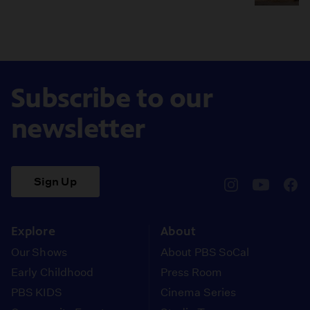
Subscribe to our
newsletter
Sign Up
pbssocal
@pbssocal
pbss
instagram
youtube
face
Explore
About
Our Shows
About PBS SoCal
Early Childhood
Press Room
PBS KIDS
Cinema Series