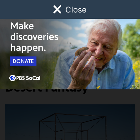
Close
Schedule
Donate
Watch
Local
Early Childhood
Giving
Lost LA
Food & Discovery
Lost LA Field Notes:
Desert Fantasy