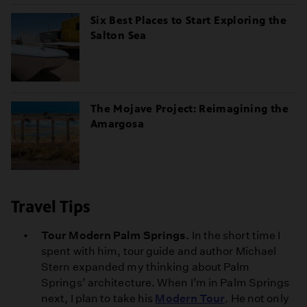
Six Best Places to Start Exploring the
Salton Sea
The Mojave Project: Reimagining the
Amargosa
Travel Tips
Tour Modern Palm Springs.
In the short time I
spent with him, tour guide and author Michael
Stern expanded my thinking about Palm
Springs’ architecture. When I’m in Palm Springs
next, I plan to take his
Modern Tour
. He not only