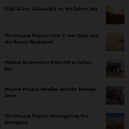
High & Dry: Solastalgia on the Salton Sea
The Mojave Project: John C. Van Dyke and
the Desert Wasteland
Habitat Restoration Kicks Off at Salton
Sea
Mojave Project: Needles and the Damage
Done
The Mojave Project: Reimagining the
Amargosa