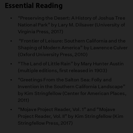
Essential Reading
“Preserving the Desert: A History of Joshua Tree
National Park” by Lary M. Dilsaver (University of
Virginia Press, 2017)
“Frontier of Leisure: Southern California and the
Shaping of Modern America” by Lawrence Culver
(Oxford University Press, 2010)
“The Land of Little Rain” by Mary Hunter Austin
(multiple editions, first released in 1903)
“Greetings From the Salton Sea: Folly and
Invention in the Southern California Landscape”
by Kim Stringfellow (Center for American Places,
2011)
“Mojave Project Reader, Vol. 1” and “Mojave
Project Reader, Vol. II” by Kim Stringfellow (Kim
Stringfellow Press, 2017)