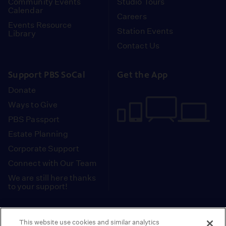
Community Events
Studio Tours
Calendar
Careers
Events Resource
Station Events
Library
Contact Us
Support PBS SoCal
Get the App
Donate
Ways to Give
PBS Passport
Estate Planning
Corporate Support
Connect with Our Team
We are still here thanks
to your support!
PBS SoCal is a 501(c)(3) nonprofit organization.
This website use cookies and similar analytics