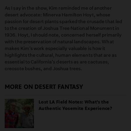
As I say in the show, Kim reminded me of another
desert advocate: Minerva Hamilton Hoyt, whose
passion for desert plants sparked the crusade that led
to the creation of Joshua Tree National Monument in
1936. Hoyt, I should note, concerned herself primarily
with the preservation of natural landscapes. What
makes Kim’s work especially valuable is how it
highlights the cultural, human elements that are as
essential to California’s deserts as are cactuses,
creosote bushes, and Joshua trees.
MORE ON DESERT FANTASY
Lost LA Field Notes: What’s the
Authentic Yosemite Experience?