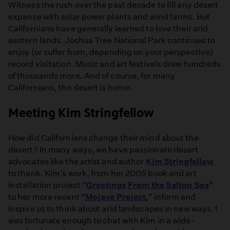
Witness the rush over the past decade to fill any desert
expanse with solar power plants and wind farms. But
Californians have generally learned to love their arid
eastern lands. Joshua Tree National Park continues to
enjoy (or suffer from, depending on your perspective)
record visitation. Music and art festivals draw hundreds
of thousands more. And of course, for many
Californians, the desert is home.
Meeting Kim Stringfellow
How did Californians change their mind about the
desert? In many ways, we have passionate desert
advocates like the artist and author
Kim Stringfellow
to thank. Kim’s work, from her 2005 book and art
installation project “
Greetings From the Salton Sea
”
to her more recent “
Mojave Project
,” inform and
inspire us to think about arid landscapes in new ways. I
was fortunate enough to chat with Kim in a wide-