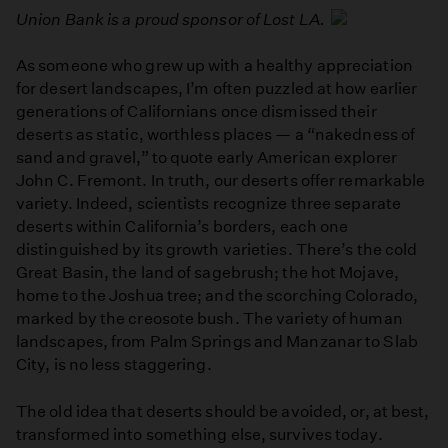
Union Bank is a proud sponsor of Lost LA.
As someone who grew up with a healthy appreciation
for desert landscapes, I’m often puzzled at how earlier
generations of Californians once dismissed their
deserts as static, worthless places — a “nakedness of
sand and gravel,” to quote early American explorer
John C. Fremont. In truth, our deserts offer remarkable
variety. Indeed, scientists recognize three separate
deserts within California’s borders, each one
distinguished by its growth varieties. There’s the cold
Great Basin, the land of sagebrush; the hot Mojave,
home to the Joshua tree; and the scorching Colorado,
marked by the creosote bush. The variety of human
landscapes, from Palm Springs and Manzanar to Slab
City, is no less staggering.
The old idea that deserts should be avoided, or, at best,
transformed into something else, survives today.