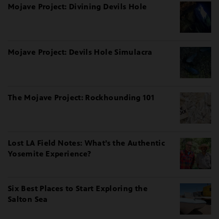
Mojave Project: Divining Devils Hole
Mojave Project: Devils Hole Simulacra
The Mojave Project: Rockhounding 101
Lost LA Field Notes: What’s the Authentic
Yosemite Experience?
Six Best Places to Start Exploring the
Salton Sea