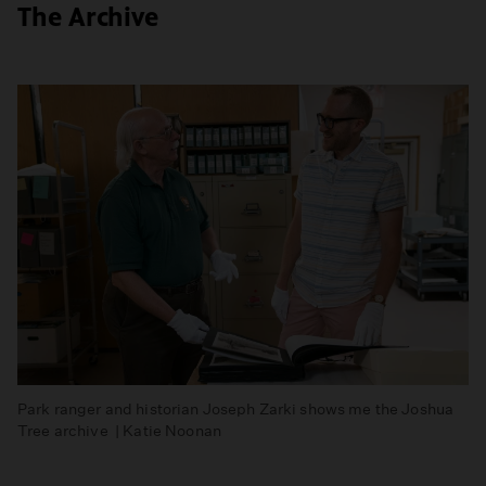
The Archive
Park ranger and historian Joseph Zarki shows me the Joshua
Tree archive | Katie Noonan