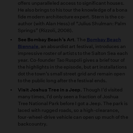
offers unparalleled access to significant houses.
He also brings to his tour the knowledge of a bona
fide modern architecture expert. Stern is the co-
author (with Alan Hess) of “Julius Shulman: Palm
Springs” (Rizzoli, 2008).
See Bombay Beach’s Art
. The
Bombay Beach
Biennale
, an absurdist art festival, introduces an
impressive roster of artists to the Salton Sea each
year. Co-founder Tao Ruspoli gives a brief tour of
the highlights in the episode, but art installations
dot the town’s small street grid and remain open
to the public long after the festival ends.
Visit Joshua Tree in a Jeep.
Though I’d visited
many times, I’d only seen a fraction of Joshua
Tree National Park before I got a Jeep. The park is
laced with rugged roads, so a high-clearance,
four-wheel-drive vehicle can open up much of the
backcountry.