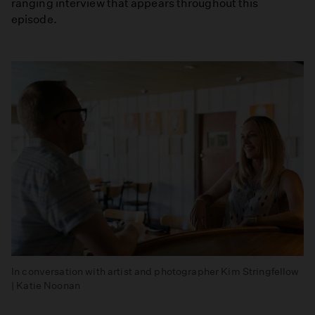
ranging interview that appears throughout this
episode.
In conversation with artist and photographer Kim Stringfellow
| Katie Noonan