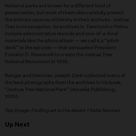
National parks are known for a different kind of
preservation, but most of them also carefully protect
the primary sources of history in their archives. Joshua
Tree is no exception. Its archives in Twentynine Palms
include administrative records and one-of-a-kind
materials like the photo album — we call it a “pitch
deck” in the episode — that persuaded President
Franklin D. Roosevelt to create the Joshua Tree
National Monument in 1936.
Ranger and historian Joseph Zarki collected many of
the best photographs from the archives in his book,
“Joshua Tree National Park” (Arcadia Publishing,
2015).
Top Image: Finding art in the desert | Katie Noonan
Up Next