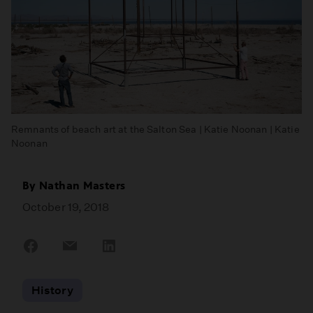
Remnants of beach art at the Salton Sea | Katie Noonan | Katie
Noonan
By
Nathan Masters
October 19, 2018
Share
Share
Share
on
on
on
Facebook
Email
LinkedIn
History