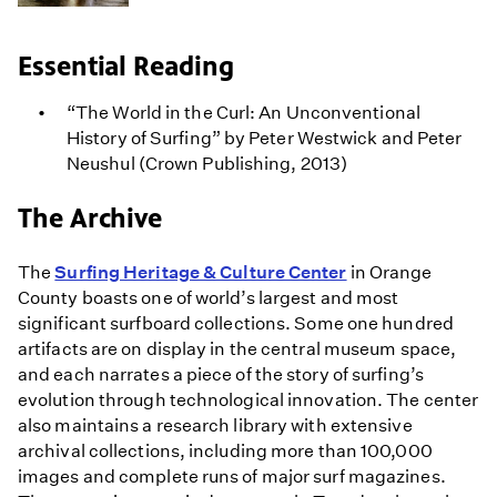
Essential Reading
“The World in the Curl: An Unconventional
History of Surfing” by Peter Westwick and Peter
Neushul (Crown Publishing, 2013)
The Archive
The
Surfing Heritage & Culture Center
in Orange
County boasts one of world’s largest and most
significant surfboard collections. Some one hundred
artifacts are on display in the central museum space,
and each narrates a piece of the story of surfing’s
evolution through technological innovation. The center
also maintains a research library with extensive
archival collections, including more than 100,000
images and complete runs of major surf magazines.