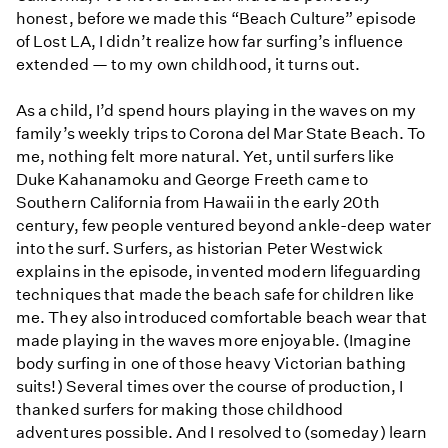
honest, before we made this “Beach Culture” episode
of Lost LA, I didn’t realize how far surfing’s influence
extended — to my own childhood, it turns out.
As a child, I’d spend hours playing in the waves on my
family’s weekly trips to Corona del Mar State Beach. To
me, nothing felt more natural. Yet, until surfers like
Duke Kahanamoku and George Freeth came to
Southern California from Hawaii in the early 20th
century, few people ventured beyond ankle-deep water
into the surf. Surfers, as historian Peter Westwick
explains in the episode, invented modern lifeguarding
techniques that made the beach safe for children like
me. They also introduced comfortable beach wear that
made playing in the waves more enjoyable. (Imagine
body surfing in one of those heavy Victorian bathing
suits!) Several times over the course of production, I
thanked surfers for making those childhood
adventures possible. And I resolved to (someday) learn