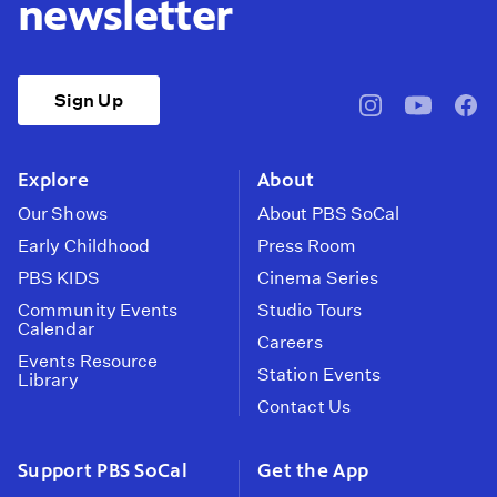
newsletter
Sign Up
pbssocal
@pbssocal
pbss
instagram
youtube
face
Explore
About
Our Shows
About PBS SoCal
Early Childhood
Press Room
PBS KIDS
Cinema Series
Community Events
Studio Tours
Calendar
Careers
Events Resource
Station Events
Library
Contact Us
Support PBS SoCal
Get the App