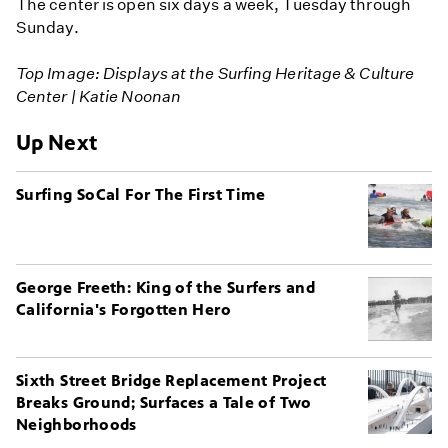
The center is open six days a week, Tuesday through
Sunday.
Top Image: Displays at the Surfing Heritage & Culture
Center | Katie Noonan
Up Next
Surfing SoCal For The First Time
George Freeth: King of the Surfers and
California's Forgotten Hero
Sixth Street Bridge Replacement Project
Breaks Ground; Surfaces a Tale of Two
Neighborhoods