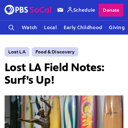
Schedule
Donate
Watch
Local
Early Childhood
Giving
Lost LA
Food & Discovery
Lost LA Field Notes:
Surf’s Up!