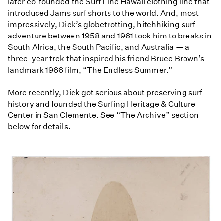
later co-founded the Surf Line Hawaii clothing line that
introduced Jams surf shorts to the world. And, most
impressively, Dick’s globetrotting, hitchhiking surf
adventure between 1958 and 1961 took him to breaks in
South Africa, the South Pacific, and Australia — a
three-year trek that inspired his friend Bruce Brown’s
landmark 1966 film, “The Endless Summer.”
More recently, Dick got serious about preserving surf
history and founded the Surfing Heritage & Culture
Center in San Clemente. See “The Archive” section
below for details.