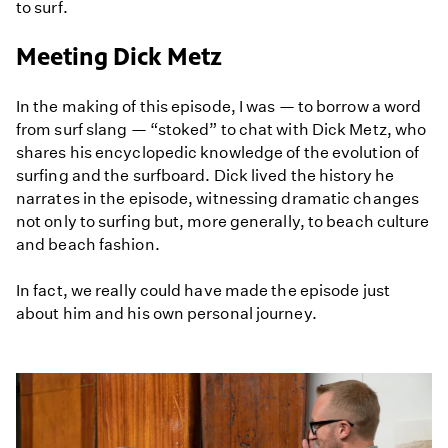
to surf.
Meeting Dick Metz
In the making of this episode, I was — to borrow a word
from surf slang — “stoked” to chat with Dick Metz, who
shares his encyclopedic knowledge of the evolution of
surfing and the surfboard. Dick lived the history he
narrates in the episode, witnessing dramatic changes
not only to surfing but, more generally, to beach culture
and beach fashion.
In fact, we really could have made the episode just
about him and his own personal journey.