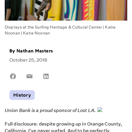
Displays at the Surfing Heritage & Cultural Center | Katie
Noonan | Katie Noonan
By
Nathan Masters
October 25, 2018
Share
Share
Share
on
on
on
Facebook
Email
LinkedIn
History
Union Bank is a proud sponsor of Lost LA.
Full disclosure: despite growing up in Orange County,
California, I’ve never surfed. And to be perfectly