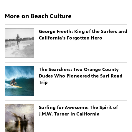
More on Beach Culture
George Freeth: King of the Surfers and
California's Forgotten Hero
The Searchers: Two Orange County
Dudes Who Pioneered the Surf Road
Trip
Surfing for Awesome: The Spirit of
J.M.W. Turner In California