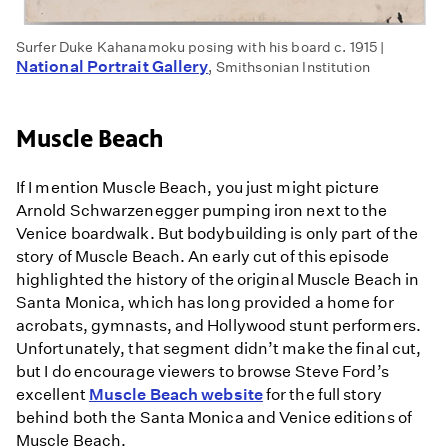
Surfer Duke Kahanamoku posing with his board c. 1915 |
National Portrait Gallery
, Smithsonian Institution
Muscle Beach
If I mention Muscle Beach, you just might picture
Arnold Schwarzenegger pumping iron next to the
Venice boardwalk. But bodybuilding is only part of the
story of Muscle Beach. An early cut of this episode
highlighted the history of the original Muscle Beach in
Santa Monica, which has long provided a home for
acrobats, gymnasts, and Hollywood stunt performers.
Unfortunately, that segment didn’t make the final cut,
but I do encourage viewers to browse Steve Ford’s
excellent
Muscle Beach website
for the full story
behind both the Santa Monica and Venice editions of
Muscle Beach.