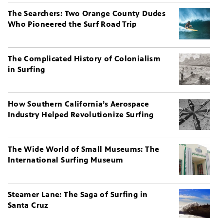
The Searchers: Two Orange County Dudes
Who Pioneered the Surf Road Trip
The Complicated History of Colonialism
in Surfing
How Southern California’s Aerospace
Industry Helped Revolutionize Surfing
The Wide World of Small Museums: The
International Surfing Museum
Steamer Lane: The Saga of Surfing in
Santa Cruz