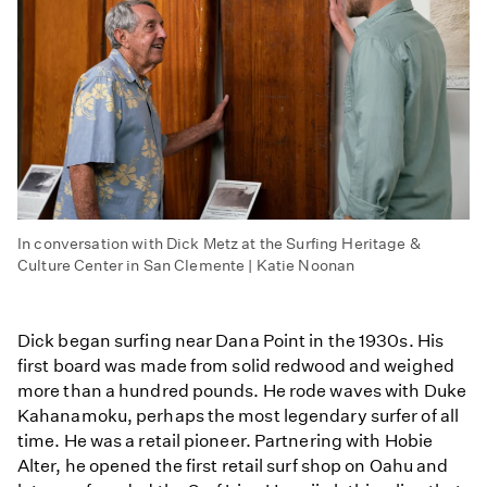
In conversation with Dick Metz at the Surfing Heritage &
Culture Center in San Clemente | Katie Noonan
Dick began surfing near Dana Point in the 1930s. His
first board was made from solid redwood and weighed
more than a hundred pounds. He rode waves with Duke
Kahanamoku, perhaps the most legendary surfer of all
time. He was a retail pioneer. Partnering with Hobie
Alter, he opened the first retail surf shop on Oahu and