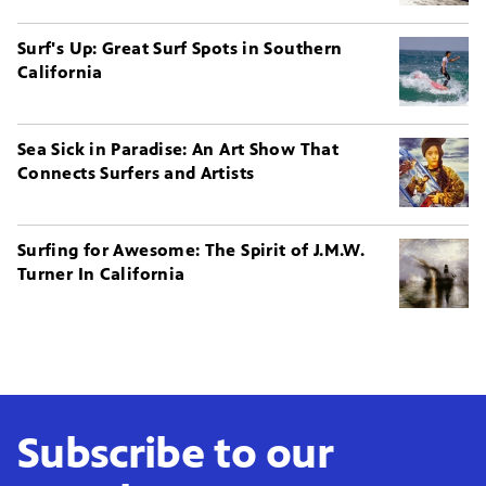
Surf's Up: Great Surf Spots in Southern
California
Sea Sick in Paradise: An Art Show That
Connects Surfers and Artists
Surfing for Awesome: The Spirit of J.M.W.
Turner In California
Subscribe to our