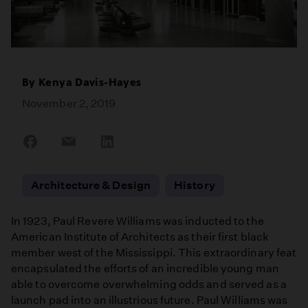
By
Kenya Davis-Hayes
November 2, 2019
Share
Share
Share
on
on
on
Facebook
Email
LinkedIn
Architecture & Design
History
In 1923, Paul Revere Williams was inducted to the
American Institute of Architects as their first black
member west of the Mississippi. This extraordinary feat
encapsulated the efforts of an incredible young man
able to overcome overwhelming odds and served as a
launch pad into an illustrious future. Paul Williams was