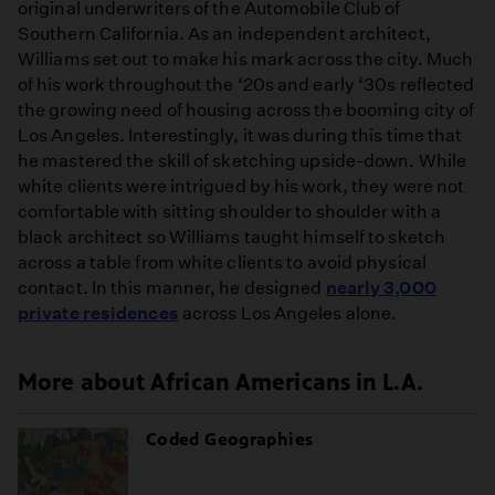
original underwriters of the Automobile Club of
Southern California. As an independent architect,
Williams set out to make his mark across the city. Much
of his work throughout the ‘20s and early ‘30s reflected
the growing need of housing across the booming city of
Los Angeles. Interestingly, it was during this time that
he mastered the skill of sketching upside-down. While
white clients were intrigued by his work, they were not
comfortable with sitting shoulder to shoulder with a
black architect so Williams taught himself to sketch
across a table from white clients to avoid physical
contact. In this manner, he designed
nearly 3,000
private residences
across Los Angeles alone.
More about African Americans in L.A.
Coded Geographies