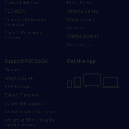
Early Childhood
Press Room
PBS KIDS
Cinema Series
Community Events
Studio Tours
Calendar
Careers
Events Resource
Station Events
Library
Contact Us
Support PBS SoCal
Get the App
Donate
Ways to Give
PBS Passport
Estate Planning
Corporate Support
Connect with Our Team
We are still here thanks
to your support!