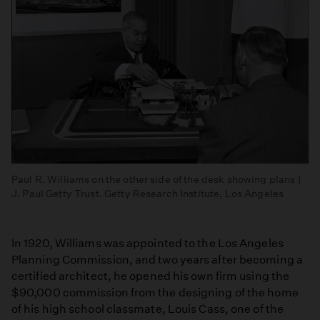
Paul R. Williams on the other side of the desk showing plans |
J. Paul Getty Trust. Getty Research Institute, Los Angeles
In 1920, Williams was appointed to the Los Angeles
Planning Commission, and two years after becoming a
certified architect, he opened his own firm using the
$90,000 commission from the designing of the home
of his high school classmate, Louis Cass, one of the