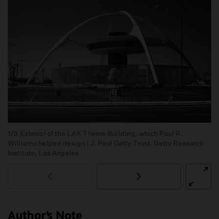
1/3
Exterior of the LAX Theme Building, which Paul R.
Williams helped design | J. Paul Getty Trust. Getty Research
Institute, Los Angeles
Author’s Note