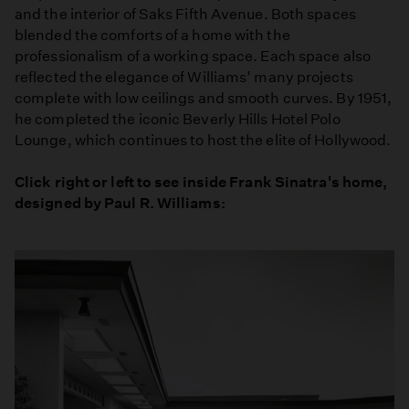
and the interior of Saks Fifth Avenue. Both spaces
blended the comforts of a home with the
professionalism of a working space. Each space also
reflected the elegance of Williams’ many projects
complete with low ceilings and smooth curves. By 1951,
he completed the iconic Beverly Hills Hotel Polo
Lounge, which continues to host the elite of Hollywood.
Click right or left to see inside Frank Sinatra's home,
designed by Paul R. Williams: