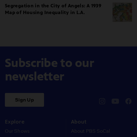
Segregation in the City of Angels: A 1939
Map of Housing Inequality in L.A.
Subscribe to our
newsletter
Sign Up
pbssocal
@pbssocal
pbss
instagram
youtube
face
Explore
About
Our Shows
About PBS SoCal