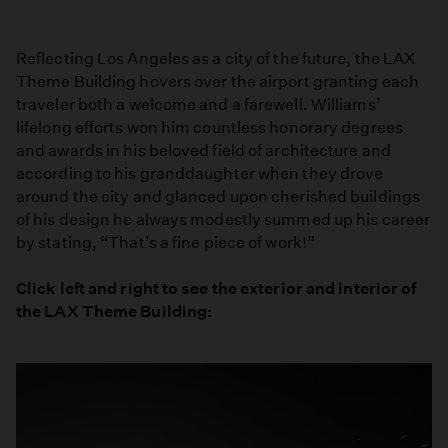
Reflecting Los Angeles as a city of the future, the LAX
Theme Building hovers over the airport granting each
traveler both a welcome and a farewell. Williams’
lifelong efforts won him countless honorary degrees
and awards in his beloved field of architecture and
according to his granddaughter when they drove
around the city and glanced upon cherished buildings
of his design he always modestly summed up his career
by stating, “That’s a fine piece of work!”
Click left and right to see the exterior and interior of
the LAX Theme Building: