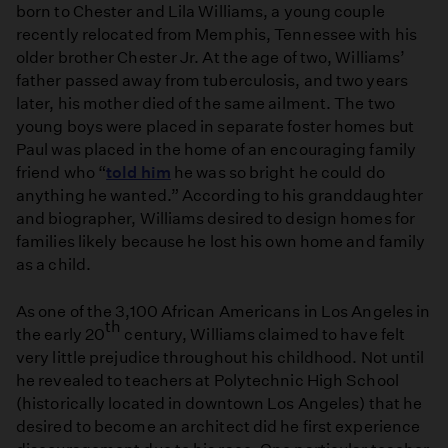
born to Chester and Lila Williams, a young couple
recently relocated from Memphis, Tennessee with his
older brother Chester Jr. At the age of two, Williams’
father passed away from tuberculosis, and two years
later, his mother died of the same ailment. The two
young boys were placed in separate foster homes but
Paul was placed in the home of an encouraging family
friend who “
told him
he was so bright he could do
anything he wanted.” According to his granddaughter
and biographer, Williams desired to design homes for
families likely because he lost his own home and family
as a child.
As one of the 3,100 African Americans in Los Angeles in
th
the early 20
century, Williams claimed to have felt
very little prejudice throughout his childhood. Not until
he revealed to teachers at Polytechnic High School
(historically located in downtown Los Angeles) that he
desired to become an architect did he first experience