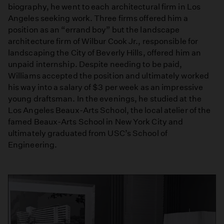
biography, he went to each architectural firm in Los
Angeles seeking work. Three firms offered him a
position as an “errand boy” but the landscape
architecture firm of Wilbur Cook Jr., responsible for
landscaping the City of Beverly Hills, offered him an
unpaid internship. Despite needing to be paid,
Williams accepted the position and ultimately worked
his way into a salary of $3 per week as an impressive
young draftsman. In the evenings, he studied at the
Los Angeles Beaux-Arts School, the local atelier of the
famed Beaux-Arts School in New York City and
ultimately graduated from USC’s School of
Engineering.