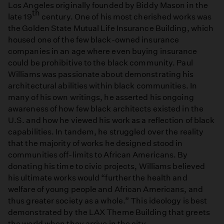
Los Angeles originally founded by Biddy Mason in the
th
late 19
century. One of his most cherished works was
the Golden State Mutual Life Insurance Building, which
housed one of the few black-owned insurance
companies in an age where even buying insurance
could be prohibitive to the black community. Paul
Williams was passionate about demonstrating his
architectural abilities within black communities. In
many of his own writings, he asserted his ongoing
awareness of how few black architects existed in the
U.S. and how he viewed his work as a reflection of black
capabilities. In tandem, he struggled over the reality
that the majority of works he designed stood in
communities off-limits to African Americans. By
donating his time to civic projects, Williams believed
his ultimate works would “further the health and
welfare of young people and African Americans, and
thus greater society as a whole.” This ideology is best
demonstrated by the LAX Theme Building that greets
the world when they arrive in the city.