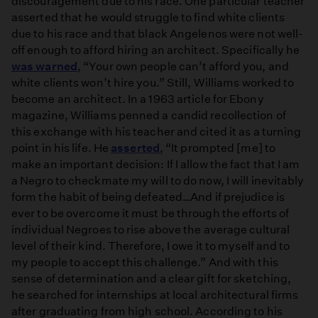
discouragement due to his race. One particular teacher
asserted that he would struggle to find white clients
due to his race and that black Angelenos were not well-
off enough to afford hiring an architect. Specifically he
was warned
, “Your own people can’t afford you, and
white clients won’t hire you.” Still, Williams worked to
become an architect. In a 1963 article for Ebony
magazine, Williams penned a candid recollection of
this exchange with his teacher and cited it as a turning
point in his life. He
asserted
, “It prompted [me] to
make an important decision: If I allow the fact that I am
a Negro to checkmate my will to do now, I will inevitably
form the habit of being defeated…And if prejudice is
ever to be overcome it must be through the efforts of
individual Negroes to rise above the average cultural
level of their kind. Therefore, I owe it to myself and to
my people to accept this challenge.” And with this
sense of determination and a clear gift for sketching,
he searched for internships at local architectural firms
after graduating from high school. According to his