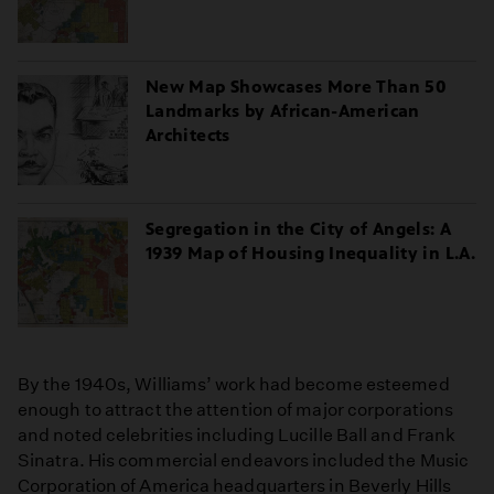
New Map Showcases More Than 50
Landmarks by African-American
Architects
Segregation in the City of Angels: A
1939 Map of Housing Inequality in L.A.
By the 1940s, Williams’ work had become esteemed
enough to attract the attention of major corporations
and noted celebrities including Lucille Ball and Frank
Sinatra. His commercial endeavors included the Music
Corporation of America headquarters in Beverly Hills