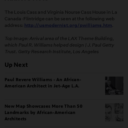
The Louis Cass and Virginia Nourse Cass House in La
Canada-Flintridge can be seen at the following web
address:
http://usmodernist.org/pwilliams.htm
.
Top Image: Arrival area of the LAX Theme Building,
which Paul R. Williams helped design | J. Paul Getty
Trust. Getty Research Institute, Los Angeles
Up Next
Paul Revere Williams - An African-
American Architect in Jet-Age L.A.
New Map Showcases More Than 50
Landmarks by African-American
Architects