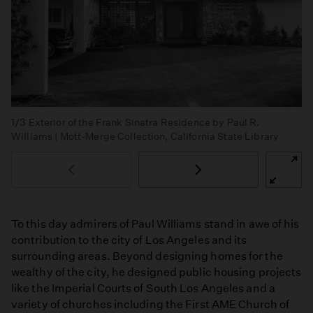
1/3
Exterior of the Frank Sinatra Residence by Paul R.
Williams | Mott-Merge Collection, California State Library
To this day admirers of Paul Williams stand in awe of his
contribution to the city of Los Angeles and its
surrounding areas. Beyond designing homes for the
wealthy of the city, he designed public housing projects
like the Imperial Courts of South Los Angeles and a
variety of churches including the First AME Church of