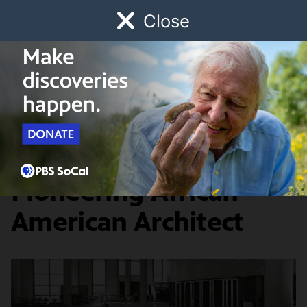
Close
Schedule
Donate
Watch
Local
Early Childhood
Giving
Lost LA
Food & Discovery
Paul Williams: A
Pioneering African
American Architect