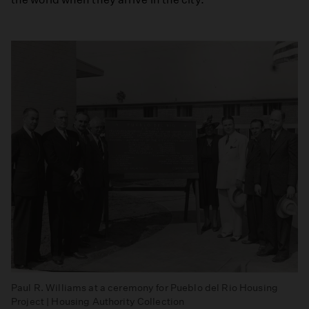
Paul R. Williams at a ceremony for Pueblo del Rio Housing
Project | Housing Authority Collection