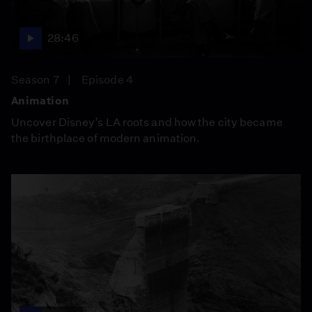
28:46
Season 7
Episode 4
Animation
Uncover Disney’s LA roots and how the city became
the birthplace of modern animation.