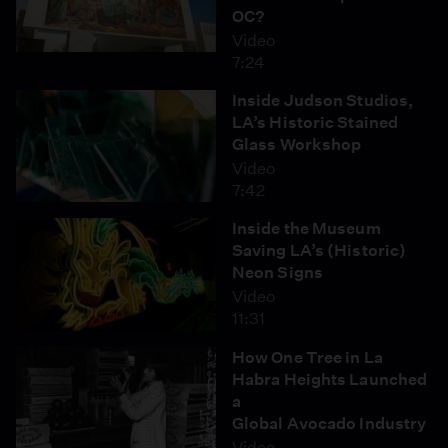
OC?
Video
7:24
Inside Judson Studios,
LA’s Historic Stained
Glass Workshop
Video
7:42
Inside the Museum
Saving LA’s (Historic)
Neon Signs
Video
11:31
How One Tree in La
Habra Heights Launched
a
Global Avocado Industry
Video