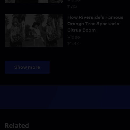
11:15
How Riverside’s Famous
Orange Tree Sparked a
Citrus Boom
Video
14:44
Show more
Related