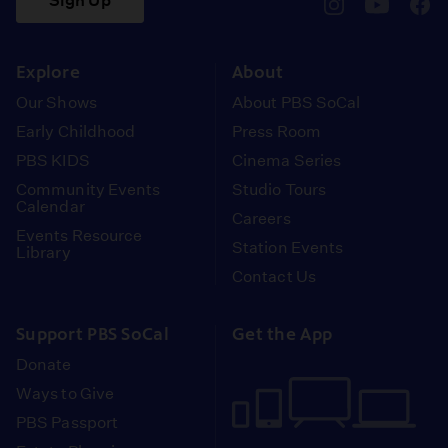
Sign Up
pbssocal
@pbssocal
pbss
instagram
youtube
face
Explore
About
Our Shows
About PBS SoCal
Early Childhood
Press Room
PBS KIDS
Cinema Series
Community Events
Studio Tours
Calendar
Careers
Events Resource
Station Events
Library
Contact Us
Support PBS SoCal
Get the App
Donate
Ways to Give
PBS Passport