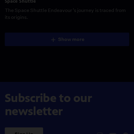
Space Shuttle
The Space Shuttle Endeavour’s journey is traced from
its origins.
Show more
Subscribe to our
newsletter