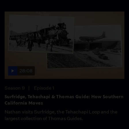
28:08
Season 9
Episode 1
Surfridge, Tehachapi & Thomas Guide: How Southern
California Moves
Nathan visits Surfridge, the Tehachapi Loop and the
largest collection of Thomas Guides.