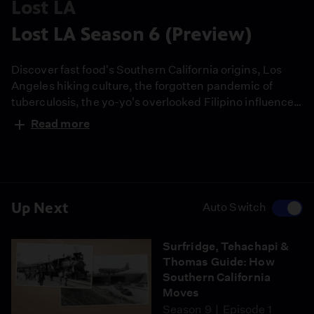
Lost LA
Lost LA Season 6 (Preview)
Discover fast food's Southern California origins, Los
Angeles hiking culture, the forgotten pandemic of
tuberculosis, the yo-yo's overlooked Filipino influence
and more. Lost LA Host Nathan Masters digs into
Read more
California archives and explores L.A. landmarks like
the oldest standing McDonald's, Hollywood Forever
Cemetery, some of the first tiki bars and Historic
Filipinotown. A partnership with USC Libraries.
Up Next
Auto Switch
Surfridge, Tehachapi &
Thomas Guide: How
Southern California
Moves
Season 9
Episode 1