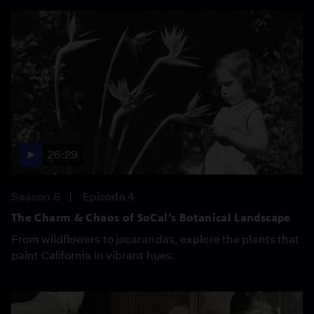
26:29
Season 8
Episode 4
The Charm & Chaos of SoCal's Botanical Landscape
From wildflowers to jacarandas, explore the plants that
paint California in vibrant hues.