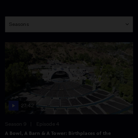
Season
Seasons
27:42
Season 9
Episode 4
A Bowl, A Barn & A Tower: Birthplaces of the