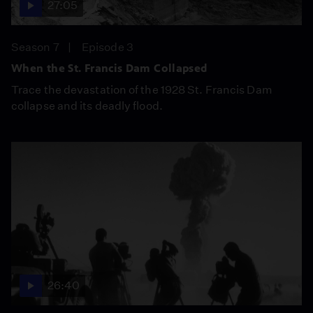
27:05
Season 7
Episode 3
When the St. Francis Dam Collapsed
Trace the devastation of the 1928 St. Francis Dam
collapse and its deadly flood.
26:40