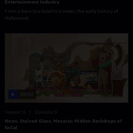
Entertainment Industry
From a barn to a bowl to a tower, the early history of
Hollywood.
29:00
Season 9
Episode 3
Neon, Stained Glass, Mosaics: Hidden Backdrops of
SoCal