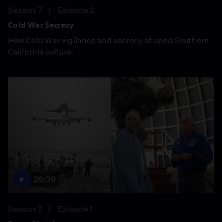
Season 7
Episode 2
Cold War Secrecy
How Cold War vigilance and secrecy shaped Southern
California culture.
26:39
Season 7
Episode 1