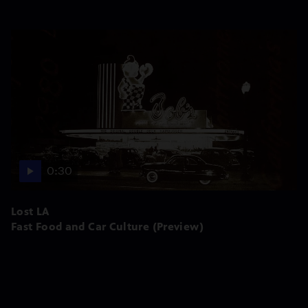
0:30
Lost LA
Fast Food and Car Culture (Preview)