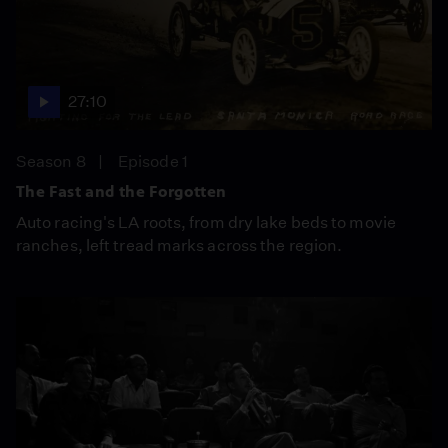
27:10
Season 8
Episode 1
The Fast and the Forgotten
Auto racing's LA roots, from dry lake beds to movie
ranches, left tread marks across the region.