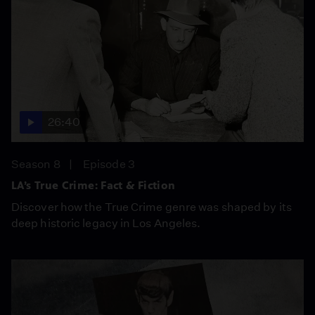
26:40
Season 8
Episode 3
LA’s True Crime: Fact & Fiction
Discover how the True Crime genre was shaped by its
deep historic legacy in Los Angeles.