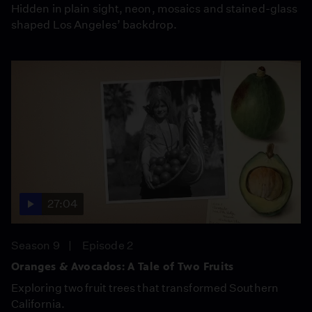
Hidden in plain sight, neon, mosaics and stained-glass
shaped Los Angeles’ backdrop.
27:04
Season 9
Episode 2
Oranges & Avocados: A Tale of Two Fruits
Exploring two fruit trees that transformed Southern
California.