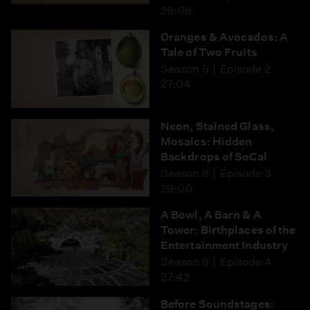
28:08
Oranges & Avocados: A
Tale of Two Fruits
Season 9
Episode 2
27:04
Neon, Stained Glass,
Mosaics: Hidden
Backdrops of SoCal
Season 9
Episode 3
29:00
A Bowl, A Barn & A
Tower: Birthplaces of the
Entertainment Industry
Season 9
Episode 4
27:42
Before Soundstages: