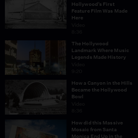
Hollywood’s First
Feature Film Was Made
Here
Video
8:36
The Hollywood
Landmark Where Music
Legends Made History
Video
9:20
How a Canyon in the Hills
Became the Hollywood
Bowl
Video
8:36
How did this Massive
Mosaic from Santa
Monica End Up in the