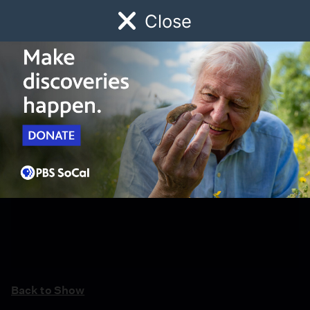
Close
Schedule
Donate
Watch
Local
Early Childhood
Giving
Back to Show