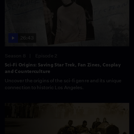
26:43
Season 8
Episode 2
Sci-Fi Origins: Saving Star Trek, Fan Zines, Cosplay
and Counterculture
Uncover the origins of the sci-fi genre and its unique
connection to historic Los Angeles.