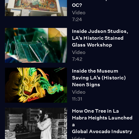
OC?
Video
7:24
Inside Judson Studios,
LA’s Historic Stained
Glass Workshop
Video
7:42
Inside the Museum
Saving LA’s (Historic)
Neon Signs
Video
11:31
How One Tree in La
Habra Heights Launched
a
Global Avocado Industry
Video