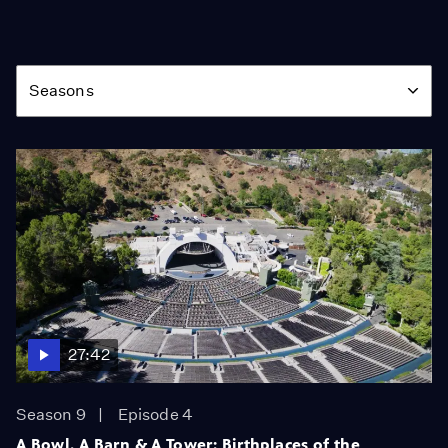
Season
Seasons
27:42
Season 9
Episode 4
A Bowl, A Barn & A Tower: Birthplaces of the