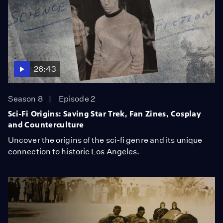
26:43
Season 8
Episode 2
Sci-Fi Origins: Saving Star Trek, Fan Zines, Cosplay
and Counterculture
Uncover the origins of the sci-fi genre and its unique
connection to historic Los Angeles.