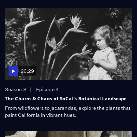
26:29
Season 8
Episode 4
The Charm & Chaos of SoCal's Botanical Landscape
From wildflowers to jacarandas, explore the plants that
paint California in vibrant hues.