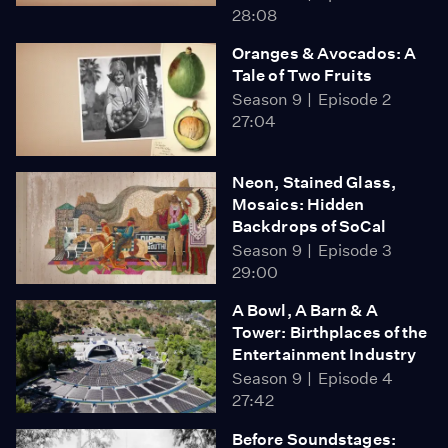
28:08
Oranges & Avocados: A
Tale of Two Fruits
Season 9
Episode 2
27:04
Neon, Stained Glass,
Mosaics: Hidden
Backdrops of SoCal
Season 9
Episode 3
29:00
A Bowl, A Barn & A
Tower: Birthplaces of the
Entertainment Industry
Season 9
Episode 4
27:42
Before Soundstages: