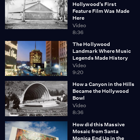
Hollywood’s First
Feature Film Was Made
Here
Video
8:36
The Hollywood
Landmark Where Music
Legends Made History
Video
9:20
How a Canyon in the Hills
Became the Hollywood
Bowl
Video
8:36
How did this Massive
Mosaic from Santa
Monica End Up in the