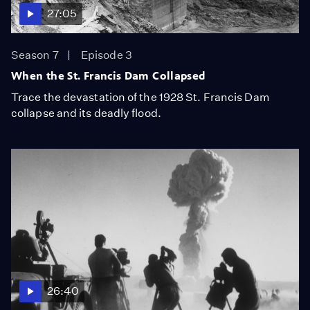
27:05
Season 7
Episode 3
When the St. Francis Dam Collapsed
Trace the devastation of the 1928 St. Francis Dam
collapse and its deadly flood.
26:40