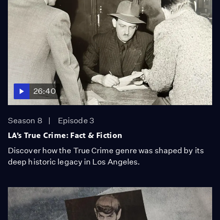
26:40
Season 8
Episode 3
LA’s True Crime: Fact & Fiction
Discover how the True Crime genre was shaped by its
deep historic legacy in Los Angeles.