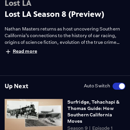
Lost LA
Lost LA Season 8 (Preview)
Nathan Masters returns as host uncovering Southern
California’s connections to the history of car racing,
origins of science fiction, evolution of the true crime
genre and the region’s colorful flora from wildflowers to
Read more
jacarandas. The series is a co-production with
the University of Southern California Libraries and PBS
SoCal.
Up Next
Auto Switch
Surfridge, Tehachapi &
Thomas Guide: How
Southern California
Moves
Season 9
Episode 1