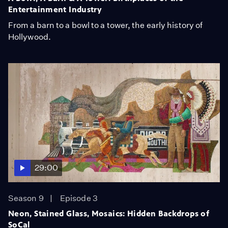
Entertainment Industry
From a barn to a bowl to a tower, the early history of
Hollywood.
29:00
Season 9
Episode 3
Neon, Stained Glass, Mosaics: Hidden Backdrops of
SoCal