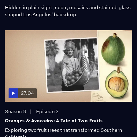
Hidden in plain sight, neon, mosaics and stained-glass
shaped Los Angeles’ backdrop.
27:04
Season 9
Episode 2
Oranges & Avocados: A Tale of Two Fruits
Exploring two fruit trees that transformed Southern