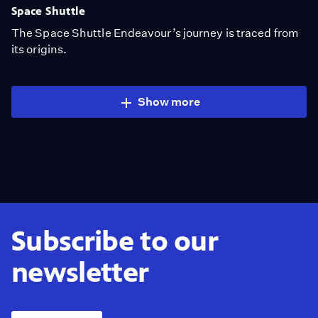
Space Shuttle
The Space Shuttle Endeavour’s journey is traced from
its origins.
Show more
Subscribe to our
newsletter