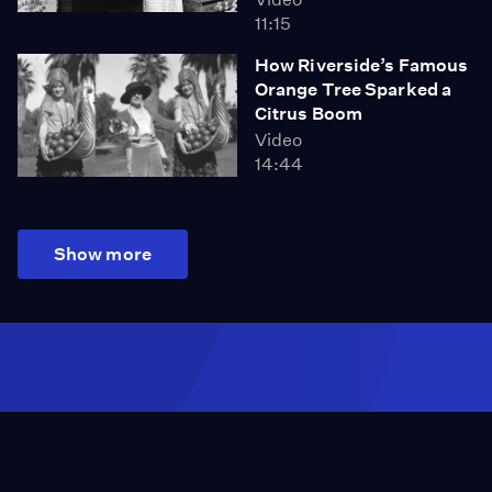
11:15
How Riverside’s Famous
Orange Tree Sparked a
Citrus Boom
Video
14:44
Show more