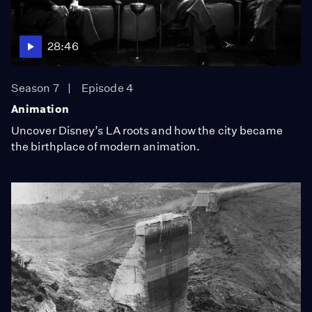
28:46
Season 7
Episode 4
Animation
Uncover Disney’s LA roots and how the city became
the birthplace of modern animation.