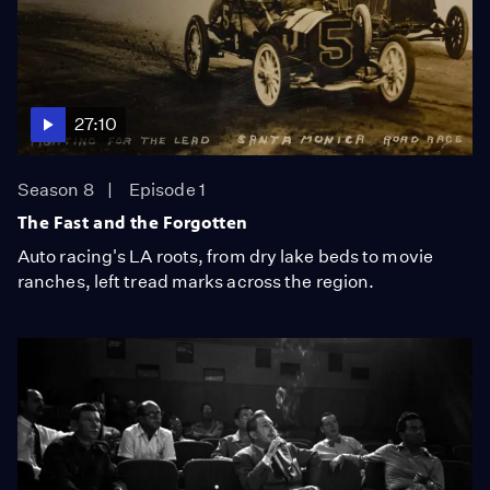
27:10
Season 8
Episode 1
The Fast and the Forgotten
Auto racing's LA roots, from dry lake beds to movie
ranches, left tread marks across the region.