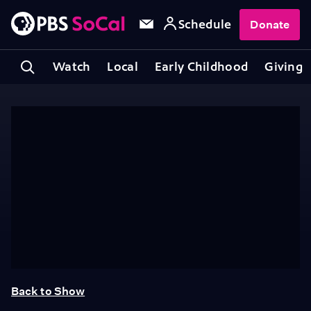
Schedule
Donate
Watch
Local
Early Childhood
Giving
Back to Show