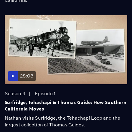
California.
28:08
Season 9
Episode 1
Surfridge, Tehachapi & Thomas Guide: How Southern
California Moves
Nathan visits Surfridge, the Tehachapi Loop and the
largest collection of Thomas Guides.