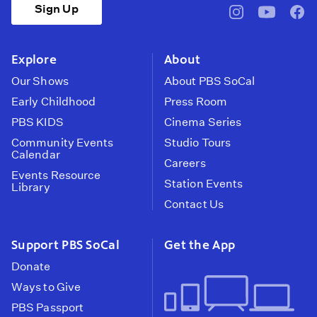
Sign Up
pbssocal
@pbssocal
pbss
instagram
youtube
face
Explore
About
Our Shows
About PBS SoCal
Early Childhood
Press Room
PBS KIDS
Cinema Series
Community Events
Studio Tours
Calendar
Careers
Events Resource
Station Events
Library
Contact Us
Support PBS SoCal
Get the App
Donate
Ways to Give
PBS Passport