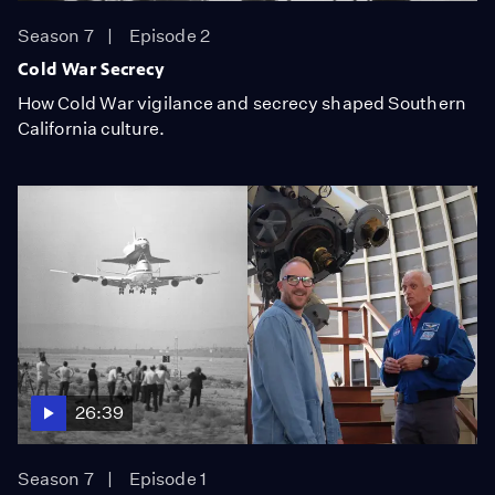
Season 7
Episode 2
Cold War Secrecy
How Cold War vigilance and secrecy shaped Southern
California culture.
26:39
Season 7
Episode 1