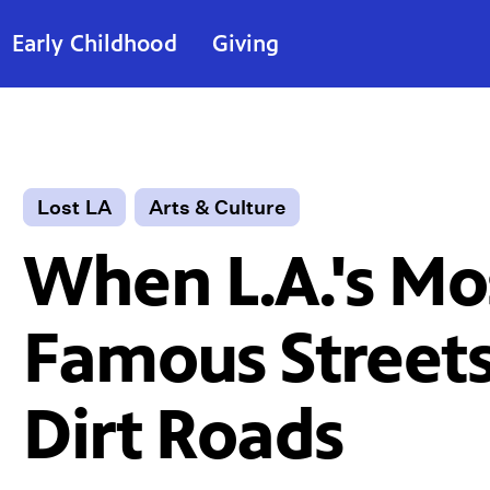
Early Childhood
Giving
Lost LA
Arts & Culture
When L.A.'s Mo
Famous Street
Dirt Roads