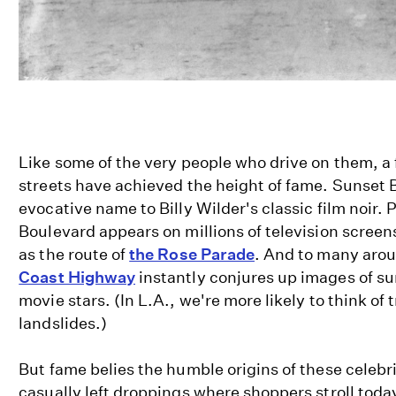
Like some of the very people who drive on them, a
streets have achieved the height of fame. Sunset B
evocative name to Billy Wilder's classic film noir.
Boulevard appears on millions of television scree
as the route of
the Rose Parade
. And to many aro
Coast Highway
instantly conjures up images of su
movie stars. (In L.A., we're more likely to think of t
landslides.)
But fame belies the humble origins of these celebr
casually left droppings where shoppers stroll tod