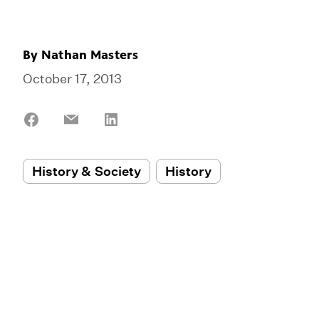
By
Nathan Masters
October 17, 2013
Share
Share
Share
on
on
on
Facebook
Email
LinkedIn
History & Society
History