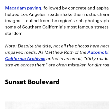
Macadam paving
, followed by concrete and aspha
helped Los Angeles' roads shake their rustic chara
images -- culled from the region's rich photograph
some of Southern California's most famous streets
stardom.
Note: Despite the title, not all the photos here nec
unpaved roads. As Matthew Roth of the
Automobil
California Archives
noted in an email, "dirty roads 
strewn across them" are often mistaken for dirt ro
Sunset Boulevard