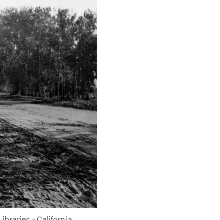
braries - California