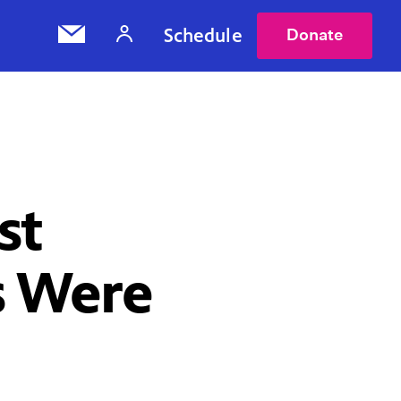
Schedule
Donate
st
s Were