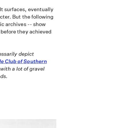
lt surfaces, eventually
cter. But the following
ic archives -- show
 before they achieved
essarily depict
e Club of Southern
with a lot of gravel
ads.