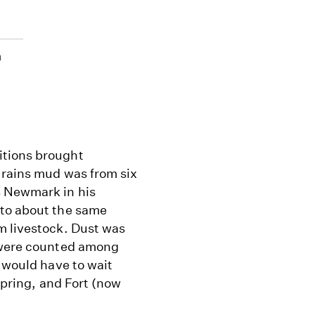
n
itions brought
 rains mud was from six
s Newmark in his
 to about the same
m livestock. Dust was
s were counted among
k would have to wait
 Spring, and Fort (now