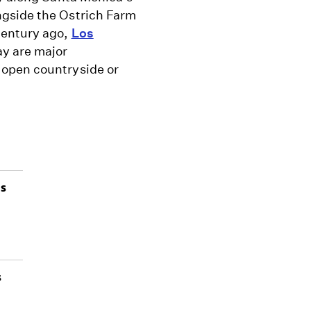
ngside the Ostrich Farm
century ago,
Los
ay are major
 open countryside or
as
s