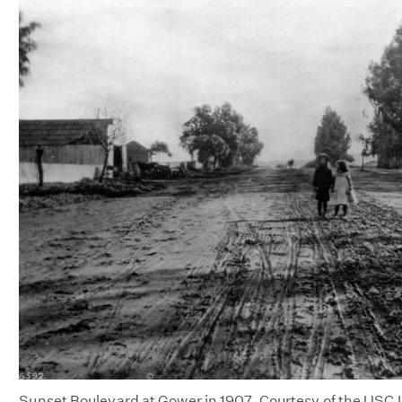
Sunset Boulevard at Gower in 1907. Courtesy of the USC Li