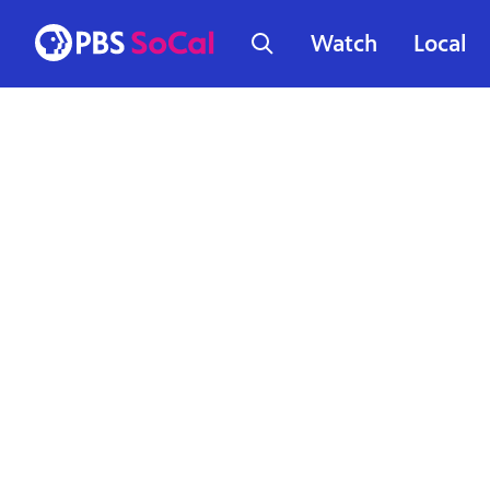
Watch
Local