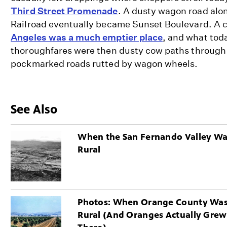
Third Street Promenade
. A dusty wagon road alo
Railroad eventually became Sunset Boulevard. A 
Angeles was a much emptier place
, and what tod
thoroughfares were then dusty cow paths through
pockmarked roads rutted by wagon wheels.
See Also
When the San Fernando Valley W
Rural
Photos: When Orange County Wa
Rural (And Oranges Actually Grew