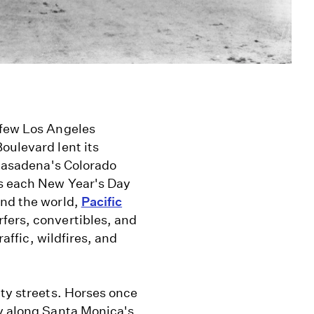
 few Los Angeles
oulevard lent its
 Pasadena's Colorado
ns each New Year's Day
und the world,
Pacific
rfers, convertibles, and
raffic, wildfires, and
ity streets. Horses once
ay along Santa Monica's