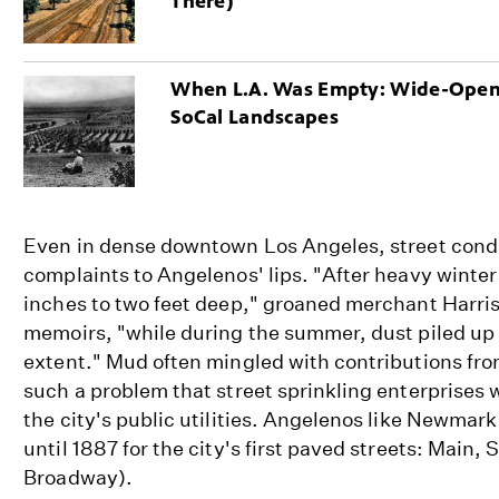
There)
When L.A. Was Empty: Wide-Ope
SoCal Landscapes
Even in dense downtown Los Angeles, street cond
complaints to Angelenos' lips. "After heavy winter
inches to two feet deep," groaned merchant Harri
memoirs, "while during the summer, dust piled up
extent." Mud often mingled with contributions fro
such a problem that street sprinkling enterprise
the city's public utilities. Angelenos like Newmar
until 1887 for the city's first paved streets: Main,
Broadway).