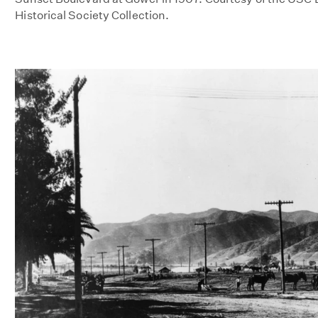
Historical Society Collection.