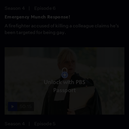
Season 4
Episode 6
Emergency Munch Response!
A firefighter accused of killing a colleague claims he’s
been targeted for being gay.
Unlock with PBS
Passport
50:15
Season 4
Episode 5