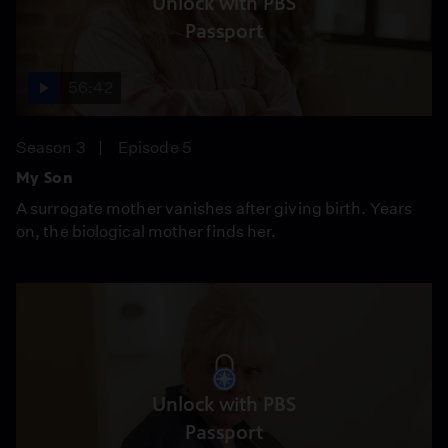
Unlock with PBS
Passport
56:42
Season 3
Episode 5
My Son
A surrogate mother vanishes after giving birth. Years
on, the biological mother finds her.
Unlock with PBS
Passport