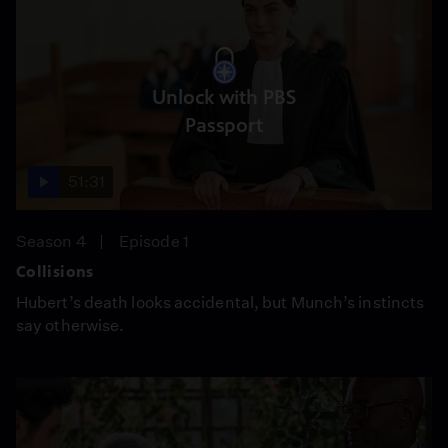
Unlock with PBS
Passport
51:31
Season 4
Episode 1
Collisions
Hubert’s death looks accidental, but Munch’s instincts
say otherwise.