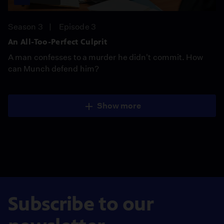
Season 3
Episode 3
An All-Too-Perfect Culprit
A man confesses to a murder he didn't commit. How
can Munch defend him?
Show more
Subscribe to our