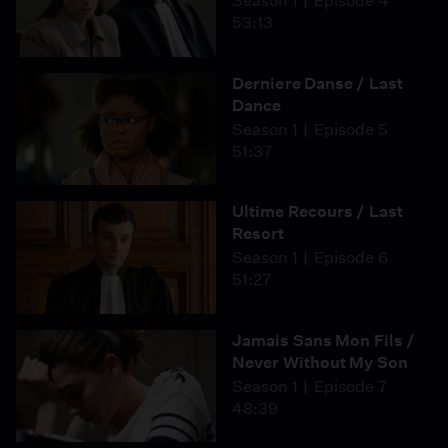
Season 1
Episode 4
53:13
Derniere Danse / Last
Dance
Season 1
Episode 5
51:37
Ultime Recours / Last
Resort
Season 1
Episode 6
51:27
Jamais Sans Mon Fils /
Never Without My Son
Season 1
Episode 7
48:39