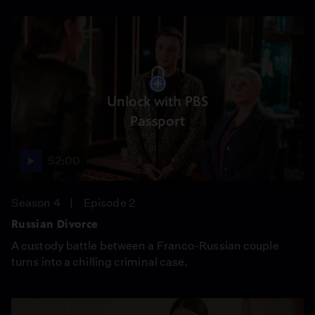
Unlock with PBS
Passport
52:00
Season 4
Episode 2
Russian Divorce
A custody battle between a Franco-Russian couple
turns into a chilling criminal case.