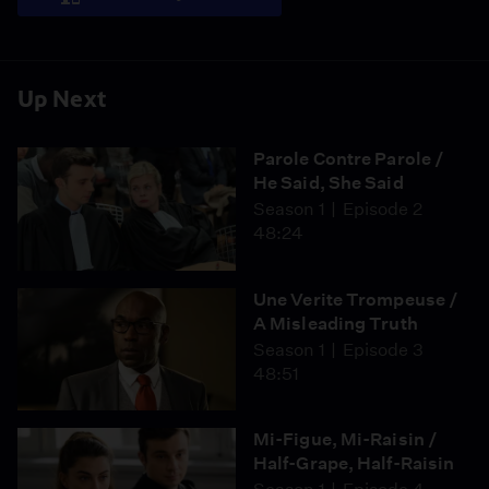
Up Next
Parole Contre Parole /
He Said, She Said
Season 1
Episode 2
48:24
Une Verite Trompeuse /
A Misleading Truth
Season 1
Episode 3
48:51
Mi-Figue, Mi-Raisin /
Half-Grape, Half-Raisin