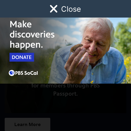
Close
Schedule
Donate
Watch
Local
Early Childhood
Giving
Access to this video is a benefit
for members through PBS
Passport.
Learn More