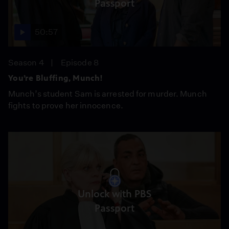
Passport
50:57
Season 4
Episode 8
You’re Bluffing, Munch!
Munch’s student Sam is arrested for murder. Munch
fights to prove her innocence.
Unlock with PBS
Passport