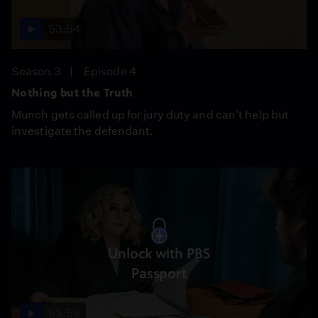
53:54
Season 3
Episode 4
Nothing but the Truth
Munch gets called up for jury duty and can't help but
investigate the defendant.
Unlock with PBS
Passport
53:58