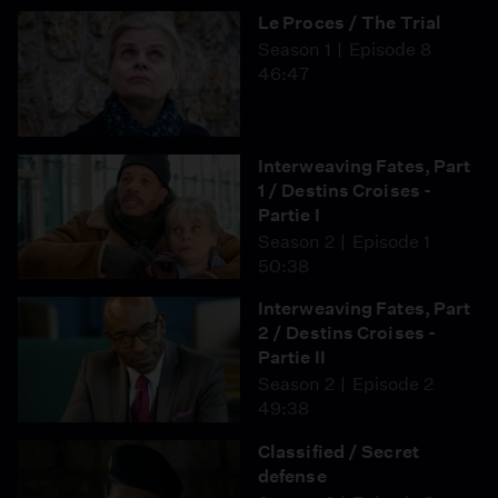
Le Proces / The Trial
Season 1
Episode 8
46:47
Interweaving Fates, Part
1 / Destins Croises -
Partie I
Season 2
Episode 1
50:38
Interweaving Fates, Part
2 / Destins Croises -
Partie II
Season 2
Episode 2
49:38
Classified / Secret
defense