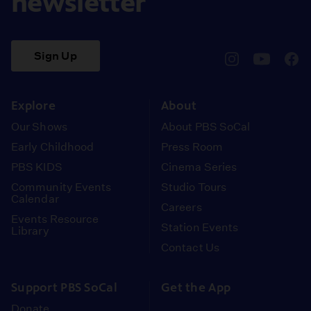
newsletter
Sign Up
pbssocal
@pbssocal
pbss
instagram
youtube
face
Explore
About
Our Shows
About PBS SoCal
Early Childhood
Press Room
PBS KIDS
Cinema Series
Community Events
Studio Tours
Calendar
Careers
Events Resource
Station Events
Library
Contact Us
Support PBS SoCal
Get the App
Donate