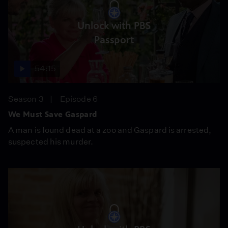
Unlock with PBS
Passport
54:15
Season 3
Episode 6
We Must Save Gaspard
A man is found dead at a zoo and Gaspard is arrested,
suspected his murder.