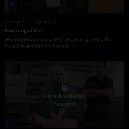
53:12
Season 4
Episode 7
Parenting at Risk
New parents are accused of neglecting their baby.
Munch suspects a cruel setup.
Unlock with PBS
Passport
49:55