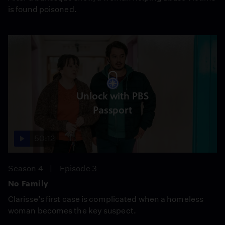
is found poisoned.
Unlock with PBS
Passport
50:12
Season 4
Episode 3
No Family
Clarisse’s first case is complicated when a homeless
woman becomes the key suspect.