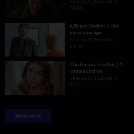
Season 2
Episode 3
54:01
A Brave Mother / Une
mere courage
Season 2
Episode 4
54:19
The Knives Are Out / A
couteaux tires
Season 2
Episode 5
53:31
Show more