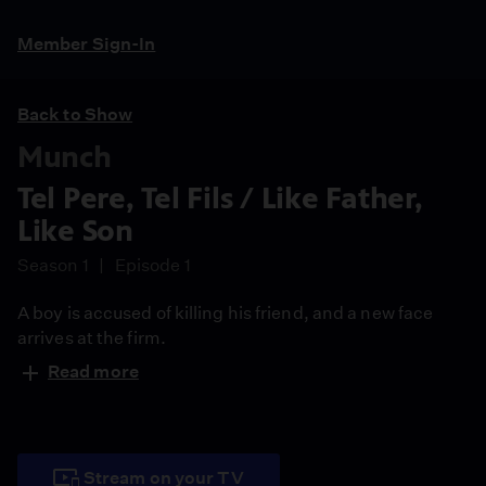
Member Sign-In
Back to Show
Munch
Tel Pere, Tel Fils / Like Father,
Like Son
Season 1
Episode 1
A boy is accused of killing his friend, and a new face
arrives at the firm.
Read more
Stream on your TV