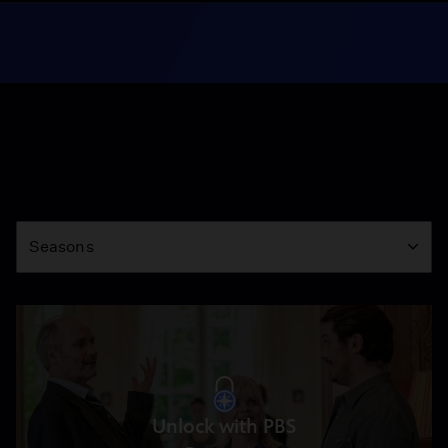
Season
Seasons
Unlock with PBS