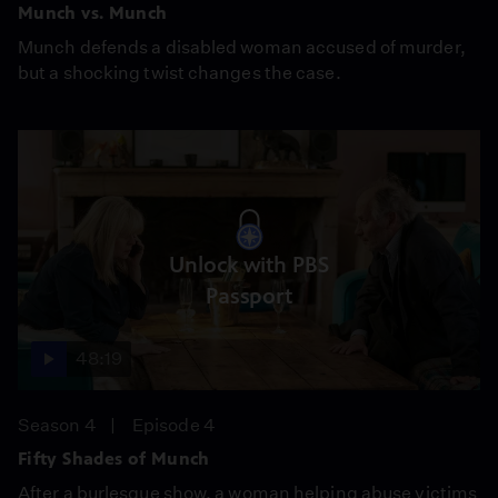
Munch vs. Munch
Munch defends a disabled woman accused of murder,
but a shocking twist changes the case.
Unlock with PBS
Passport
48:19
Season 4
Episode 4
Fifty Shades of Munch
After a burlesque show, a woman helping abuse victims