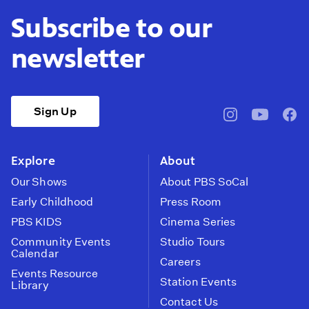
Subscribe to our
newsletter
Sign Up
pbssocal
@pbssocal
pbss
instagram
youtube
face
Explore
About
Our Shows
About PBS SoCal
Early Childhood
Press Room
PBS KIDS
Cinema Series
Community Events
Studio Tours
Calendar
Careers
Events Resource
Station Events
Library
Contact Us