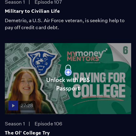
Season 1
Episode 107
Military to Civilian Life
Demetrio, a U.S. Air Force veteran, is seeking help to
pay off credit card debt.
Unlock with PBS
Passport
27:28
Season 1
Episode 106
The Ol' College Try