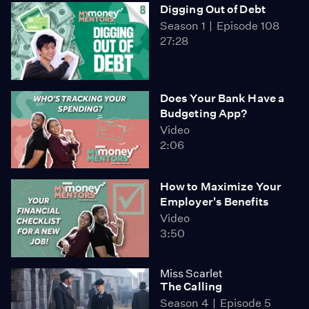
Digging Out of Debt
Season 1
Episode 108
27:28
Does Your Bank Have a
Budgeting App?
Video
2:06
How to Maximize Your
Employer's Benefits
Video
3:50
Miss Scarlet
The Calling
Season 4
Episode 5