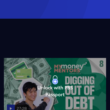
Unlock with PBS
Passport
27:28