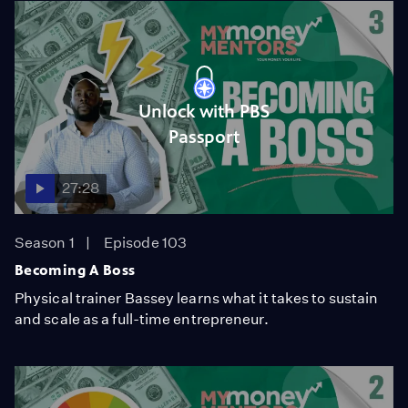
Unlock with PBS
Passport
27:28
Season 1
Episode 103
Becoming A Boss
Physical trainer Bassey learns what it takes to sustain
and scale as a full-time entrepreneur.