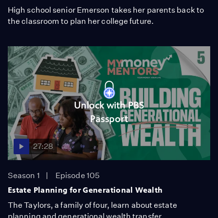
High school senior Emerson takes her parents back to
the classroom to plan her college future.
Unlock with PBS
Passport
27:28
Season 1
Episode 105
Estate Planning for Generational Wealth
The Taylors, a family of four, learn about estate
planning and generational wealth transfer.