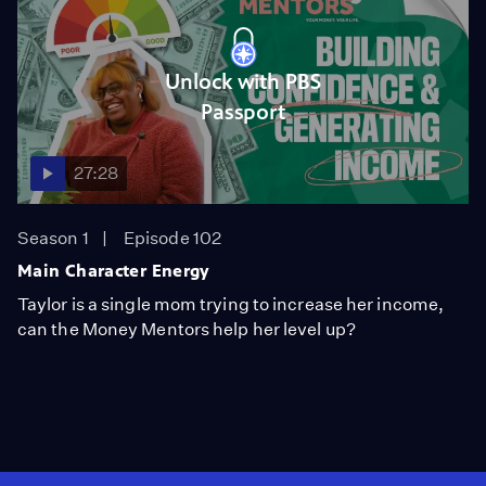
Unlock with PBS
Passport
27:28
Season 1
Episode 102
Main Character Energy
Taylor is a single mom trying to increase her income,
can the Money Mentors help her level up?