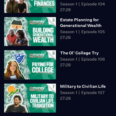
Season 1
Episode 104
27:28
Estate Planning for
Generational Wealth
Season 1
Episode 105
27:28
The Ol' College Try
Season 1
Episode 106
27:28
Military to Civilian Life
Season 1
Episode 107
27:28