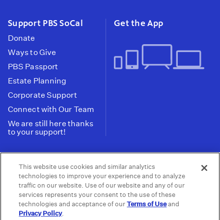
Support PBS SoCal
Get the App
Donate
Ways to Give
PBS Passport
Estate Planning
Corporate Support
Connect with Our Team
We are still here thanks
to your support!
PBS SoCal is a 501(c)(3) nonprofit organization.
This website use cookies and similar analytics
Tax ID: 95-2211661
technologies to improve your experience and to analyze
traffic on our website. Use of our website and any of our
Terms of Use
Privacy Policy
Do not Share or
|
|
services represents your consent to the use of these
Privacy Choices
Sell My Data
Public
|
|
technologies and acceptance of our
Terms of Use
and
Information and FCC Files
Privacy Policy
.