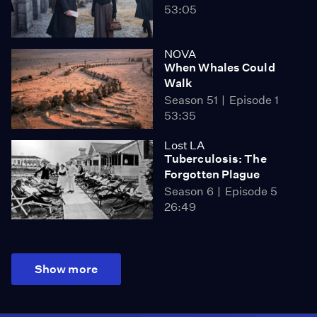
53:05
NOVA
When Whales Could
Walk
Season 51
Episode 1
53:35
Lost LA
Tuberculosis: The
Forgotten Plague
Season 6
Episode 5
26:49
Show more