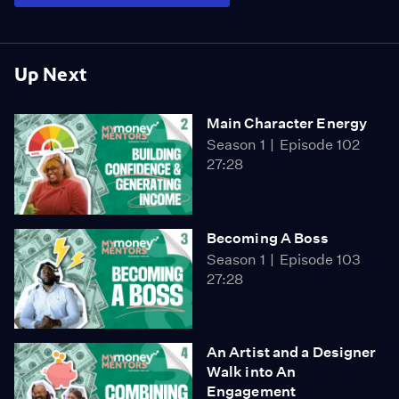
Up Next
Main Character Energy
Season 1
Episode 102
27:28
Becoming A Boss
Season 1
Episode 103
27:28
An Artist and a Designer
Walk into An
Engagement