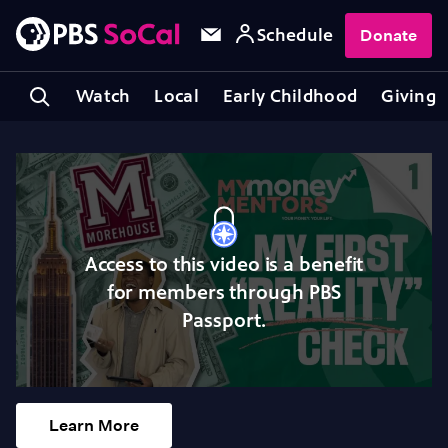
Schedule
Donate
Watch
Local
Early Childhood
Giving
Access to this video is a benefit
for members through PBS
Passport.
Learn More