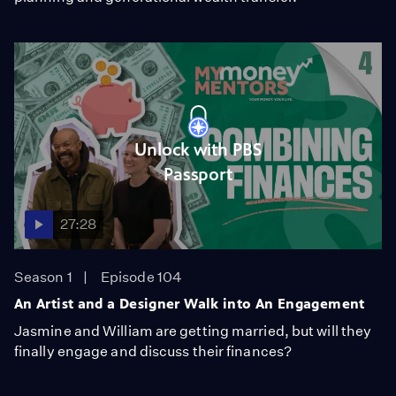
Unlock with PBS
Passport
27:28
Season 1
Episode 104
An Artist and a Designer Walk into An Engagement
Jasmine and William are getting married, but will they
finally engage and discuss their finances?