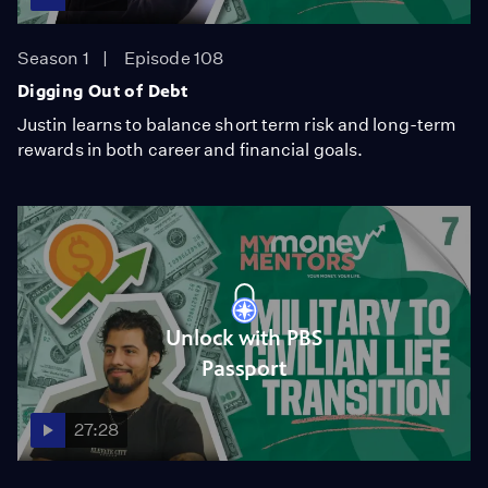
Season 1
Episode 108
Digging Out of Debt
Justin learns to balance short term risk and long-term
rewards in both career and financial goals.
Unlock with PBS
Passport
27:28