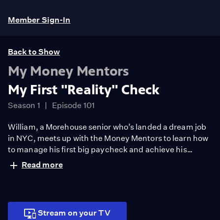
Member Sign-In
Back to Show
My Money Mentors
My First "Reality" Check
Season 1
Episode 101
William, a Morehouse senior who’s landed a dream job
in NYC, meets up with the Money Mentors to learn how
to manage his first big paycheck and achieve his
financial goals in the Big Apple. In this episode, the
Read more
Money Mentors give tips on how to maximize employer
benefits and budget for everyday living.
Stream on your TV