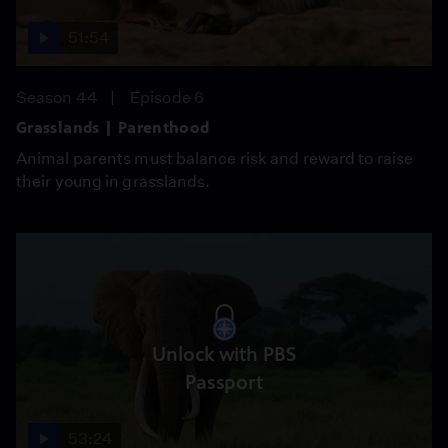
51:54
Season 44
Episode 6
Grasslands | Parenthood
Animal parents must balance risk and reward to raise
their young in grasslands.
Unlock with PBS
Passport
53:24