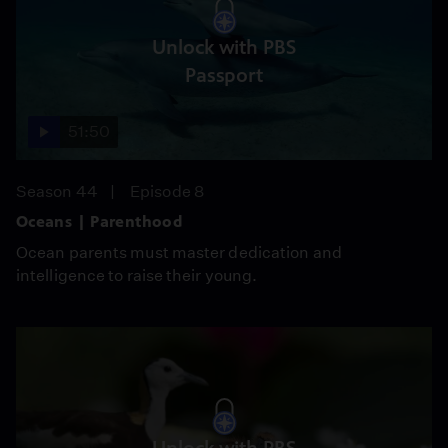
Unlock with PBS
Passport
51:50
Season 44
Episode 8
Oceans | Parenthood
Ocean parents must master dedication and
intelligence to raise their young.