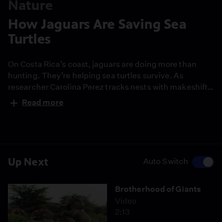
Nature
How Jaguars Are Saving Sea
Turtles
On Costa Rica’s coast, jaguars are doing more than
hunting. They’re helping sea turtles survive. As
researcher Carolina Perez tracks nests with makeshift
tools, she uncovers an unlikely balance between
Read more
predator and prey.
Up Next
Auto Switch
Brotherhood of Giants
Video
2:13