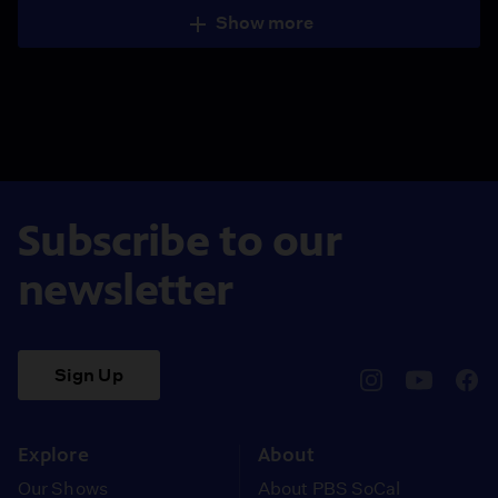
Show more
Subscribe to our
newsletter
Sign Up
pbssocal
@pbssocal
pbss
instagram
youtube
face
Explore
About
Our Shows
About PBS SoCal