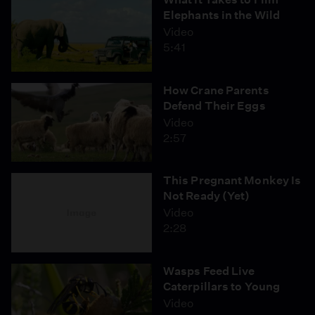
Elephants in the Wild
Video
5:41
How Crane Parents
Defend Their Eggs
Video
2:57
This Pregnant Monkey Is
Not Ready (Yet)
Video
2:28
Wasps Feed Live
Caterpillars to Young
Video