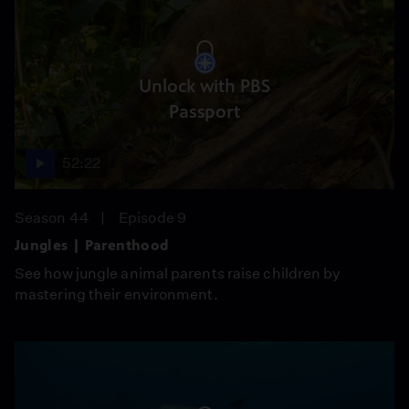
Unlock with PBS
Passport
52:22
Season 44
Episode 9
Jungles | Parenthood
See how jungle animal parents raise children by
mastering their environment.