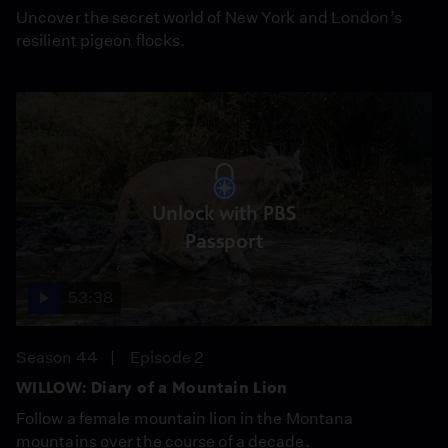
Uncover the secret world of New York and London’s
resilient pigeon flocks.
Unlock with PBS
Passport
53:38
Season 44
Episode 2
WILLOW: Diary of a Mountain Lion
Follow a female mountain lion in the Montana
mountains over the course of a decade.