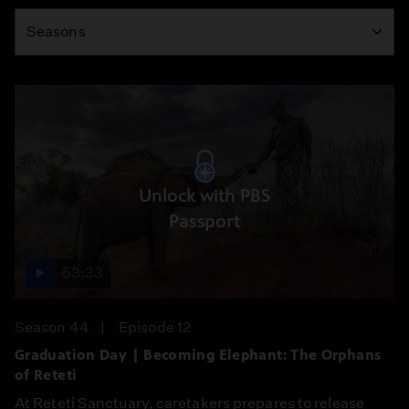
Season
Seasons
Unlock with PBS
Passport
53:33
Season 44
Episode 12
Graduation Day | Becoming Elephant: The Orphans
of Reteti
At Reteti Sanctuary, caretakers prepares to release