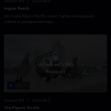
Season 44
Episode 4
Jaguar Beach
On Costa Rica’s Pacific coast, turtles and jaguars
collide in unexpected ways.
Unlock with PBS
Passport
53:33
Season 44
Episode 3
The Pigeon Hustle