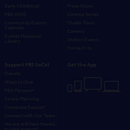
Early Childhood
Press Room
PBS KIDS
Cinema Series
Community Events
Studio Tours
Calendar
Careers
Events Resource
Station Events
Library
Contact Us
Support PBS SoCal
Get the App
Donate
Ways to Give
PBS Passport
Estate Planning
Corporate Support
Connect with Our Team
We are still here thanks
to your support!