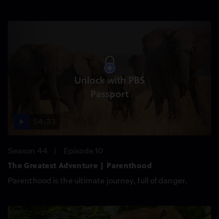
Unlock with PBS
Passport
54:33
Season 44
Episode 10
The Greatest Adventure | Parenthood
Parenthood is the ultimate journey, full of danger.