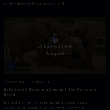
their oldest orphans into the wild.
Unlock with PBS
Passport
53:33
Season 44
Episode 11
Baby Steps | Becoming Elephant: The Orphans of
Reteti
In northern Kenya, a remarkable conservation
experiment is unfolding at Reteti Sanctuary.