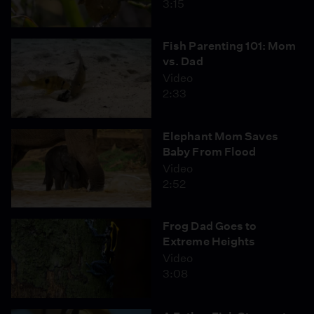
3:15
Fish Parenting 101: Mom
vs. Dad
Video
2:33
Elephant Mom Saves
Baby From Flood
Video
2:52
Frog Dad Goes to
Extreme Heights
Video
3:08