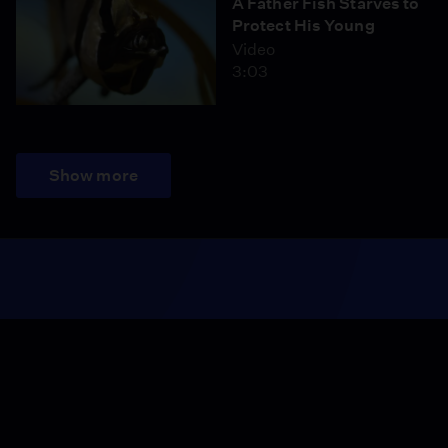
A Father Fish Starves to
Protect His Young
Video
3:03
Show more