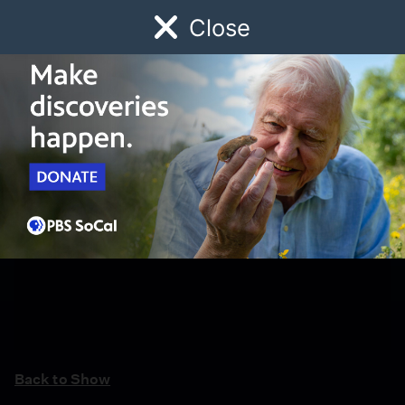
Close
Schedule
Donate
Watch
Local
Early Childhood
Giving
Back to Show