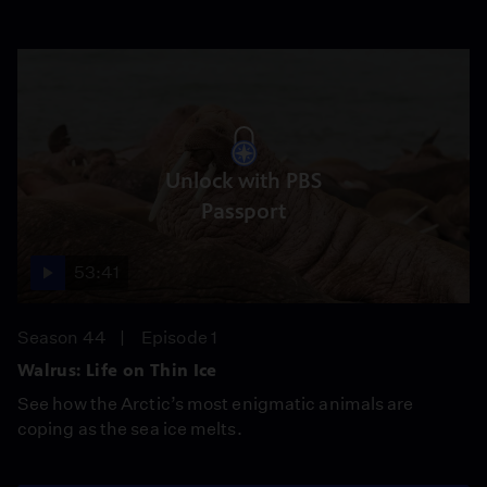
Unlock with PBS
Passport
53:41
Season 44
Episode 1
Walrus: Life on Thin Ice
See how the Arctic’s most enigmatic animals are
coping as the sea ice melts.