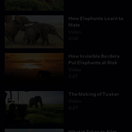
How Elephants Learn to
Mate
Video
2:56
How Invisible Borders
Put Elephants at Risk
Video
2:27
The Making of Tusker
Video
8:27
What It Takes to Film