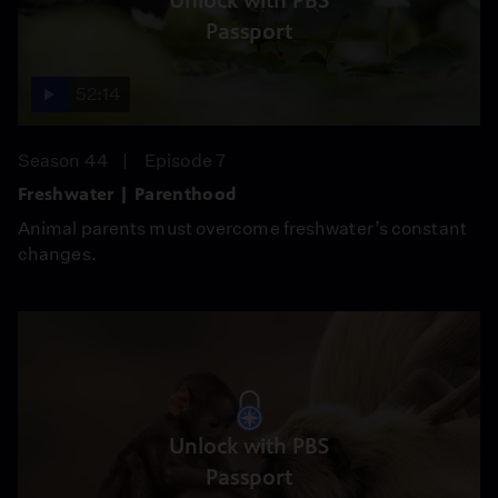
Unlock with PBS
Passport
52:14
Season 44
Episode 7
Freshwater | Parenthood
Animal parents must overcome freshwater’s constant
changes.
Unlock with PBS
Passport