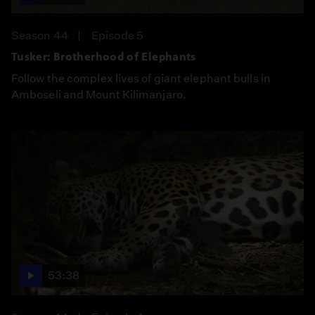
Season 44
Episode 5
Tusker: Brotherhood of Elephants
Follow the complex lives of giant elephant bulls in
Amboseli and Mount Kilimanjaro.
53:38