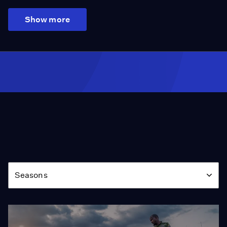
Show more
Season
Seasons