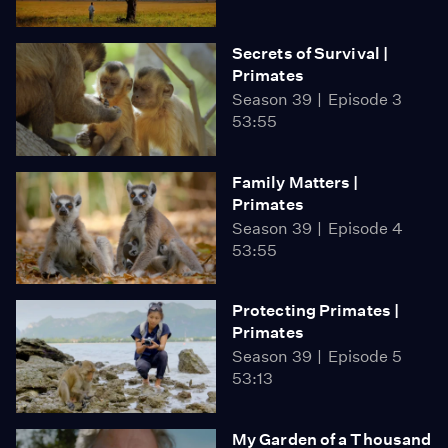
Secrets of Survival |
Primates
Season 39
Episode 3
53:55
Family Matters |
Primates
Season 39
Episode 4
53:55
Protecting Primates |
Primates
Season 39
Episode 5
53:13
My Garden of a Thousand