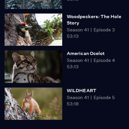
Woodpeckers: The Hole
Story
Season 41
Episode 3
53:13
American Ocelot
Season 41
Episode 4
53:13
WILDHEART
Season 41
Episode 5
53:18