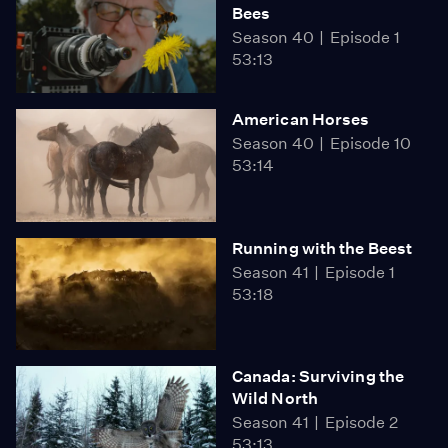
Bees
Season 40
Episode 1
53:13
American Horses
Season 40
Episode 10
53:14
Running with the Beest
Season 41
Episode 1
53:18
Canada: Surviving the
Wild North
Season 41
Episode 2
53:13