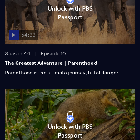
Unlock with PBS
Passport
54:33
Season 44
Episode 10
The Greatest Adventure | Parenthood
Parenthood is the ultimate journey, full of danger.
Unlock with PBS
Passport