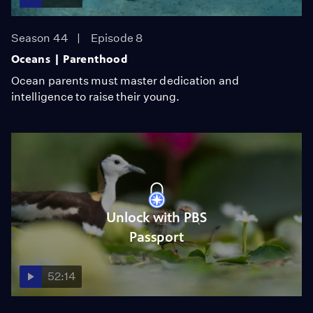
Season 44
Episode 8
Oceans | Parenthood
Ocean parents must master dedication and
intelligence to raise their young.
Unlock with PBS
Passport
52:14