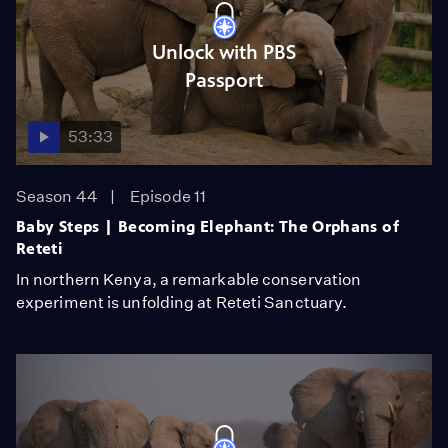
Unlock with PBS
Passport
53:33
Season 44
Episode 11
Baby Steps | Becoming Elephant: The Orphans of
Reteti
In northern Kenya, a remarkable conservation
experiment is unfolding at Reteti Sanctuary.