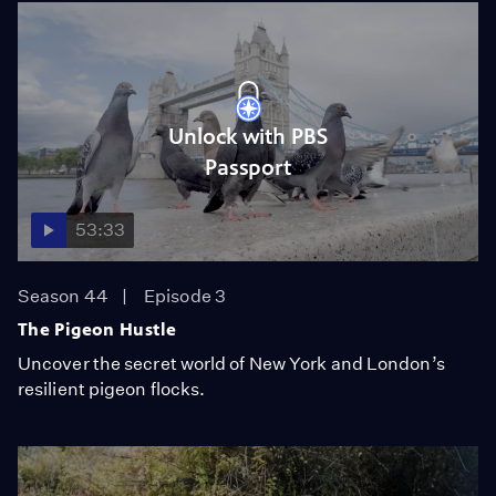
Unlock with PBS
Passport
53:33
Season 44
Episode 3
The Pigeon Hustle
Uncover the secret world of New York and London’s
resilient pigeon flocks.