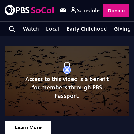
Schedule
Donate
Watch
Local
Early Childhood
Giving
Access to this video is a benefit
for members through PBS
Passport.
Learn More