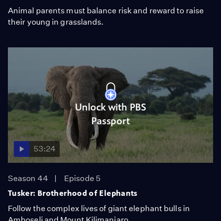
Animal parents must balance risk and reward to raise
their young in grasslands.
Unlock with PBS
Passport
53:24
Season 44
Episode 5
Tusker: Brotherhood of Elephants
Follow the complex lives of giant elephant bulls in
Amboseli and Mount Kilimanjaro.