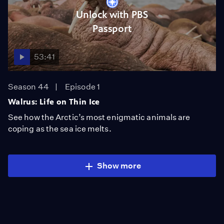
Unlock with PBS
Passport
53:41
Season 44
Episode 1
Walrus: Life on Thin Ice
See how the Arctic’s most enigmatic animals are
coping as the sea ice melts.
Show more