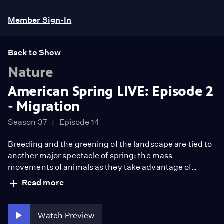
Member Sign-In
Back to Show
Nature
American Spring LIVE: Episode 2
- Migration
Season 37
Episode 14
Breeding and the greening of the landscape are tied to
another major spectacle of spring: the mass
movements of animals as they take advantage of
spring’s bounty. Meet the scientists who track the
Read more
journeys of animals such as butterflies, birds, bison and
bats over vast distances, from winter refuge to spring
nesting grounds.
Watch Preview