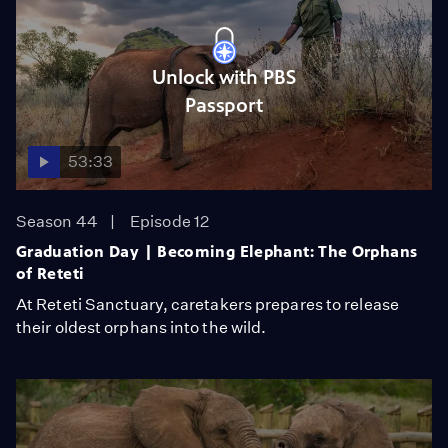
Unlock with PBS
Passport
53:33
Season 44
Episode 12
Graduation Day | Becoming Elephant: The Orphans
of Reteti
At Reteti Sanctuary, caretakers prepares to release
their oldest orphans into the wild.