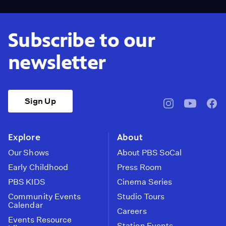
Subscribe to our
newsletter
Sign Up
pbssocal
@pbssocal
pbss
instagram
youtube
face
Explore
About
Our Shows
About PBS SoCal
Early Childhood
Press Room
PBS KIDS
Cinema Series
Community Events
Studio Tours
Calendar
Careers
Events Resource
Station Events