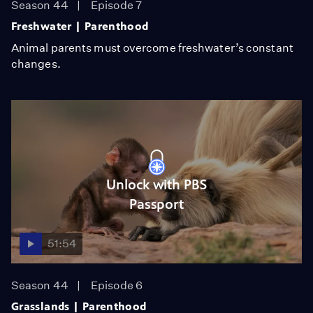
Season 44
Episode 7
Freshwater | Parenthood
Animal parents must overcome freshwater’s constant
changes.
Unlock with PBS
Passport
51:54
Season 44
Episode 6
Grasslands | Parenthood