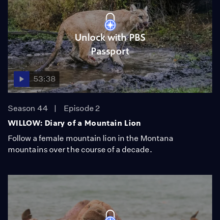
Unlock with PBS
Passport
53:38
Season 44
Episode 2
WILLOW: Diary of a Mountain Lion
Follow a female mountain lion in the Montana
mountains over the course of a decade.