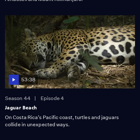
53:38
Season 44
Episode 4
Jaguar Beach
On Costa Rica’s Pacific coast, turtles and jaguars
collide in unexpected ways.