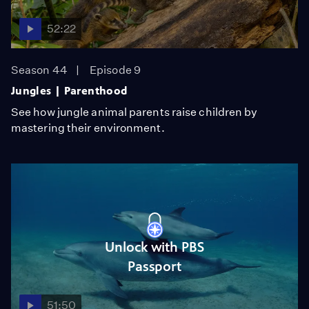
52:22
Season 44
Episode 9
Jungles | Parenthood
See how jungle animal parents raise children by
mastering their environment.
Unlock with PBS
Passport
51:50