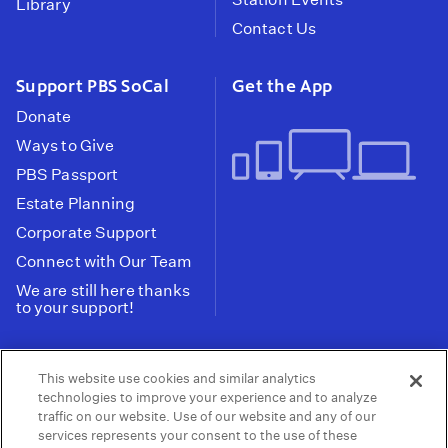
Library
Contact Us
Support PBS SoCal
Get the App
Donate
Ways to Give
PBS Passport
Estate Planning
Corporate Support
Connect with Our Team
We are still here thanks
to your support!
PBS SoCal is a 501(c)(3) nonprofit organization.
This website use cookies and similar analytics
Tax ID: 95-2211661
technologies to improve your experience and to analyze
traffic on our website. Use of our website and any of our
Terms of Use
Privacy Policy
Do not Share or
|
|
services represents your consent to the use of these
Privacy Choices
Sell My Data
Public
|
|