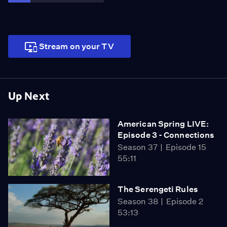
Stream on your TV
Up Next
American Spring LIVE:
Episode 3 - Connections
Season 37
Episode 15
55:11
The Serengeti Rules
Season 38
Episode 2
53:13