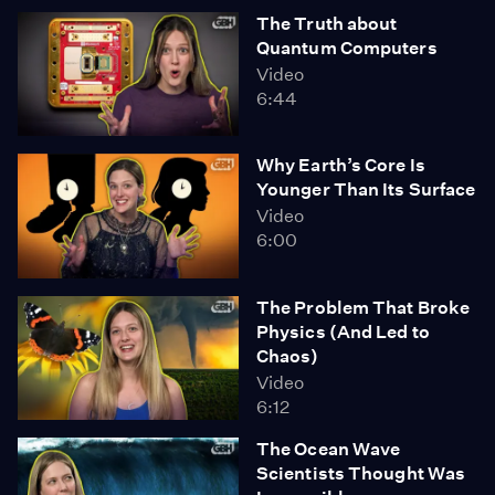
The Truth about
Quantum Computers
Video
6:44
Why Earth’s Core Is
Younger Than Its Surface
Video
6:00
The Problem That Broke
Physics (And Led to
Chaos)
Video
6:12
The Ocean Wave
Scientists Thought Was