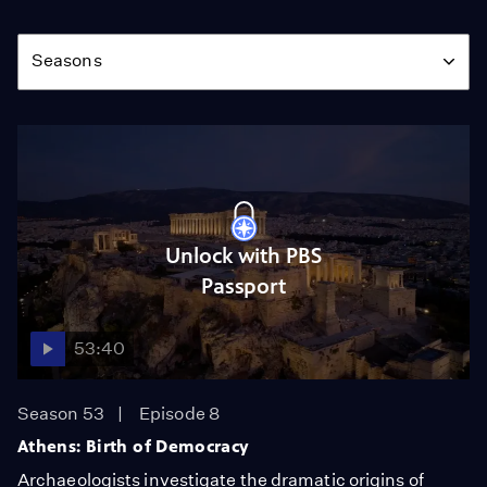
Season
Seasons
Unlock with PBS
Passport
53:40
Season 53
Episode 8
Athens: Birth of Democracy
Archaeologists investigate the dramatic origins of