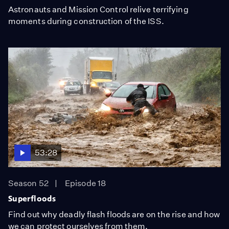
Astronauts and Mission Control relive terrifying
moments during construction of the ISS.
53:28
Season 52
Episode 18
Superfloods
Find out why deadly flash floods are on the rise and how
we can protect ourselves from them.