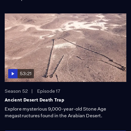
53:21
Season 52
Episode 17
Ancient Desert Death Trap
Explore mysterious 9,000-year-old Stone Age
megastructures found in the Arabian Desert.