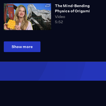
The Mind-Bending
Physics of Origami
Video
5:52
Show more