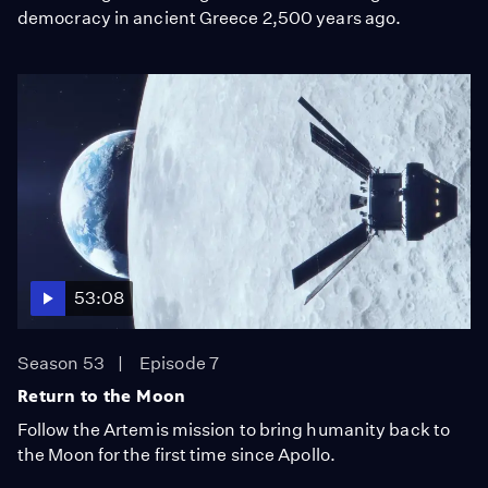
democracy in ancient Greece 2,500 years ago.
53:08
Season 53
Episode 7
Return to the Moon
Follow the Artemis mission to bring humanity back to
the Moon for the first time since Apollo.