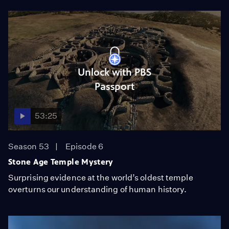
Unlock with PBS
Passport
53:25
Season 53
Episode 6
Stone Age Temple Mystery
Surprising evidence at the world’s oldest temple
overturns our understanding of human history.