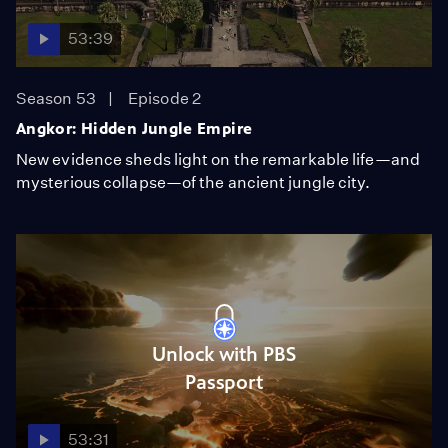
53:39
Season 53
Episode 2
Angkor: Hidden Jungle Empire
New evidence sheds light on the remarkable life—and
mysterious collapse—of the ancient jungle city.
Unlock with PBS
Passport
53:31