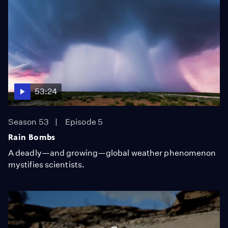
53:24
Season 53
Episode 5
Rain Bombs
A deadly—and growing—global weather phenomenon
mystifies scientists.