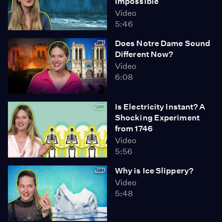
Impossible
Video
5:46
Does Notre Dame Sound
Different Now?
Video
6:08
Is Electricity Instant? A
Shocking Experiment
from 1746
Video
5:56
Why is Ice Slippery?
Video
5:48