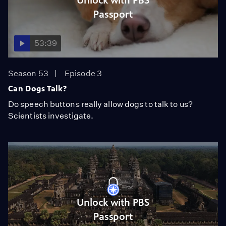
Unlock with PBS
Passport
53:39
Season 53
Episode 3
Can Dogs Talk?
Do speech buttons really allow dogs to talk to us?
Scientists investigate.
Unlock with PBS
Passport