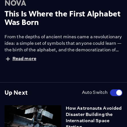
NOVA
This Is Where the First Alphabet
Was Born
From the depths of ancient mines came a revolutionary
idea: a simple set of symbols that anyone could learn —
the birth of the alphabet, and the democratization of
knowledge.
Read more
Up Next
Auto Switch
How Astronauts Avoided
Disaster Building the
International Space
Station