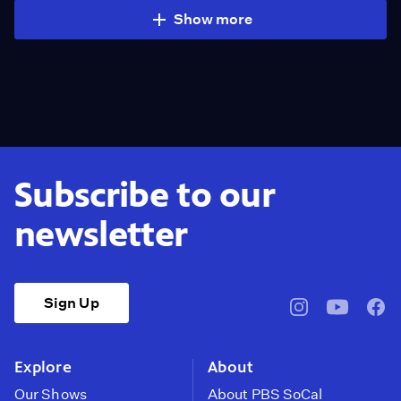
Show more
Subscribe to our
newsletter
Sign Up
pbssocal
@pbssocal
pbss
instagram
youtube
face
Explore
About
Our Shows
About PBS SoCal