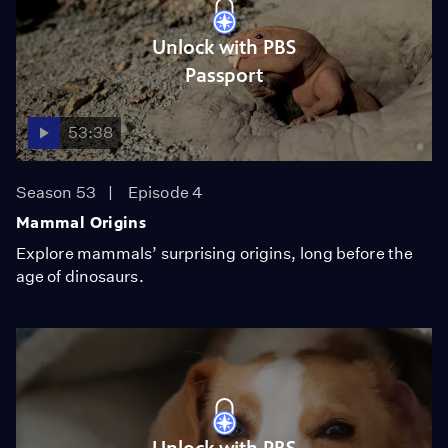
Unlock with PBS
Passport
53:38
Season 53
Episode 4
Mammal Origins
Explore mammals’ surprising origins, long before the
age of dinosaurs.