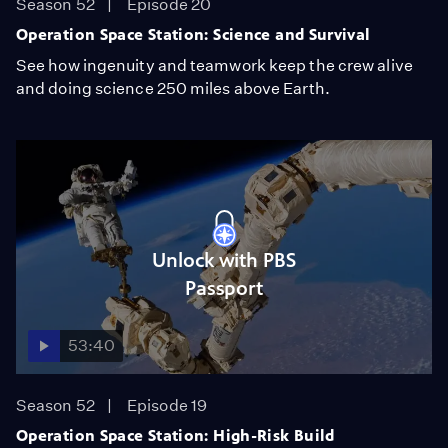
Season 52
Episode 20
Operation Space Station: Science and Survival
See how ingenuity and teamwork keep the crew alive
and doing science 250 miles above Earth.
Unlock with PBS
Passport
53:40
Season 52
Episode 19
Operation Space Station: High-Risk Build