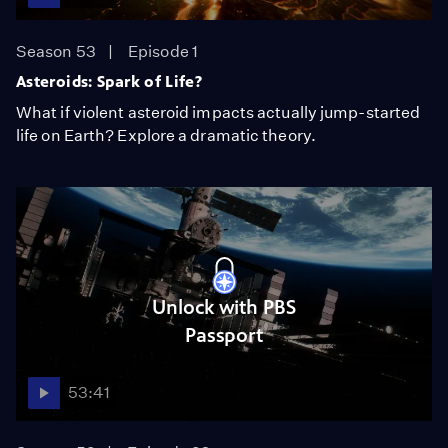
Season 53
Episode 1
Asteroids: Spark of Life?
What if violent asteroid impacts actually jump-started
life on Earth? Explore a dramatic theory.
Unlock with PBS
Passport
53:41