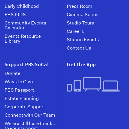
Early Childhood
Press Room
PBS KIDS
Cinema Series
Community Events
Studio Tours
Calendar
Careers
Events Resource
Station Events
Library
Contact Us
Support PBS SoCal
Get the App
Donate
Ways to Give
PBS Passport
Estate Planning
Corporate Support
Connect with Our Team
We are still here thanks
to your support!