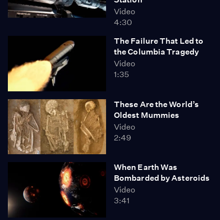
Video
4:30
The Failure That Led to
the Columbia Tragedy
Video
1:35
These Are the World’s
Oldest Mummies
Video
2:49
When Earth Was
Bombarded by Asteroids
Video
3:41