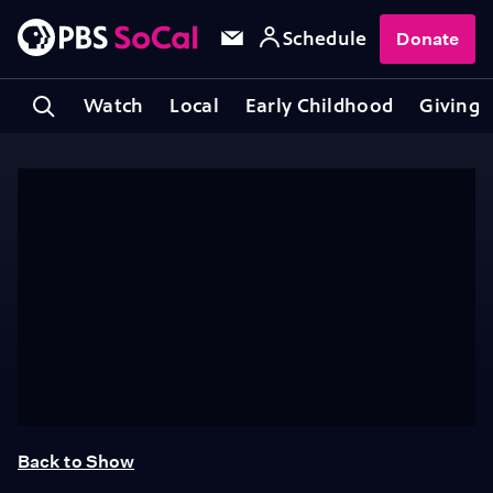
Schedule
Donate
Watch
Local
Early Childhood
Giving
Back to Show