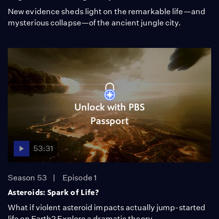
New evidence sheds light on the remarkable life—and
mysterious collapse—of the ancient jungle city.
Unlock with PBS
Passport
53:31
Season 53
Episode 1
Asteroids: Spark of Life?
What if violent asteroid impacts actually jump-started
life on Earth? Explore a dramatic theory.