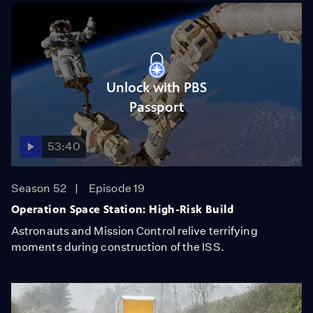
Unlock with PBS
Passport
53:40
Season 52
Episode 19
Operation Space Station: High-Risk Build
Astronauts and Mission Control relive terrifying
moments during construction of the ISS.