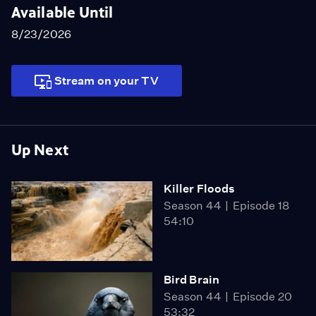
Available Until
8/23/2026
Stream on your TV
Up Next
Killer Floods
Season 44
Episode 18
54:10
Bird Brain
Season 44
Episode 20
53:32