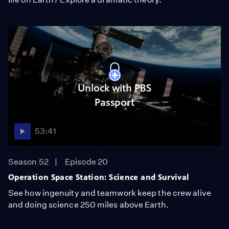
Unlock with PBS
Passport
53:41
Season 52
Episode 20
Operation Space Station: Science and Survival
See how ingenuity and teamwork keep the crew alive
and doing science 250 miles above Earth.