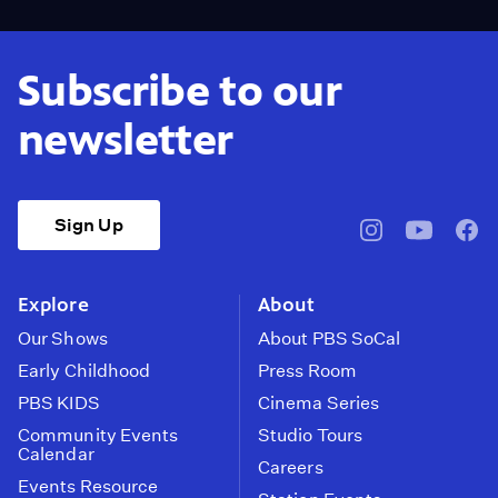
Subscribe to our
newsletter
Sign Up
pbssocal
@pbssocal
pbss
instagram
youtube
face
Explore
About
Our Shows
About PBS SoCal
Early Childhood
Press Room
PBS KIDS
Cinema Series
Community Events
Studio Tours
Calendar
Careers
Events Resource