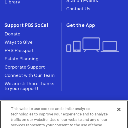
Station Events
Library
Contact Us
Support PBS SoCal
Get the App
Donate
Ways to Give
PBS Passport
Estate Planning
Corporate Support
Connect with Our Team
We are still here thanks
to your support!
PBS SoCal is a 501(c)(3) nonprofit organization.
This website use cookies and similar analytics
Tax ID: 95-2211661
technologies to improve your experience and to analyze
traffic on our website. Use of our website and any of our
Terms of Use
Privacy Policy
Do not Share or
|
|
services represents your consent to the use of these
Privacy Choices
Sell My Data
Public
|
|