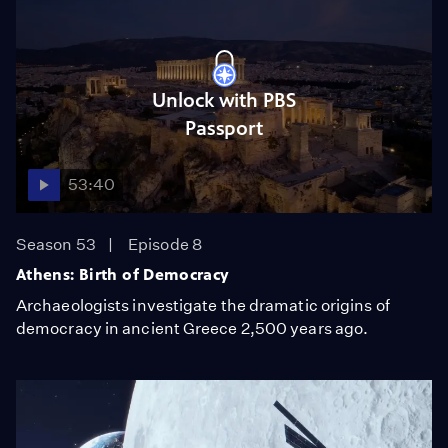
Unlock with PBS
Passport
53:40
Season 53
Episode 8
Athens: Birth of Democracy
Archaeologists investigate the dramatic origins of
democracy in ancient Greece 2,500 years ago.