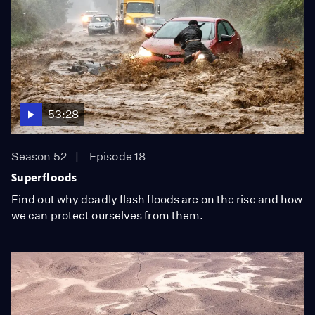
53:28
Season 52
Episode 18
Superfloods
Find out why deadly flash floods are on the rise and how
we can protect ourselves from them.