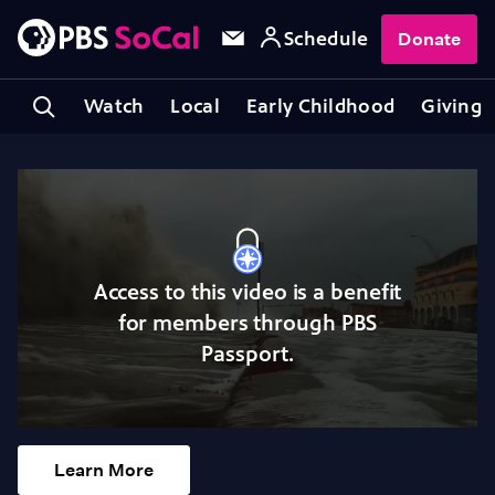
Schedule
Donate
Watch
Local
Early Childhood
Giving
Access to this video is a benefit
for members through PBS
Passport.
Learn More