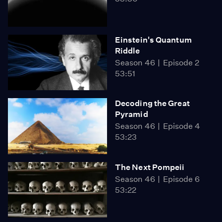
Einstein's Quantum
Riddle
Season 46
Episode 2
53:51
Decoding the Great
Pyramid
Season 46
Episode 4
53:23
The Next Pompeii
Season 46
Episode 6
53:22