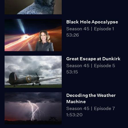
Black Hole Apocalypse
Season 45
Episode 1
53:26
Great Escape at Dunkirk
Season 45
Episode 5
53:15
Decoding the Weather
Machine
Season 45
Episode 7
1:53:20