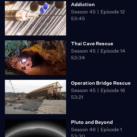
Addiction
Season 45
Episode 12
53:45
Thai Cave Rescue
Season 45
Episode 14
53:34
Operation Bridge Rescue
Season 45
Episode 16
53:21
Pluto and Beyond
Season 46
Episode 1
53:30