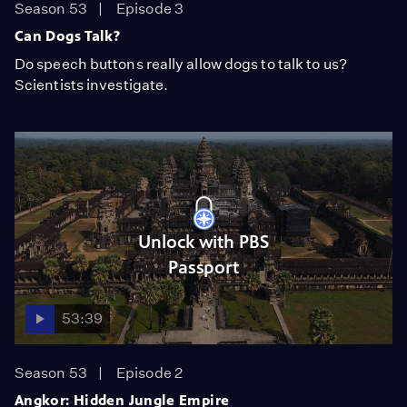
Season 53
Episode 3
Can Dogs Talk?
Do speech buttons really allow dogs to talk to us?
Scientists investigate.
Unlock with PBS
Passport
53:39
Season 53
Episode 2
Angkor: Hidden Jungle Empire