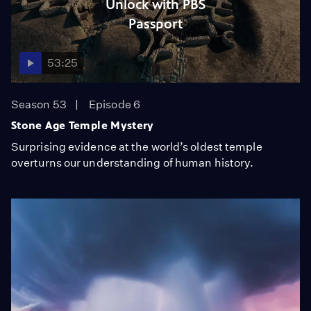
Unlock with PBS
Passport
53:25
Season 53
Episode 6
Stone Age Temple Mystery
Surprising evidence at the world’s oldest temple
overturns our understanding of human history.