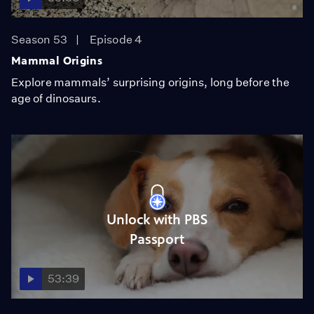
Season 53
Episode 4
Mammal Origins
Explore mammals’ surprising origins, long before the
age of dinosaurs.
Unlock with PBS
Passport
53:39