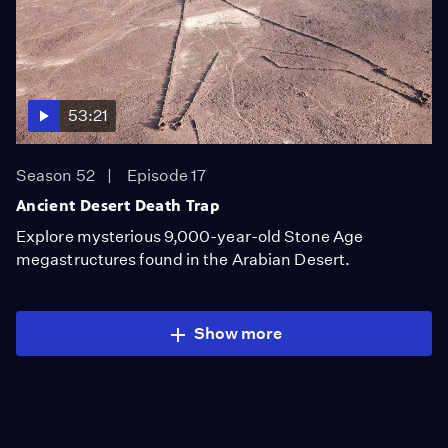
53:21
Season 52
Episode 17
Ancient Desert Death Trap
Explore mysterious 9,000-year-old Stone Age
megastructures found in the Arabian Desert.
Show more