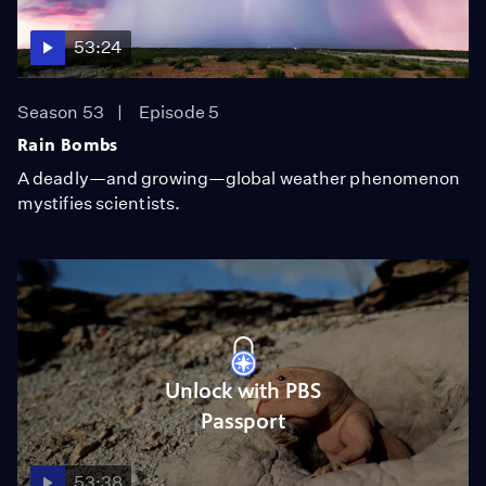
53:24
Season 53
Episode 5
Rain Bombs
A deadly—and growing—global weather phenomenon
mystifies scientists.
Unlock with PBS
Passport
53:38