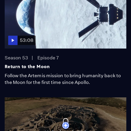
53:08
Season 53
Episode 7
Return to the Moon
Follow the Artemis mission to bring humanity back to
the Moon for the first time since Apollo.