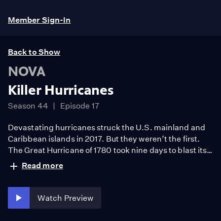
Member Sign-In
Back to Show
NOVA
Killer Hurricanes
Season 44
Episode 17
Devastating hurricanes struck the U.S. mainland and
Caribbean islands in 2017. But they weren’t the first.
The Great Hurricane of 1780 took nine days to blast its
way across the Caribbean, killing at least 20,000—the
Read more
highest known death toll of any single weather event in
history. What made this superstorm so deadly?
Watch Preview