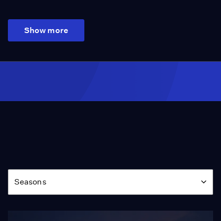
Show more
Season
Seasons