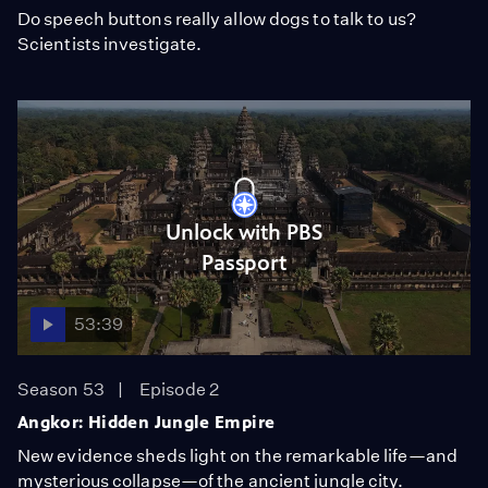
Do speech buttons really allow dogs to talk to us?
Scientists investigate.
Unlock with PBS
Passport
53:39
Season 53
Episode 2
Angkor: Hidden Jungle Empire
New evidence sheds light on the remarkable life—and
mysterious collapse—of the ancient jungle city.