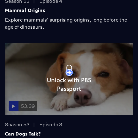
Season 53
Episode 4
Mammal Origins
Explore mammals’ surprising origins, long before the
age of dinosaurs.
Unlock with PBS
Passport
53:39
Season 53
Episode 3
Can Dogs Talk?