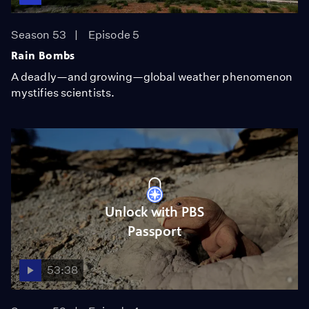
Season 53
Episode 5
Rain Bombs
A deadly—and growing—global weather phenomenon
mystifies scientists.
Unlock with PBS
Passport
53:38