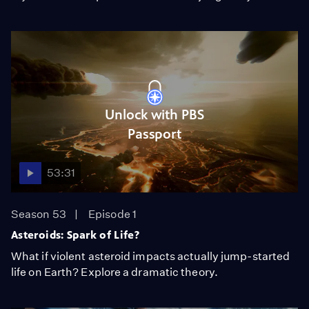
Unlock with PBS
Passport
53:31
Season 53
Episode 1
Asteroids: Spark of Life?
What if violent asteroid impacts actually jump-started
life on Earth? Explore a dramatic theory.