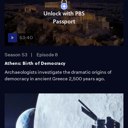
Unlock with PBS
Passport
53:40
Season 53
Episode 8
Athens: Birth of Democracy
Archaeologists investigate the dramatic origins of
democracy in ancient Greece 2,500 years ago.