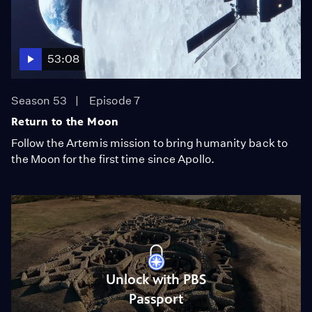
53:08
Season 53
Episode 7
Return to the Moon
Follow the Artemis mission to bring humanity back to
the Moon for the first time since Apollo.
Unlock with PBS
Passport