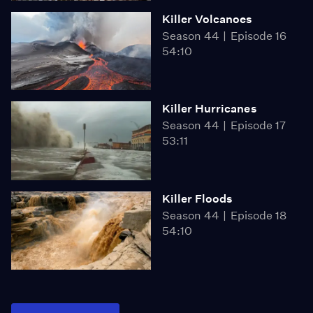
Killer Volcanoes
Season 44
Episode 16
54:10
Killer Hurricanes
Season 44
Episode 17
53:11
Killer Floods
Season 44
Episode 18
54:10