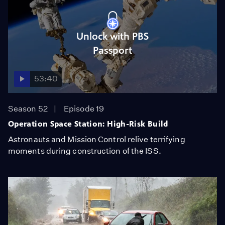
Unlock with PBS
Passport
53:40
Season 52
Episode 19
Operation Space Station: High-Risk Build
Astronauts and Mission Control relive terrifying
moments during construction of the ISS.