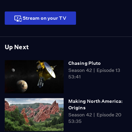
Stream on your TV
Up Next
Chasing Pluto
Season 42
Episode 13
53:41
Making North America:
Origins
Season 42
Episode 20
53:35