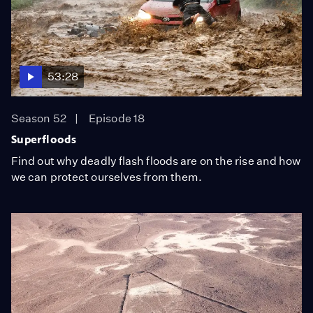
53:28
Season 52
Episode 18
Superfloods
Find out why deadly flash floods are on the rise and how
we can protect ourselves from them.