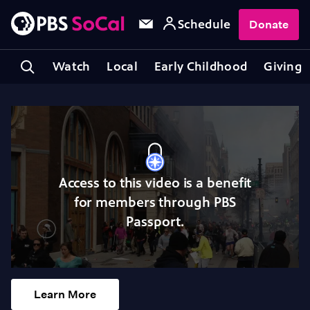
Schedule
Donate
Watch
Local
Early Childhood
Giving
Access to this video is a benefit
for members through PBS
Passport.
Learn More