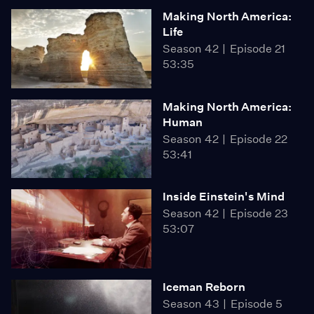
Making North America:
Life
Season 42
Episode 21
53:35
Making North America:
Human
Season 42
Episode 22
53:41
Inside Einstein's Mind
Season 42
Episode 23
53:07
Iceman Reborn
Season 43
Episode 5