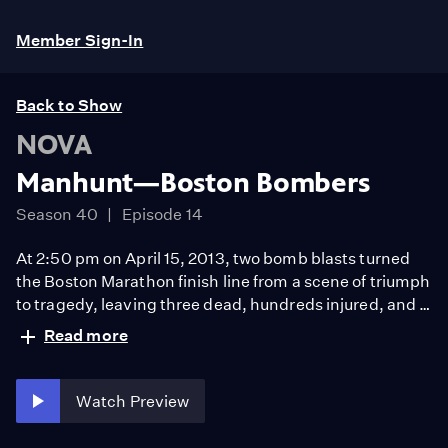
Member Sign-In
Back to Show
NOVA
Manhunt—Boston Bombers
Season 40
Episode 14
At 2:50 pm on April 15, 2013, two bomb blasts turned
the Boston Marathon finish line from a scene of triumph
to tragedy, leaving three dead, hundreds injured, and a
city gripped by heartbreak and terror. Less than five
Read more
days later, the key suspects were identified and
apprehended with one dead, the other in custody. How
did investigators transform the chaos of the bombing
Watch Preview
into a coherent trail?