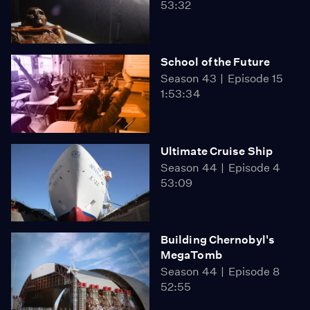
53:32
School of the Future
Season 43
Episode 15
1:53:34
Ultimate Cruise Ship
Season 44
Episode 4
53:09
Building Chernobyl's
MegaTomb
Season 44
Episode 8
52:55