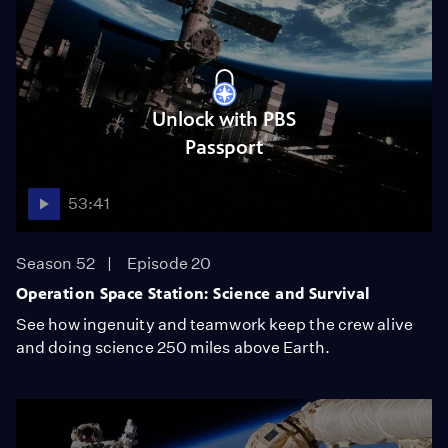
Unlock with PBS
Passport
53:41
Season 52
Episode 20
Operation Space Station: Science and Survival
See how ingenuity and teamwork keep the crew alive
and doing science 250 miles above Earth.