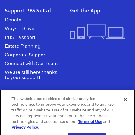
Support PBS SoCal
Get the App
Donate
Ways to Give
PBS Passport
Estate Planning
Corporate Support
Connect with Our Team
We are still here thanks
to your support!
PBS SoCal is a 501(c)(3) nonprofit organization.
This website use cookies and similar analytics
Tax ID: 95-2211661
technologies to improve your experience and to analyze
traffic on our website. Use of our website and any of our
Terms of Use
Privacy Policy
Do not Share or
|
|
services represents your consent to the use of these
Privacy Choices
Sell My Data
Public
|
|
technologies and acceptance of our
Terms of Use
and
Information and FCC Files
Privacy Policy
.