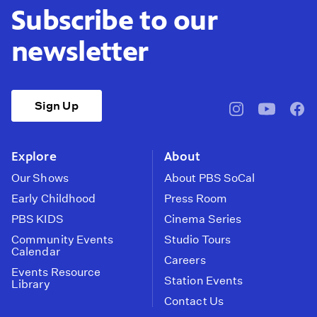
Subscribe to our
newsletter
Sign Up
pbssocal
@pbssocal
pbss
instagram
youtube
face
Explore
About
Our Shows
About PBS SoCal
Early Childhood
Press Room
PBS KIDS
Cinema Series
Community Events
Studio Tours
Calendar
Careers
Events Resource
Station Events
Library
Contact Us