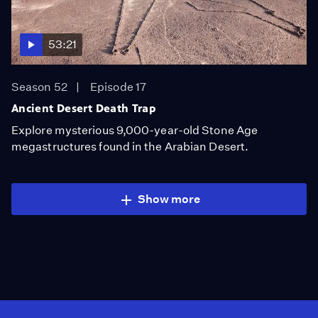
53:21
Season 52
Episode 17
Ancient Desert Death Trap
Explore mysterious 9,000-year-old Stone Age
megastructures found in the Arabian Desert.
Show more