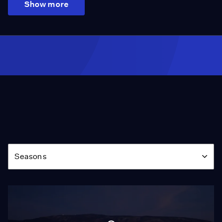
Show more
Season
Seasons