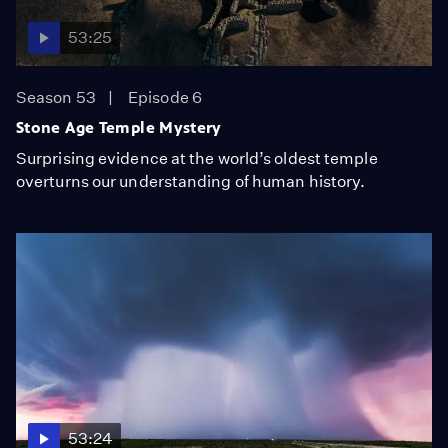
53:25
Season 53
Episode 6
Stone Age Temple Mystery
Surprising evidence at the world’s oldest temple
overturns our understanding of human history.
53:24