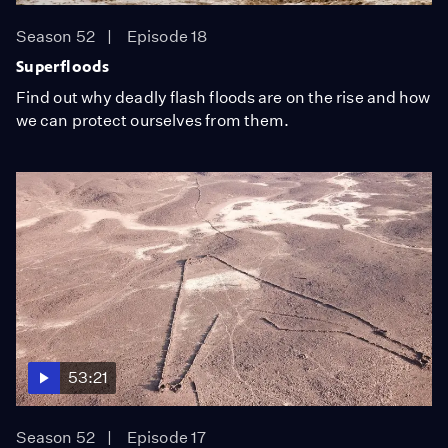
Season 52
Episode 18
Superfloods
Find out why deadly flash floods are on the rise and how
we can protect ourselves from them.
53:21
Season 52
Episode 17