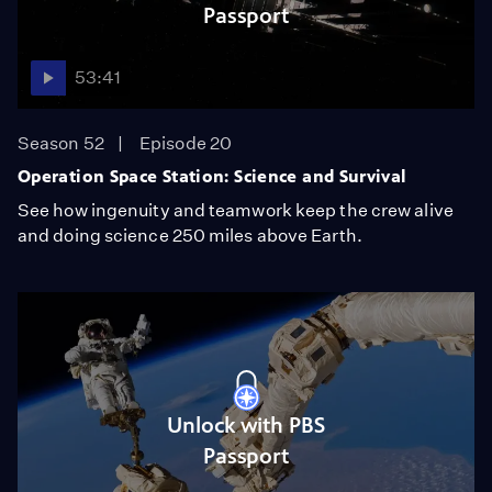
Passport
53:41
Season 52
Episode 20
Operation Space Station: Science and Survival
See how ingenuity and teamwork keep the crew alive
and doing science 250 miles above Earth.
Unlock with PBS
Passport