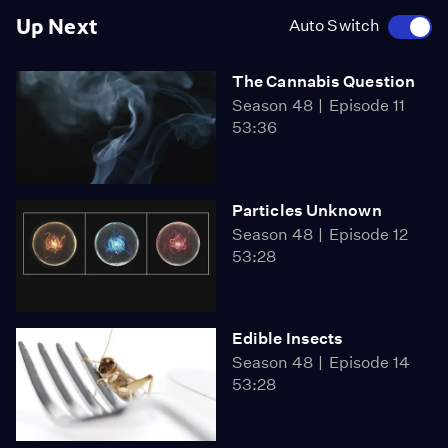
Up Next
Auto Switch
The Cannabis Question
Season 48
Episode 11
53:36
Particles Unknown
Season 48
Episode 12
53:28
Edible Insects
Season 48
Episode 14
53:28