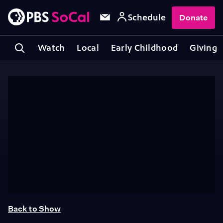
Schedule
Donate
Watch
Local
Early Childhood
Giving
Back to Show