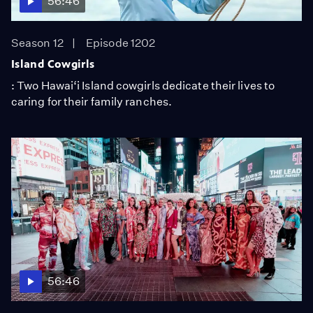
56:46
Season 12
Episode 1202
Island Cowgirls
: Two Hawai‘i Island cowgirls dedicate their lives to
caring for their family ranches.
56:46