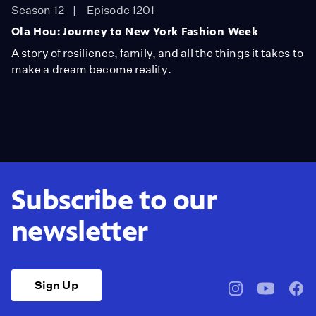
Season 12
Episode 1201
Ola Hou: Journey to New York Fashion Week
A story of resilience, family, and all the things it takes to
make a dream become reality.
Subscribe to our
newsletter
Sign Up
pbssocal
@pbssocal
pbss
instagram
youtube
face