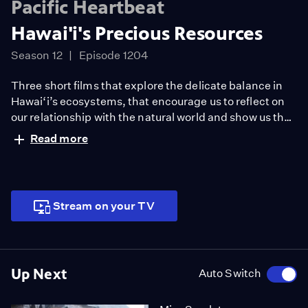
Pacific Heartbeat
Hawai'i's Precious Resources
Season 12
Episode 1204
Three short films that explore the delicate balance in
Hawai‘i’s ecosystems, that encourage us to reflect on
our relationship with the natural world and show us that
even the smallest species, like Hawaiian tree snails,
Read more
and ornamental trees, like the coconut, are worth
saving.
Stream on your TV
Up Next
Auto Switch