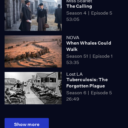
Miss Scarlet
The Calling
Season 4
Episode 5
53:05
NOVA
When Whales Could
Walk
Season 51
Episode 1
53:35
Lost LA
Tuberculosis: The
Forgotten Plague
Season 6
Episode 5
26:49
Show more