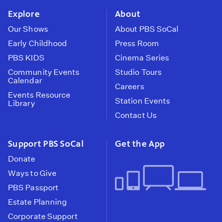
Explore
About
Our Shows
About PBS SoCal
Early Childhood
Press Room
PBS KIDS
Cinema Series
Community Events
Studio Tours
Calendar
Careers
Events Resource
Station Events
Library
Contact Us
Support PBS SoCal
Get the App
Donate
Ways to Give
PBS Passport
Estate Planning
Corporate Support