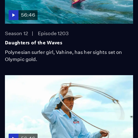
56:46
Season 12
Episode 1203
Daughters of the Waves
Polynesian surfer girl, Vahine, has her sights set on
Olympic gold.