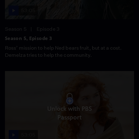
53:05
Season 5
Episode 3
Season 5, Episode 3
Ross’ mission to help Ned bears fruit, but at a cost.
Demelza tries to help the community.
Unlock with PBS
Passport
53:05