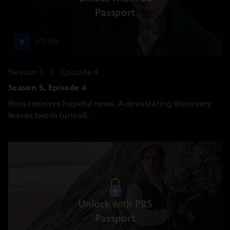
Passport
53:05
Season 5
Episode 4
Season 5, Episode 4
Ross receives hopeful news. A devastating discovery
leaves two in turmoil.
Unlock with PBS
Passport