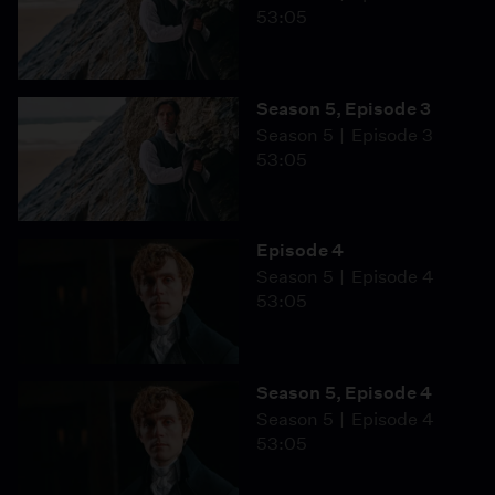
53:05
Season 5, Episode 3
Season 5
Episode 3
53:05
Episode 4
Season 5
Episode 4
53:05
Season 5, Episode 4
Season 5
Episode 4
53:05