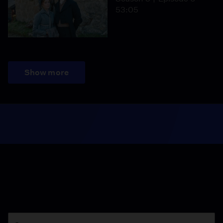
53:05
Show more
Season