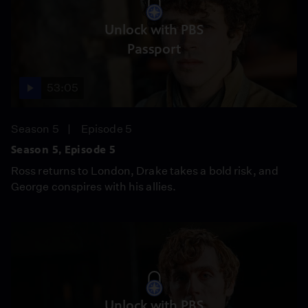
Unlock with PBS
Passport
53:05
Season 5
Episode 5
Season 5, Episode 5
Ross returns to London, Drake takes a bold risk, and
George conspires with his allies.
Unlock with PBS