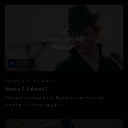
Unlock with PBS
Passport
53:05
Season 5
Episode 7
Season 5, Episode 7
Ross seeks vengeance. Demelza discovers the
identities of the smugglers.