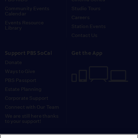
Community Events
Studio Tours
Calendar
Careers
Events Resource
Station Events
Library
Contact Us
Support PBS SoCal
Get the App
Donate
Ways to Give
PBS Passport
Estate Planning
Corporate Support
Connect with Our Team
We are still here thanks
to your support!