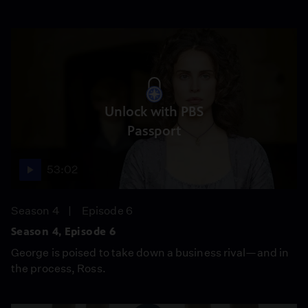
Unlock with PBS
Passport
53:02
Season 4
Episode 6
Season 4, Episode 6
George is poised to take down a business rival—and in
the process, Ross.