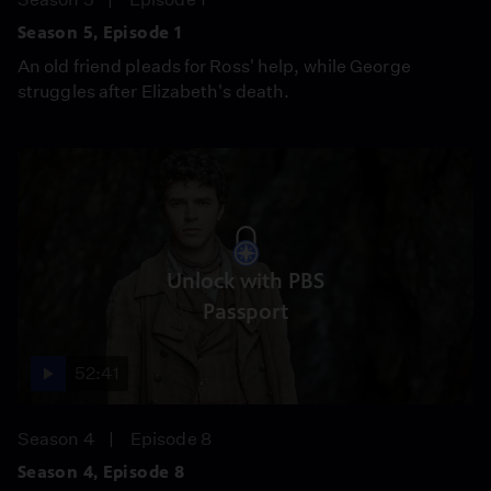
Season 5, Episode 1
An old friend pleads for Ross' help, while George
struggles after Elizabeth's death.
Unlock with PBS
Passport
52:41
Season 4
Episode 8
Season 4, Episode 8