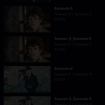
Episode 5
Season 5
Episode 5
53:05
Season 5, Episode 5
Season 5
Episode 5
53:05
Episode 6
Season 5
Episode 6
53:05
Season 5, Episode 6
Season 5
Episode 6