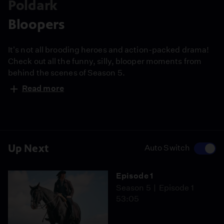
Poldark
Bloopers
It's not all brooding heroes and action-packed drama!
Check out all the funny, silly, blooper moments from
behind the scenes of Season 5.
Read more
Up Next
Auto Switch
Episode 1
Season 5
Episode 1
53:05