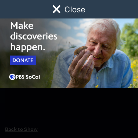
Close
Schedule
Donate
Watch
Local
Early Childhood
Giving
Back to Show