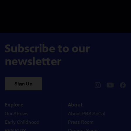
Subscribe to our
newsletter
Sign Up
pbssocal
@pbssocal
pbss
instagram
youtube
face
Explore
About
Our Shows
About PBS SoCal
Early Childhood
Press Room
PBS KIDS
Cinema Series