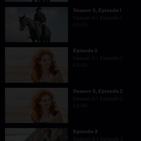
Season 5, Episode 1
Season 5
Episode 1
53:05
Episode 2
Season 5
Episode 2
53:05
Season 5, Episode 2
Season 5
Episode 2
53:05
Episode 3
Season 5
Episode 3