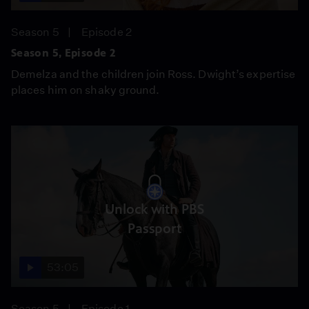
Season 5
Episode 2
Season 5, Episode 2
Demelza and the children join Ross. Dwight’s expertise
places him on shaky ground.
Unlock with PBS
Passport
53:05
Season 5
Episode 1