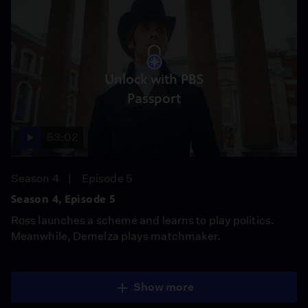
Unlock with PBS
Passport
53:02
Season 4
Episode 5
Season 4, Episode 5
Ross launches a scheme and learns to play politics.
Meanwhile, Demelza plays matchmaker.
Show more