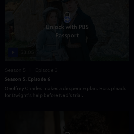
Unlock with PBS
Passport
53:05
Season 5
Episode 6
Season 5, Episode 6
Geoffrey Charles makes a desperate plan. Ross pleads
for Dwight’s help before Ned’s trial.