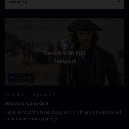
Seasons
Unlock with PBS
Passport
52:45
Season 5
Episode 8
Season 5, Episode 8
Several months later, Ross and his friends must launch
their most daring plan yet.