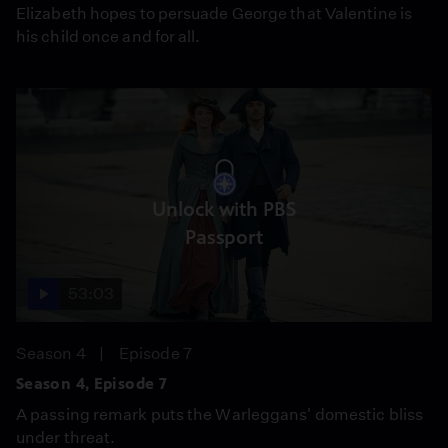
Elizabeth hopes to persuade George that Valentine is
his child once and for all.
Unlock with PBS
Passport
53:03
Season 4
Episode 7
Season 4, Episode 7
A passing remark puts the Warleggans' domestic bliss
under threat.