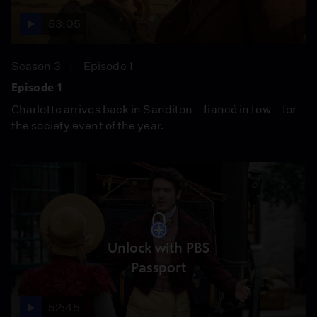
53:05
Season 3
Episode 1
Episode 1
Charlotte arrives back in Sanditon—fiancé in tow—for
the society event of the year.
Unlock with PBS
Passport
52:45