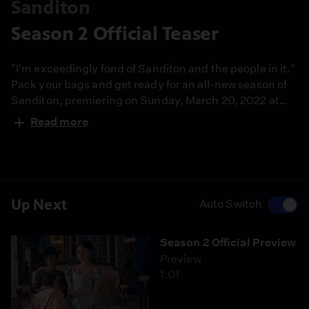
Sanditon
Season 2 Official Teaser
"I'm exceedingly fond of Sanditon and the people in it."
Pack your bags and get ready for an all-new season of
Sanditon, premiering on Sunday, March 20, 2022 at
9/8c on MASTERPIECE on PBS.
Read more
Up Next
Auto Switch
Season 2 Official Preview
Preview
1:01