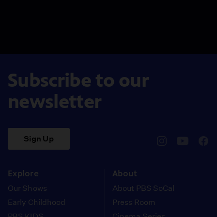
Subscribe to our
newsletter
Sign Up
pbssocal
@pbssocal
pbss
instagram
youtube
face
Explore
About
Our Shows
About PBS SoCal
Early Childhood
Press Room
PBS KIDS
Cinema Series