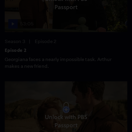
Passport
53:05
Season 3
Episode 2
Episode 2
Georgiana faces a nearly impossible task. Arthur
makes a new friend.
Unlock with PBS
Passport