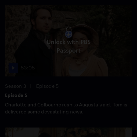
Unlock with PBS
Passport
53:05
Season 3
Episode 5
Episode 5
Charlotte and Colbourne rush to Augusta’s aid. Tom is
delivered some devastating news.