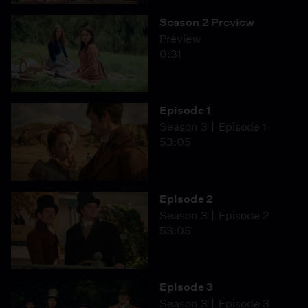
Season 2 Preview
Preview
0:31
Episode 1
Season 3
Episode 1
53:05
Episode 2
Season 3
Episode 2
53:05
Episode 3
Season 3
Episode 3