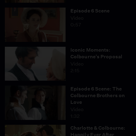
Episode 6 Scene
Video
0:57
Iconic Moments:
Colbourne's Proposal
Video
2:15
Episode 6 Scene: The
Colbourne Brothers on
Love
Video
1:32
Charlotte & Colbourne:
Happily Ever After