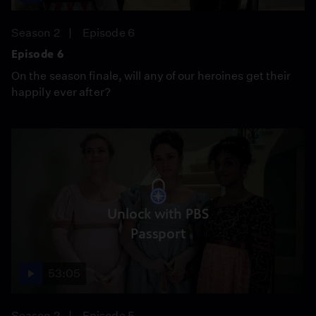
Season 2
Episode 6
Episode 6
On the season finale, will any of our heroines get their
happily ever after?
Unlock with PBS
Passport
53:05
Season 2
Episode 5