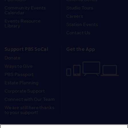
Community Events
Studio Tours
Calendar
Careers
Events Resource
Station Events
Library
Contact Us
Support PBS SoCal
Get the App
Donate
Ways to Give
PBS Passport
Estate Planning
Corporate Support
Connect with Our Team
We are still here thanks
to your support!