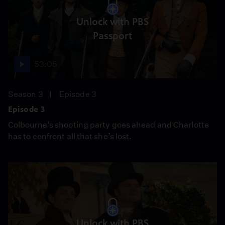
Unlock with PBS
Passport
53:05
Season 3
Episode 3
Episode 3
Colbourne’s shooting party goes ahead and Charlotte
has to confront all that she’s lost.
Unlock with PBS