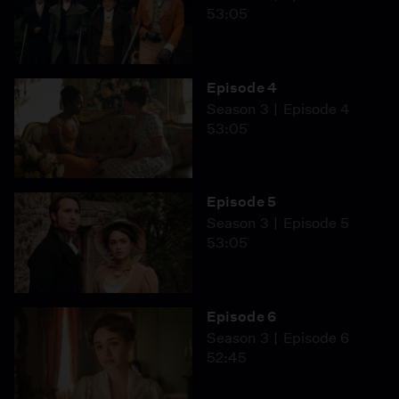
53:05
Episode 4
Season 3
Episode 4
53:05
Episode 5
Season 3
Episode 5
53:05
Episode 6
Season 3
Episode 6
52:45