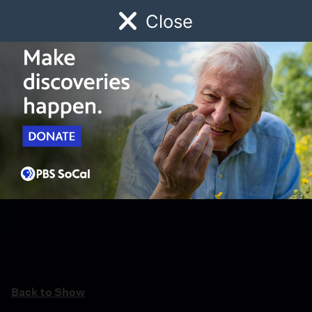
Close
Schedule
Donate
Watch
Local
Early Childhood
Giving
Back to Show