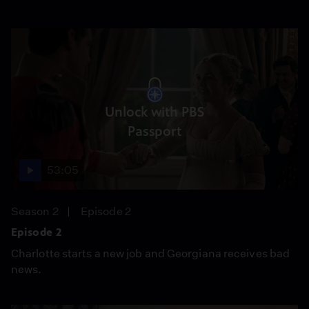
Unlock with PBS
Passport
53:05
Season 2
Episode 2
Episode 2
Charlotte starts a new job and Georgiana receives bad
news.