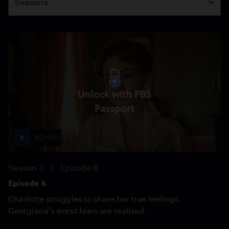
Seasons
Unlock with PBS
Passport
52:45
Season 3
Episode 6
Episode 6
Charlotte struggles to share her true feelings.
Georgiana’s worst fears are realized.