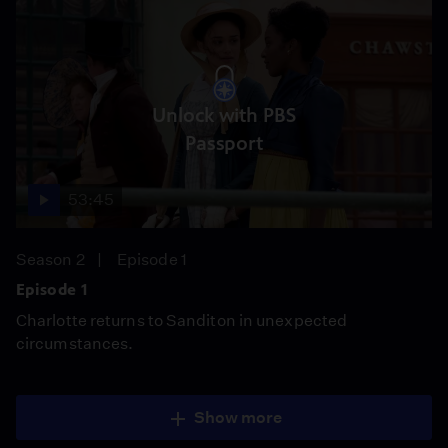
Unlock with PBS
Passport
53:45
Season 2
Episode 1
Episode 1
Charlotte returns to Sanditon in unexpected
circumstances.
Show more