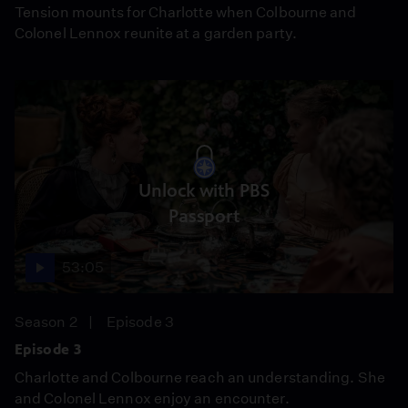
Tension mounts for Charlotte when Colbourne and
Colonel Lennox reunite at a garden party.
Unlock with PBS
Passport
53:05
Season 2
Episode 3
Episode 3
Charlotte and Colbourne reach an understanding. She
and Colonel Lennox enjoy an encounter.