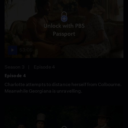
Unlock with PBS
Passport
53:05
Season 3
Episode 4
Episode 4
Charlotte attempts to distance herself from Colbourne.
Meanwhile Georgiana is unravelling.