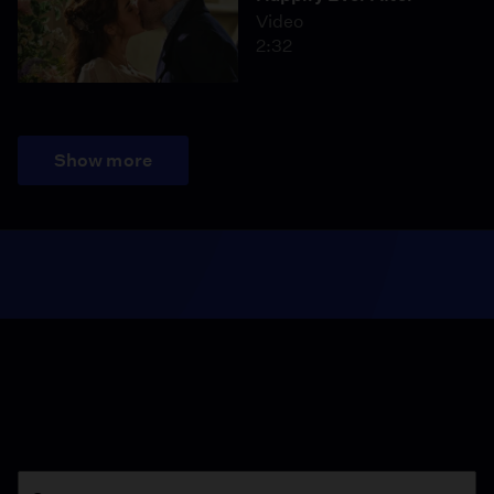
Video
2:32
Show more
Season