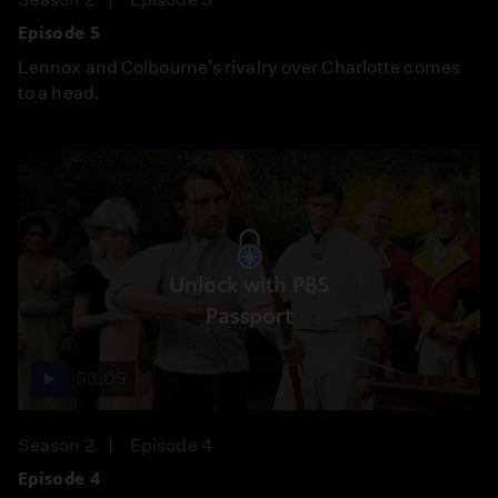
Episode 5
Lennox and Colbourne’s rivalry over Charlotte comes
to a head.
Unlock with PBS
Passport
53:05
Season 2
Episode 4
Episode 4