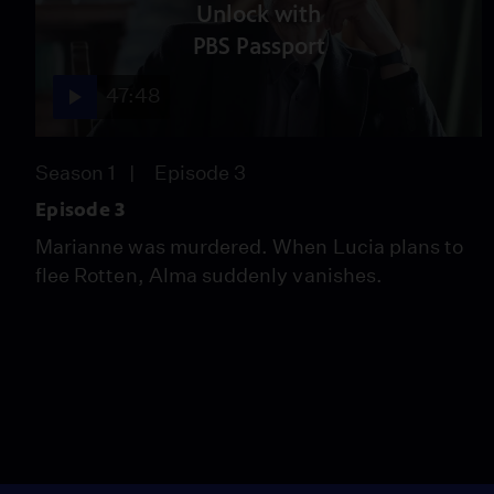
Unlock with
PBS Passport
47:48
Season 1
Episode 3
Episode 3
Marianne was murdered. When Lucia plans to
flee Rotten, Alma suddenly vanishes.