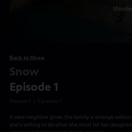
Member
Back to Show
Snow
Episode 1
Season 1
Episode 1
A new neighbor gives the family a strange welco
she’s willing to do what she must for her daughte