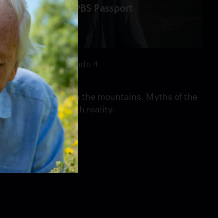
PBS Passport
46:11
Season 1
Episode 4
Episode 4
Alma is missing in the mountains. Myths of the
Muttstein blur with reality.