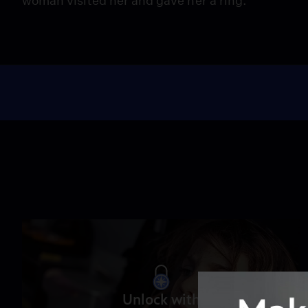
woman visited her and gave her a ring.
Unlock with