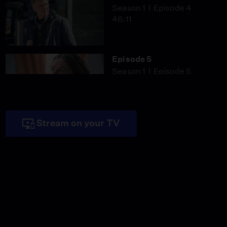
Season 1
Episode 4
46:11
Episode 5
Season 1
Episode 5
46:59
Stream on your TV
Episode 6
Season 1
Episode 6
46:09
Miss Scarlet
The Calling
Season 4
Episode 5
53:05