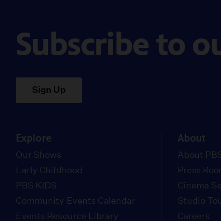
Subscribe to o
Sign Up
Explore
About
Our Shows
About PBS
Early Childhood
Press Ro
PBS KIDS
Cinema Se
Community Events Calendar
Studio To
Events Resource Library
Careers