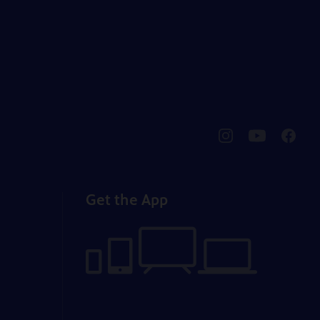
pbssocal
@pbssocal
pbssoc
instagram
youtube
faceb
Get the App