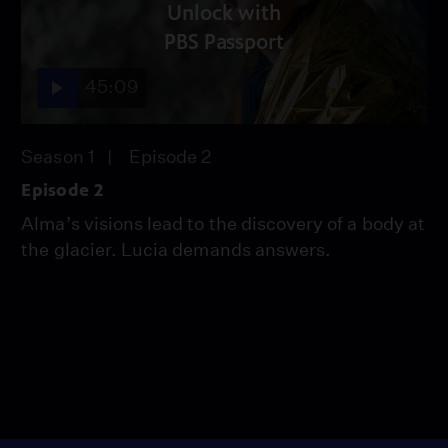
Unlock with
PBS Passport
45:09
Season 1
Episode 2
Episode 2
Alma’s visions lead to the discovery of a body at
the glacier. Lucia demands answers.