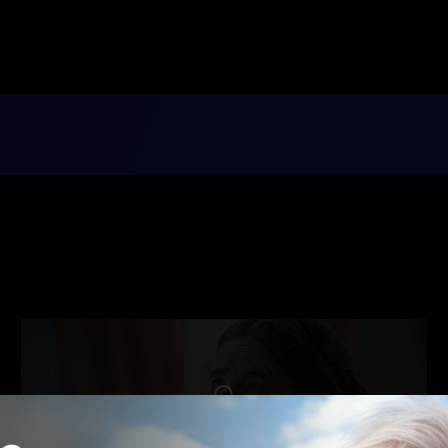
Unlock with