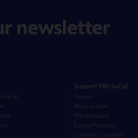
ur newsletter
Support PBS SoCal
 SoCal
Donate
om
Ways to Give
ries
PBS Passport
urs
Estate Planning
Corporate Support