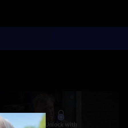
NOVA
When Whales Could
Walk
Season 51
Episode 1
53:35
Lost LA
Tuberculosis: The
Forgotten Plague
Season 6
Episode 5
26:49
Unlock with