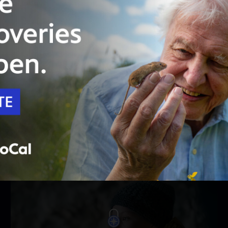
PBS Passport
46:59
Season 1
Episode 5
Episode 5
With Alma still missing, hopes fade and
avalanche danger grows. Lucia refuses to give
up.