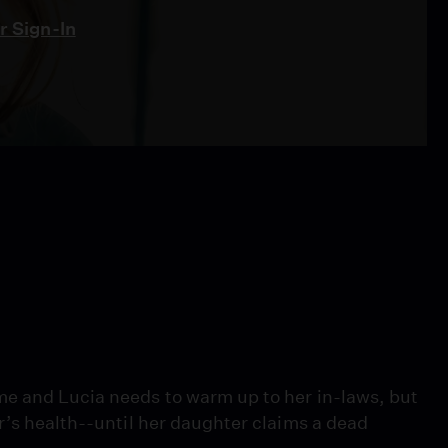
 Sign-In
me and Lucia needs to warm up to her in-laws, but
r’s health--until her daughter claims a dead