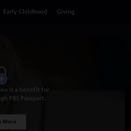
Early Childhood
Giving
deo is a benefit for
gh PBS Passport.
n More