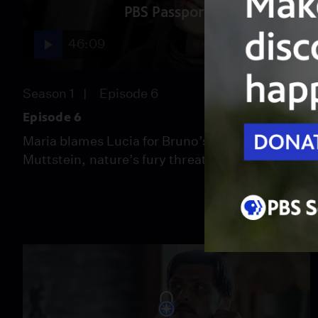
PBS Passport
46:09
Season 1
Episode 6
Episode 6
Maria blames Lucia for Bruno’s death. On the
Muttstein, nature’s fury threatens Rotten.