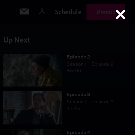
Schedule
Donate
Up Next
Episode 2
Season 1
Episode 2
45:09
Episode 3
Season 1
Episode 3
47:48
Episode 4