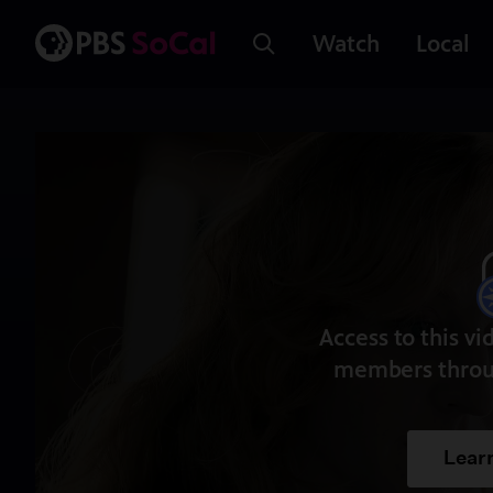
Watch
Local
Access to this vi
members throu
Lear