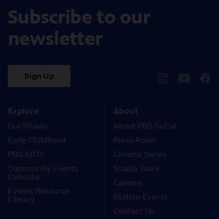
Subscribe to our
newsletter
Sign Up
pbssocal
@pbssocal
pbss
instagram
youtube
face
Explore
About
Our Shows
About PBS SoCal
Early Childhood
Press Room
PBS KIDS
Cinema Series
Community Events
Studio Tours
Calendar
Careers
Events Resource
Station Events
Library
Contact Us