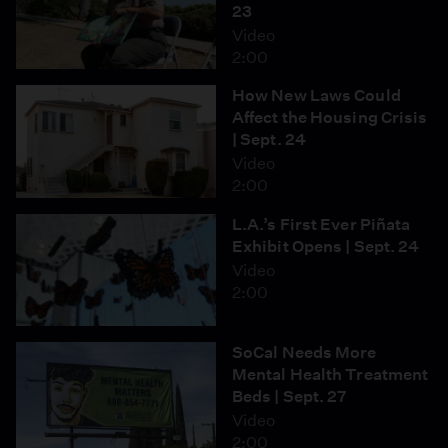
23
Video
2:00
How New Laws Could
Affect the Housing Crisis
| Sept. 24
Video
2:00
L.A.’s First Ever Piñata
Exhibit Opens | Sept. 24
Video
2:00
SoCal Needs More
Mental Health Treatment
Beds | Sept. 27
Video
2:00