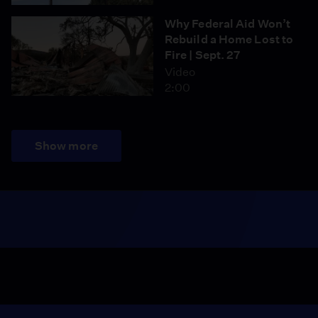
Why Federal Aid Won’t
Rebuild a Home Lost to
Fire | Sept. 27
Video
2:00
Show more