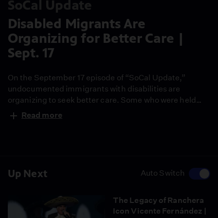
SoCal Update
Disabled Migrants Are
Organizing for Better Care |
Sept. 17
On the September 17 episode of “SoCal Update,”
undocumented immigrants with disabilities are
organizing to seek better care. Some who were held
immigration detention facilities have filed a national
Read more
lawsuit. They say care for disabilities is practically non-
existent. California Healthline’s Heidi de Marco is here
to explain.
Up Next
Auto Switch
The Legacy of Ranchera
Icon Vicente Fernández |