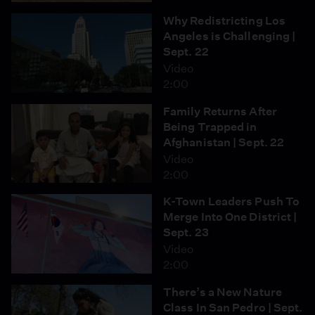
Why Redistricting Los
Angeles is Challenging |
Sept. 22
Video
2:00
Family Returns After
Being Trapped in
Afghanistan | Sept. 22
Video
2:00
K-Town Leaders Push To
Merge Into One District |
Sept. 23
Video
2:00
There’s a New Nature
Class In San Pedro | Sept.