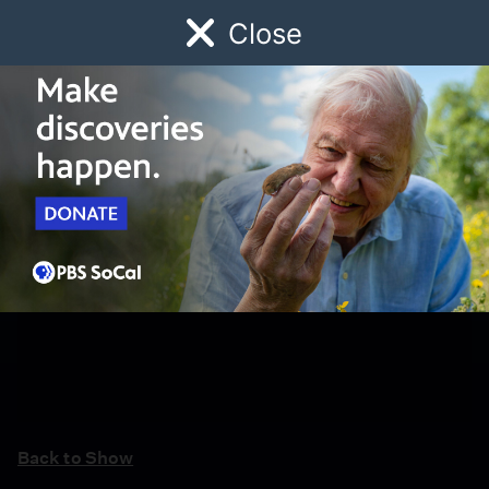
Close
Schedule
Donate
Watch
Local
Early Childhood
Giving
Back to Show