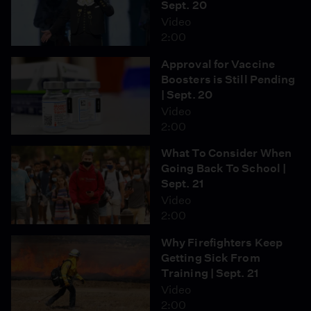
Sept. 20
Video
2:00
Approval for Vaccine
Boosters is Still Pending
| Sept. 20
Video
2:00
What To Consider When
Going Back To School |
Sept. 21
Video
2:00
Why Firefighters Keep
Getting Sick From
Training | Sept. 21
Video
2:00