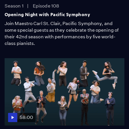
Season 1
Episode 108
Opening Night with Pacific Symphony
Join Maestro Carl St. Clair, Pacific Symphony, and
some special guests as they celebrate the opening of
their 42nd season with performances by five world-
class pianists.
58:00