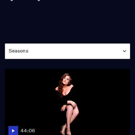
Season
Seasons
44:06