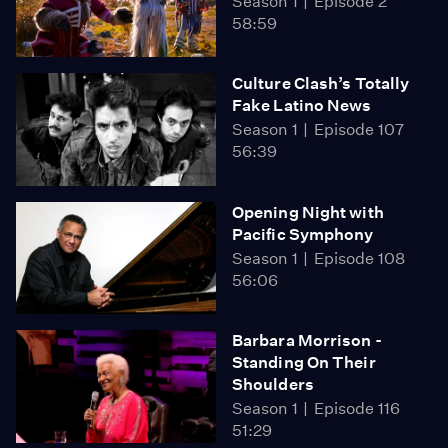
Season 1
Episode 2
58:59
Culture Clash’s Totally
Fake Latino News
Season 1
Episode 107
56:39
Opening Night with
Pacific Symphony
Season 1
Episode 108
56:06
Barbara Morrison -
Standing On Their
Shoulders
Season 1
Episode 116
51:29