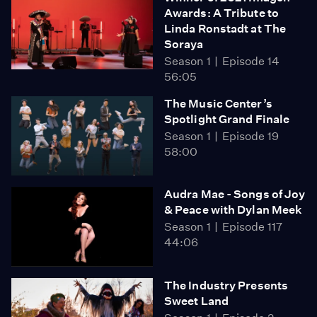
Awards: A Tribute to
Linda Ronstadt at The
Soraya
Season 1
Episode 14
56:05
The Music Center’s
Spotlight Grand Finale
Season 1
Episode 19
58:00
Audra Mae - Songs of Joy
& Peace with Dylan Meek
Season 1
Episode 117
44:06
The Industry Presents
Sweet Land