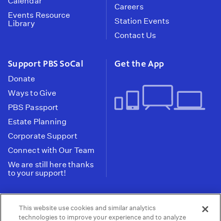
Calendar
Careers
Events Resource
Station Events
Library
Contact Us
Support PBS SoCal
Get the App
Donate
Ways to Give
PBS Passport
Estate Planning
Corporate Support
Connect with Our Team
We are still here thanks
to your support!
PBS SoCal is a 501(c)(3) nonprofit organization.
This website use cookies and similar analytics
Tax ID: 95-2211661
technologies to improve your experience and to analyze