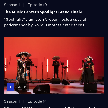
Season 1
Episode 19
The Music Center’s Spotlight Grand Finale
“Spotlight” alum Josh Groban hosts a special
performance by SoCal’s most talented teens.
56:05
Season 1
Episode 14