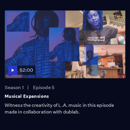
52:00
Season 1
Episode 5
Musical Expansions
Witness the creativity of L.A. music in this episode
made in collaboration with dublab.