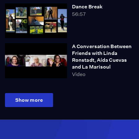
Dance Break
56:57
A Conversation Between
Friends with Linda
Ronstadt, Aída Cuevas
and La Marisoul
Video
Show more