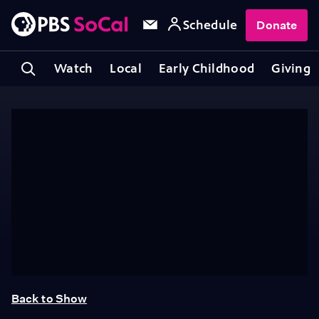
Schedule
Donate
Watch
Local
Early Childhood
Giving
Back to Show