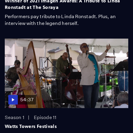
Winner of 2021 Imagen Awards: A Tribute to Linda
Ronstadt at The Soraya
Performers pay tribute to Linda Ronstadt. Plus, an
interview with the legend herself.
54:37
Season 1
Episode 11
Watts Towers Festivals