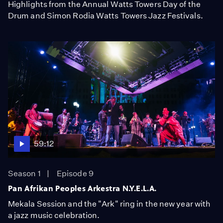
Highlights from the Annual Watts Towers Day of the
Drum and Simon Rodia Watts Towers Jazz Festivals.
59:12
Season 1
Episode 9
Pan Afrikan Peoples Arkestra N.Y.E.L.A.
Mekala Session and the "Ark" ring in the new year with
a jazz music celebration.