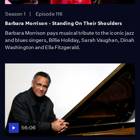
Season 1
Episode 116
Barbara Morrison - Standing On Their Shoulders
Barbara Morrison pays musical tribute to the iconic jazz
and blues singers, Billie Holiday, Sarah Vaughan, Dinah
Washington and Ella Fitzgerald.
56:06