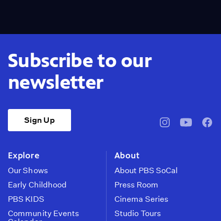
Subscribe to our
newsletter
Sign Up
pbssocal
@pbssocal
pbss
instagram
youtube
face
Explore
About
Our Shows
About PBS SoCal
Early Childhood
Press Room
PBS KIDS
Cinema Series
Community Events
Studio Tours