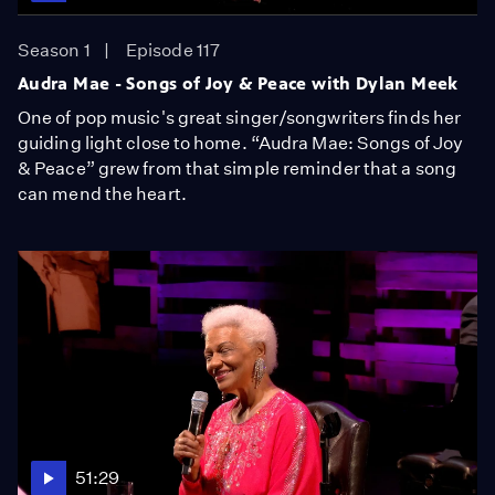
Season 1
Episode 117
Audra Mae - Songs of Joy & Peace with Dylan Meek
One of pop music's great singer/songwriters finds her
guiding light close to home. “Audra Mae: Songs of Joy
& Peace” grew from that simple reminder that a song
can mend the heart.
51:29