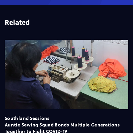
Related
Southland Sessions
Auntie Sewing Squad Bonds Multiple Generations
Together to Fight COVID-19