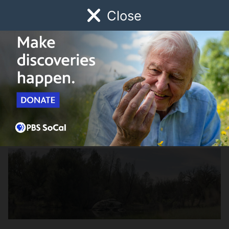
Close
Schedule
Donate
Watch
Local
Early Childhood
Giving
Tending the Wild
Credits