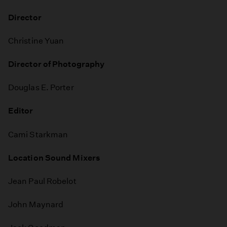
Director
Christine Yuan
Director of Photography
Douglas E. Porter
Editor
Cami Starkman
Location Sound Mixers
Jean Paul Robelot
John Maynard