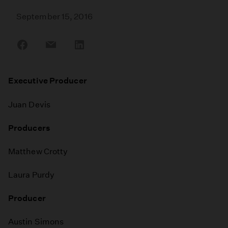
September 15, 2016
Share
Share
Share
on
on
on
Facebook
Email
LinkedIn
Executive Producer
Juan Devis
Producers
Matthew Crotty
Laura Purdy
Producer
Austin Simons