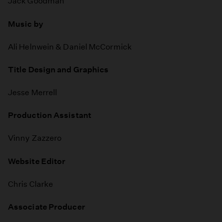
Jack Goodman
Music by
Ali Helnwein & Daniel McCormick
Title Design and Graphics
Jesse Merrell
Production Assistant
Vinny Zazzero
Website Editor
Chris Clarke
Associate Producer