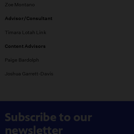
Zoe Montano
Advisor/Consultant
Timara Lotah Link
Content Advisors
Paige Bardolph
Joshua Garrett-Davis
Subscribe to our
newsletter