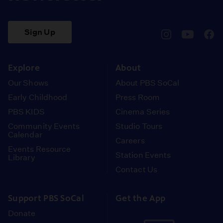
Sign Up
pbssocal
@pbssocal
pbss
instagram
youtube
face
Explore
About
Our Shows
About PBS SoCal
Early Childhood
Press Room
PBS KIDS
Cinema Series
Community Events
Studio Tours
Calendar
Careers
Events Resource
Station Events
Library
Contact Us
Support PBS SoCal
Get the App
Donate