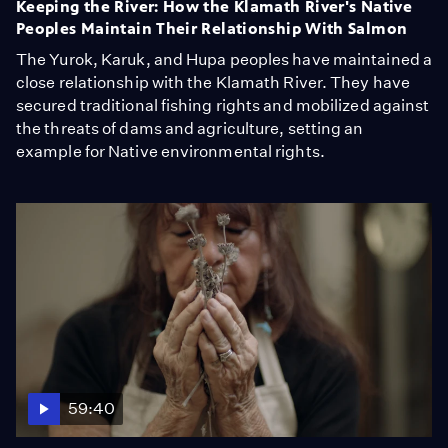
Keeping the River: How the Klamath River's Native
Peoples Maintain Their Relationship With Salmon
The Yurok, Karuk, and Hupa peoples have maintained a
close relationship with the Klamath River. They have
secured traditional fishing rights and mobilized against
the threats of dams and agriculture, setting an
example for Native environmental rights.
59:40