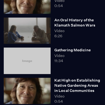
Video
0:54
An Oral History of the
Klamath Salmon Wars
Video
6:26
Gathering Medicine
Video
11:34
Kat High on Establishing
Native Gardening Areas
in Local Communities
Video
0:54