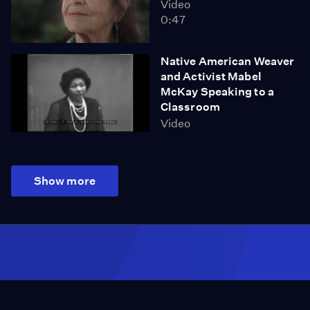
Video
0:47
Native American Weaver
and Activist Mabel
McKay Speaking to a
Classroom
Video
Show more