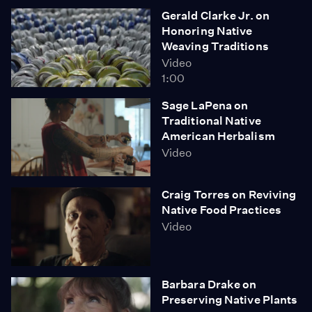
Gerald Clarke Jr. on
Honoring Native
Weaving Traditions
Video
1:00
Sage LaPena on
Traditional Native
American Herbalism
Video
Craig Torres on Reviving
Native Food Practices
Video
Barbara Drake on
Preserving Native Plants