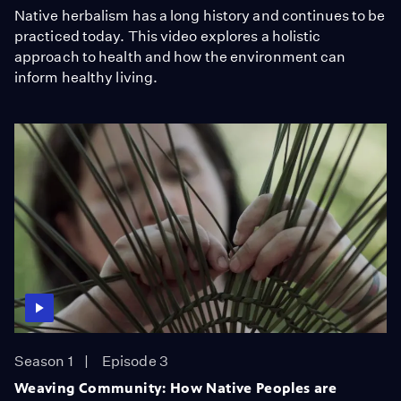
Native herbalism has a long history and continues to be
practiced today. This video explores a holistic
approach to health and how the environment can
inform healthy living.
Season 1
Episode 3
Weaving Community: How Native Peoples are