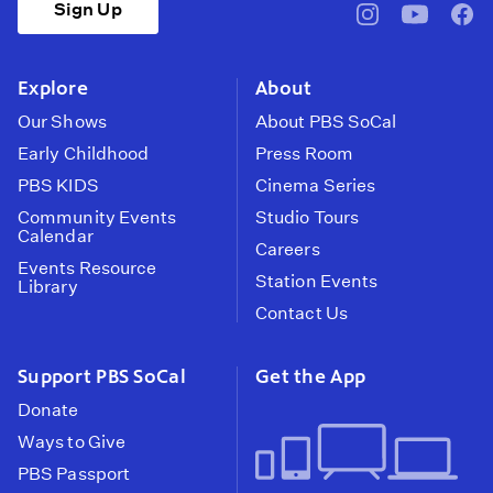
Sign Up
pbssocal
@pbssocal
pbss
instagram
youtube
face
Explore
About
Our Shows
About PBS SoCal
Early Childhood
Press Room
PBS KIDS
Cinema Series
Community Events
Studio Tours
Calendar
Careers
Events Resource
Station Events
Library
Contact Us
Support PBS SoCal
Get the App
Donate
Ways to Give
PBS Passport