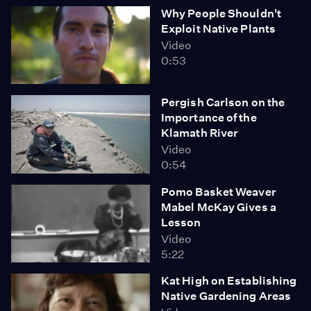
Why People Shouldn't
we explore how Native peoples continue to live in the
Exploit Native Plants
desert and how they are confronting threats to their
Video
environment.
0:53
Pergish Carlson on the
Importance of the
Klamath River
Video
0:54
Pomo Basket Weaver
Mabel McKay Gives a
Lesson
Video
5:22
Kat High on Establishing
Native Gardening Areas