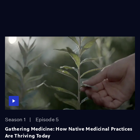
Season 1
Episode 5
Gathering Medicine: How Native Medicinal Practices
Are Thriving Today