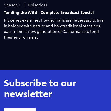
Season 1
Episode 0
Tending the Wild - Complete Broadcast Special
his series examines how humans are necessary to live
in balance with nature and how traditional practices
can inspire a new generation of Californians to tend
their environment
Subscribe to our
newsletter