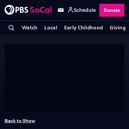
Schedule
Donate
Watch
Local
Early Childhood
Giving
Back to Show