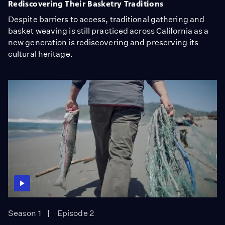
Rediscovering Their Basketry Traditions
Despite barriers to access, traditional gathering and
basket weaving is still practiced across California as a
new generation is rediscovering and preserving its
cultural heritage.
Season 1
Episode 2