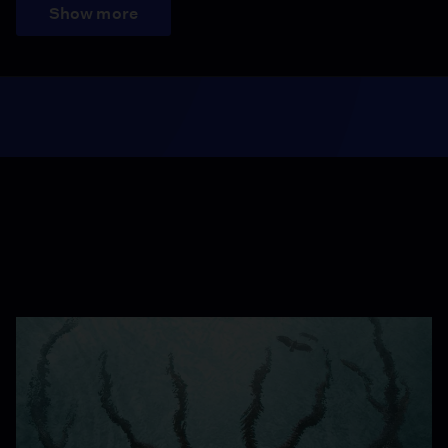
Show more