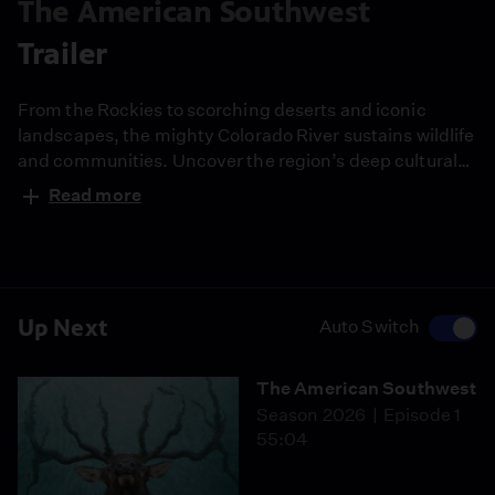
The American Southwest
Trailer
From the Rockies to scorching deserts and iconic
landscapes, the mighty Colorado River sustains wildlife
and communities. Uncover the region’s deep cultural
history and the urgent fight to protect its future.
Read more
Narrated by Quannah Chasinghorse.
Up Next
Auto Switch
The American Southwest
Season 2026
Episode 1
55:04