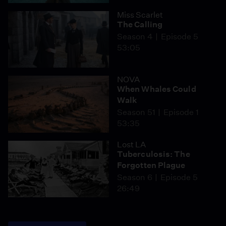
Miss Scarlet
The Calling
Season 4
Episode 5
53:05
NOVA
When Whales Could
Walk
Season 51
Episode 1
53:35
Lost LA
Tuberculosis: The
Forgotten Plague
Season 6
Episode 5
26:49