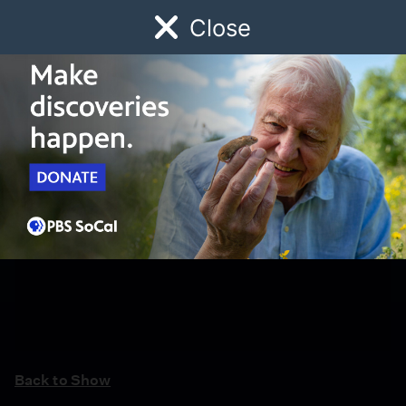
Close
Schedule
Donate
Watch
Local
Early Childhood
Giving
Back to Show