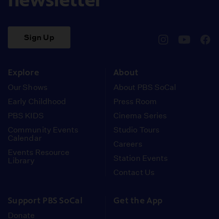
Sign Up
pbssocal
@pbssocal
pbss
instagram
youtube
face
Explore
About
Our Shows
About PBS SoCal
Early Childhood
Press Room
PBS KIDS
Cinema Series
Community Events
Studio Tours
Calendar
Careers
Events Resource
Station Events
Library
Contact Us
Support PBS SoCal
Get the App
Donate