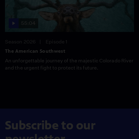
55:04
Season 2026
Episode 1
The American Southwest
An unforgettable journey of the majestic Colorado River
and the urgent fight to protect its future.
Subscribe to our
newsletter