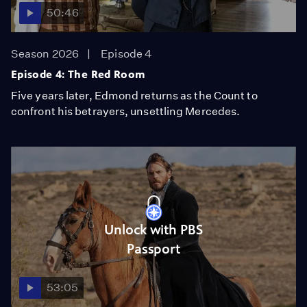
50:46
Season 2026
Episode 4
Episode 4: The Red Room
Five years later, Edmond returns as the Count to
confront his betrayers, unsettling Mercedes.
Unlock with PBS
Passport
53:05