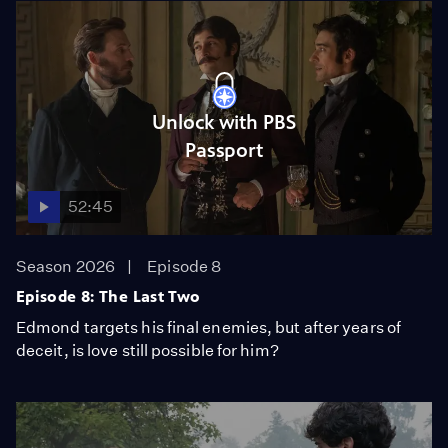
Unlock with PBS
Passport
52:45
Season 2026
Episode 8
Episode 8: The Last Two
Edmond targets his final enemies, but after years of
deceit, is love still possible for him?