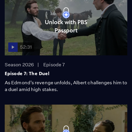
Unlock with PBS
Passport
52:31
Season 2026
Episode 7
Episode 7: The Duel
As Edmond’s revenge unfolds, Albert challenges him to
a duel amid high stakes.