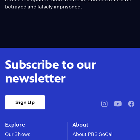
betrayed and falsely imprisoned.
Subscribe to our
newsletter
Sign Up
pbssocal
@pbssocal
pbss
instagram
youtube
face
Explore
About
Our Shows
About PBS SoCal