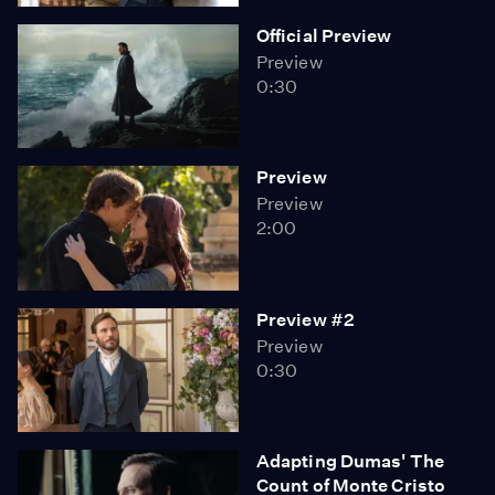
Official Preview
Preview
0:30
Preview
Preview
2:00
Preview #2
Preview
0:30
Adapting Dumas' The
Count of Monte Cristo