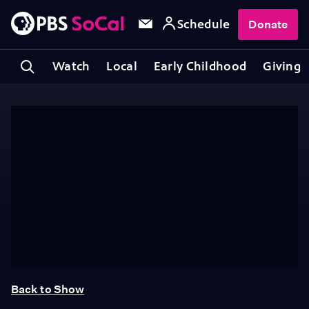
Schedule
Donate
Watch
Local
Early Childhood
Giving
Back to Show