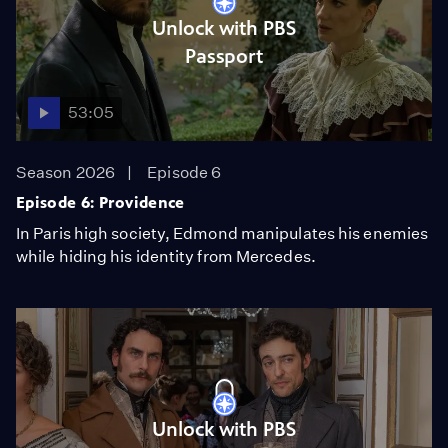
Unlock with PBS
Passport
53:05
Season 2026
Episode 6
Episode 6: Providence
In Paris high society, Edmond manipulates his enemies
while hiding his identity from Mercedes.
Unlock with PBS