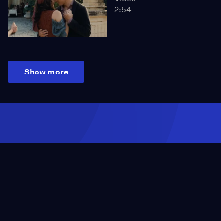
2:54
Show more