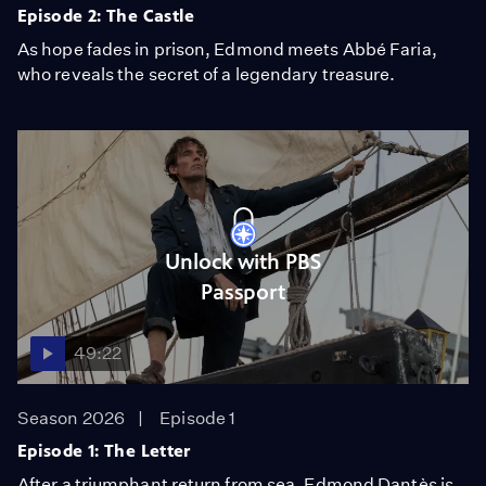
Episode 2: The Castle
As hope fades in prison, Edmond meets Abbé Faria,
who reveals the secret of a legendary treasure.
Unlock with PBS
Passport
49:22
Season 2026
Episode 1
Episode 1: The Letter
After a triumphant return from sea, Edmond Dantès is