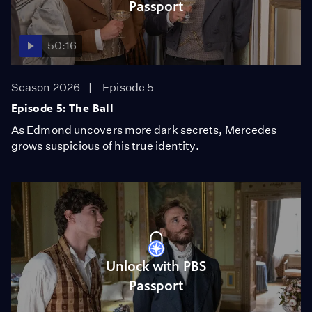
Passport
50:16
Season 2026
Episode 5
Episode 5: The Ball
As Edmond uncovers more dark secrets, Mercedes
grows suspicious of his true identity.
Unlock with PBS
Passport