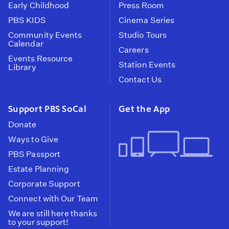
Early Childhood
Press Room
PBS KIDS
Cinema Series
Community Events
Studio Tours
Calendar
Careers
Events Resource
Station Events
Library
Contact Us
Support PBS SoCal
Get the App
Donate
Ways to Give
PBS Passport
Estate Planning
Corporate Support
Connect with Our Team
We are still here thanks
to your support!