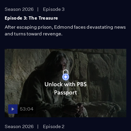
Season 2026
Episode 3
Episode 3: The Treasure
After escaping prison, Edmond faces devastating news
and turns toward revenge.
Unlock with PBS
Passport
53:04
Season 2026
Episode 2