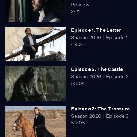
Preview
2:21
Episode 1: The Letter
Season 2026
Episode 1
49:22
Episode 2: The Castle
Season 2026
Episode 2
53:04
Episode 3: The Treasure
Season 2026
Episode 3
53:05