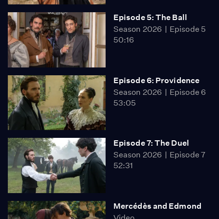
Episode 5: The Ball
Season 2026
Episode 5
50:16
Episode 6: Providence
Season 2026
Episode 6
53:05
Episode 7: The Duel
Season 2026
Episode 7
52:31
Mercédès and Edmond
Video