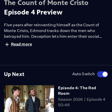
The Count of Monte Cristo
Episode 4 Preview
Five years after reinventing himself as the Count of
Monte Cristo, Edmond tracks down the men who
betrayed him. Deception lets him enter their social
circle, but his beloved Mercedes, now married to
Read more
Fernand, feels uneasy in his presence.
Up Next
Auto Switch
Episode 4: The Red
Room
Season 2026
Episode 4
50:46