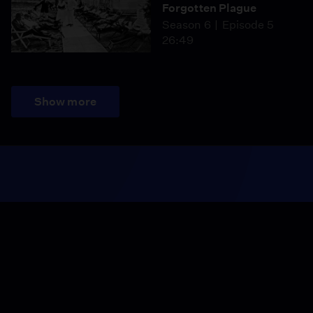
Forgotten Plague
Season 6
Episode 5
26:49
Show more