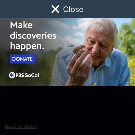
Close
Schedule
Donate
Watch
Local
Early Childhood
Giving
Back to Show