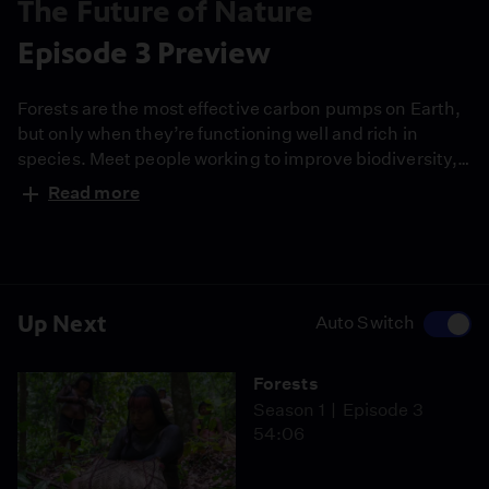
The Future of Nature
Episode 3 Preview
Forests are the most effective carbon pumps on Earth,
but only when they’re functioning well and rich in
species. Meet people working to improve biodiversity,
saving keystone species and using Indigenous wisdom
Read more
to rebuild and restore our forests.
Up Next
Auto Switch
Forests
Season 1
Episode 3
54:06