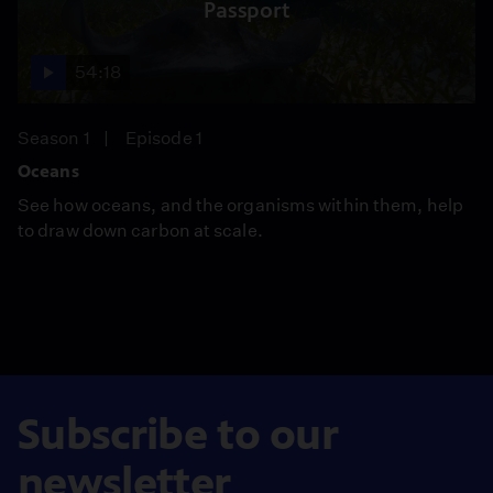
Passport
54:18
Season 1
Episode 1
Oceans
See how oceans, and the organisms within them, help
to draw down carbon at scale.
Subscribe to our
newsletter