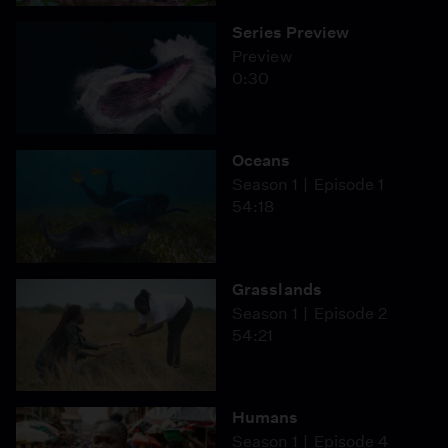
Series Preview
Preview
0:30
Oceans
Season 1
Episode 1
54:18
Grasslands
Season 1
Episode 2
54:21
Humans
Season 1
Episode 4