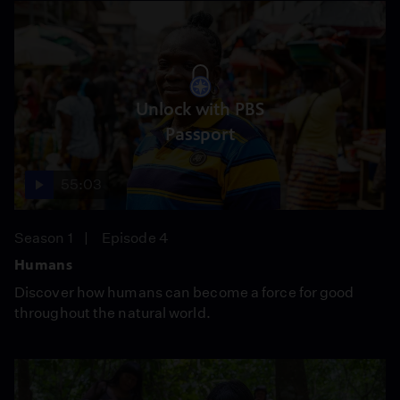
Unlock with PBS
Passport
55:03
Season 1
Episode 4
Humans
Discover how humans can become a force for good
throughout the natural world.