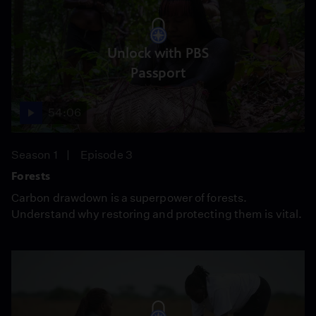
Unlock with PBS
Passport
54:06
Season 1
Episode 3
Forests
Carbon drawdown is a superpower of forests.
Understand why restoring and protecting them is vital.