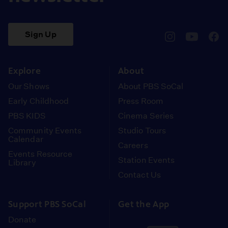
Sign Up
pbssocal
@pbssocal
pbss
instagram
youtube
face
Explore
About
Our Shows
About PBS SoCal
Early Childhood
Press Room
PBS KIDS
Cinema Series
Community Events
Studio Tours
Calendar
Careers
Events Resource
Station Events
Library
Contact Us
Support PBS SoCal
Get the App
Donate