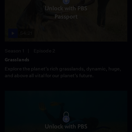
Unlock with PBS
Passport
54:21
Season 1
Episode 2
Grasslands
Explore the planet’s rich grasslands, dynamic, huge,
and above all vital for our planet’s future.
Unlock with PBS