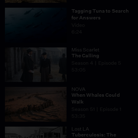
Tagging Tuna to Search
for Answers
Video
6:24
Miss Scarlet
The Calling
Season 4
Episode 5
53:05
NOVA
When Whales Could
Walk
Season 51
Episode 1
53:35
Lost LA
Tuberculosis: The