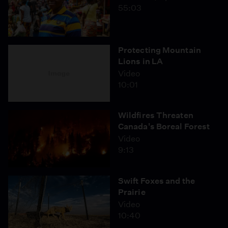
55:03
Protecting Mountain
Lions in LA
Video
10:01
Wildfires Threaten
Canada's Boreal Forest
Video
9:13
Swift Foxes and the
Prairie
Video
10:40