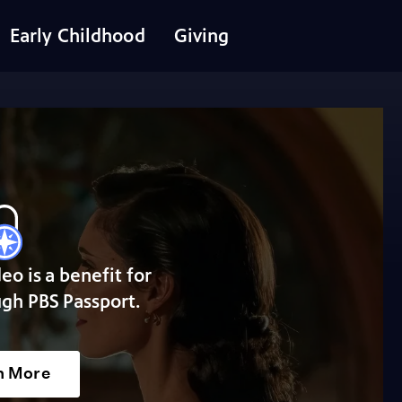
Early Childhood
Giving
deo is a benefit for
gh PBS Passport.
n More