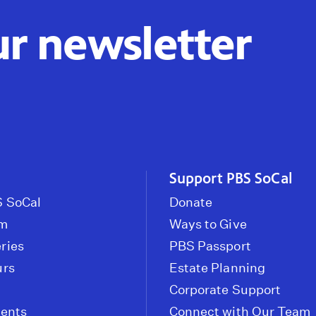
ur newsletter
Support PBS SoCal
 SoCal
Donate
om
Ways to Give
ries
PBS Passport
urs
Estate Planning
Corporate Support
vents
Connect with Our Team