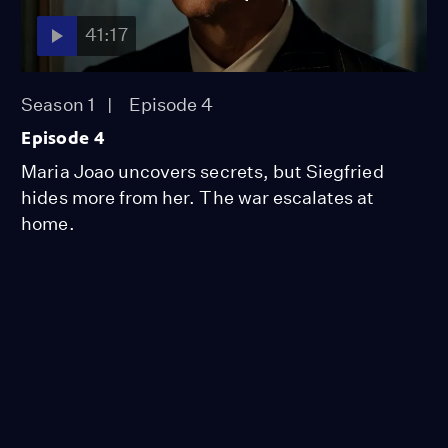
41:17
Season 1
Episode 4
Episode 4
Maria Joao uncovers secrets, but Siegfried
hides more from her. The war escalates at
home.