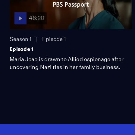
PBS Passport
46:20
Season 1
Episode 1
Episode 1
Maria Joao is drawn to Allied espionage after
uncovering Nazi ties in her family business.