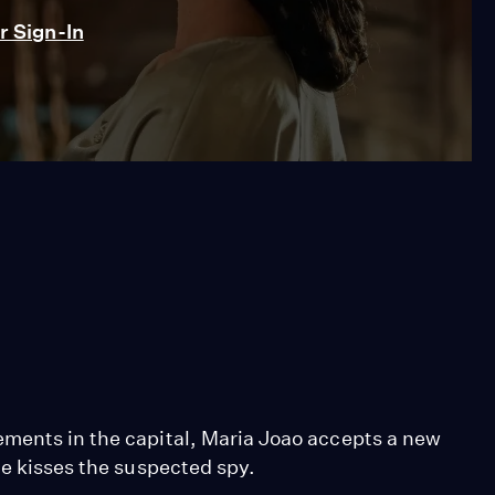
 Sign-In
ements in the capital, Maria Joao accepts a new
he kisses the suspected spy.