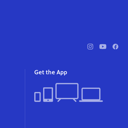
pbssocal
@pbssocal
pbssoc
instagram
youtube
faceb
Get the App