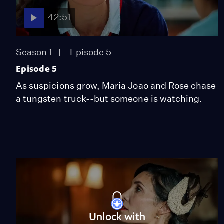
42:51
Season 1
Episode 5
Episode 5
As suspicions grow, Maria Joao and Rose chase
a tungsten truck--but someone is watching.
Unlock with