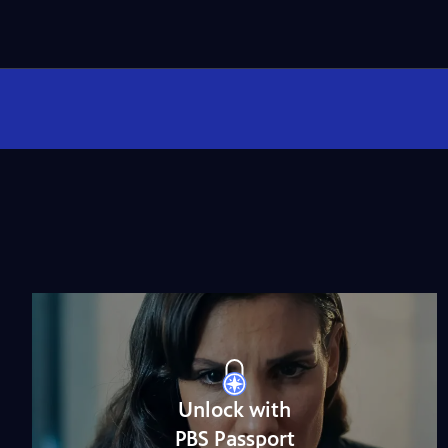
Unlock with
PBS Passport