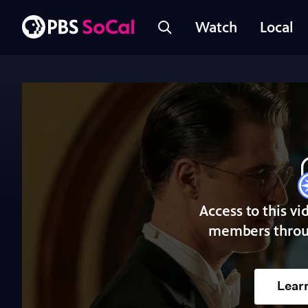
Watch
Local
Access to this vi
members throu
Lear