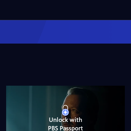
Unlock with
PBS Passport