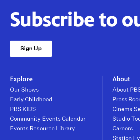
Subscribe to o
Sign Up
Explore
About
Our Shows
About PBS
Early Childhood
Press Ro
PBS KIDS
Cinema Se
Community Events Calendar
Studio To
Events Resource Library
Careers
Station E