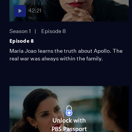
42:21
Season 1
Episode 8
Episode 8
Maria Joao learns the truth about Apollo. The
real war was always within the family.
Unlock with
PBS Passport