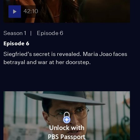
42:10
Season 1
Episode 6
Episode 6
Siegfried’s secret is revealed. Maria Joao faces
betrayal and war at her doorstep.
Unlock with
PBS Passport