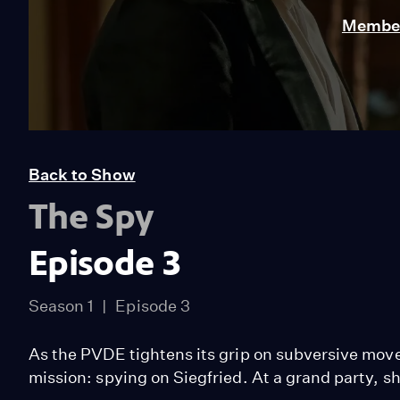
Member
Back to Show
The Spy
Episode 3
Season 1
Episode 3
As the PVDE tightens its grip on subversive mov
mission: spying on Siegfried. At a grand party, s