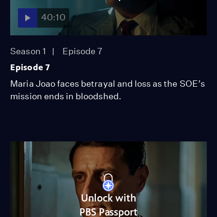
40:10
Season 1
Episode 7
Episode 7
Maria Joao faces betrayal and loss as the SOE’s
mission ends in bloodshed.
Unlock with
PBS Passport