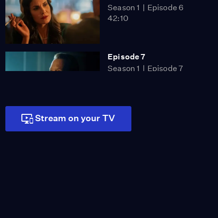
Season 1
Episode 6
42:10
Episode 7
Season 1
Episode 7
40:10
Stream on your TV
Episode 8
Season 1
Episode 8
42:21
Miss Scarlet
The Calling
Season 4
Episode 5
53:05