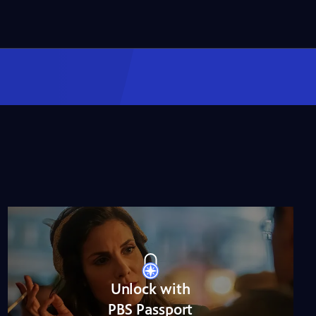
NOVA
When Whales Could
Walk
Season 51
Episode 1
53:35
Lost LA
Tuberculosis: The
Forgotten Plague
Season 6
Episode 5
26:49
Unlock with
PBS Passport