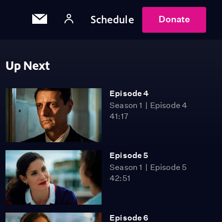
Schedule
Donate
Up Next
Episode 4
Season 1
Episode 4
41:17
Episode 5
Season 1
Episode 5
42:51
Episode 6