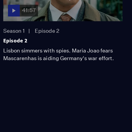
41:57
Season 1
Episode 2
Episode 2
Lisbon simmers with spies. Maria Joao fears
Mascarenhas is aiding Germany's war effort.