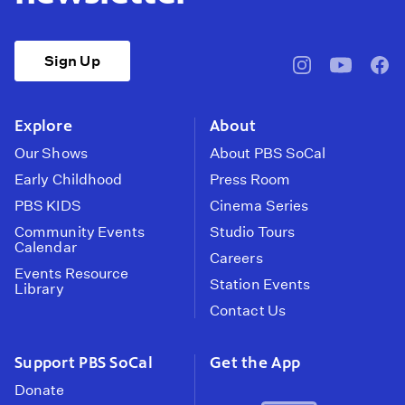
Sign Up
pbssocal
@pbssocal
pbss
instagram
youtube
face
Explore
About
Our Shows
About PBS SoCal
Early Childhood
Press Room
PBS KIDS
Cinema Series
Community Events
Studio Tours
Calendar
Careers
Events Resource
Station Events
Library
Contact Us
Support PBS SoCal
Get the App
Donate