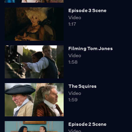
Episode 3 Scene
Video
1:17
Filming Tom Jones
Video
1:58
The Squires
Video
1:59
Episode 2 Scene
Video