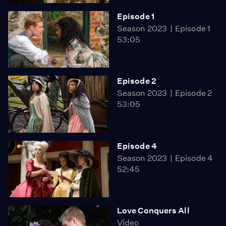
Episode 1
Season 2023
Episode 1
53:05
Episode 2
Season 2023
Episode 2
53:05
Episode 4
Season 2023
Episode 4
52:45
Love Conquers All
Video