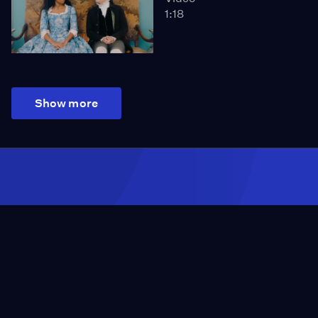
1:18
Show more