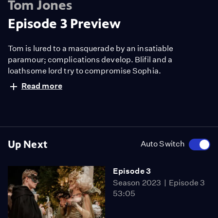
Tom Jones
Episode 3 Preview
Tom is lured to a masquerade by an insatiable
paramour; complications develop. Blifil and a
loathsome lord try to compromise Sophia.
Read more
Up Next
Auto Switch
Episode 3
Season 2023
Episode 3
53:05