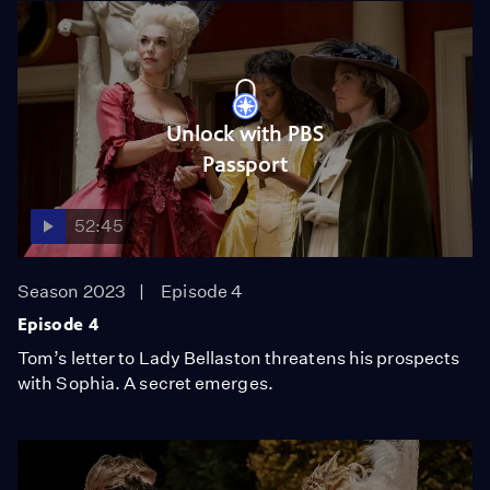
Unlock with PBS
Passport
52:45
Season 2023
Episode 4
Episode 4
Tom’s letter to Lady Bellaston threatens his prospects
with Sophia. A secret emerges.