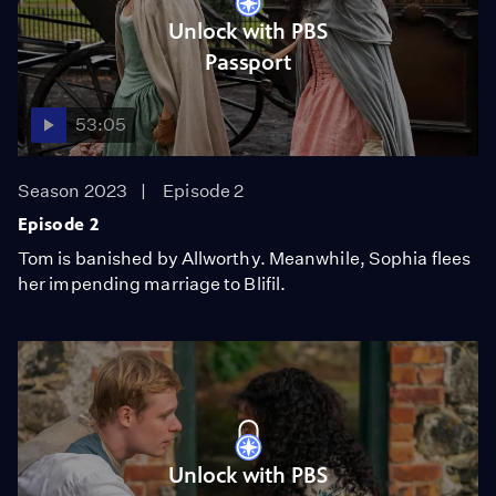
Unlock with PBS
Passport
53:05
Season 2023
Episode 2
Episode 2
Tom is banished by Allworthy. Meanwhile, Sophia flees
her impending marriage to Blifil.
Unlock with PBS