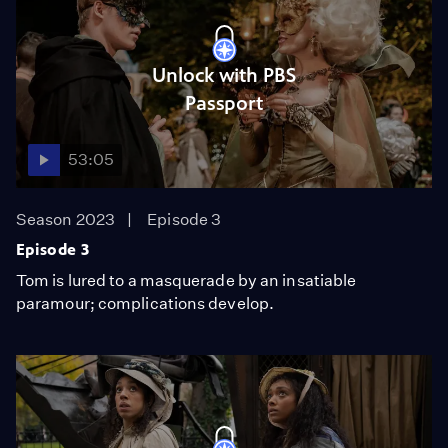
Unlock with PBS
Passport
53:05
Season 2023
Episode 3
Episode 3
Tom is lured to a masquerade by an insatiable
paramour; complications develop.