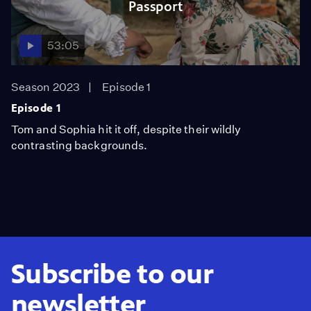
Passport
53:05
Season 2023
Episode 1
Episode 1
Tom and Sophia hit it off, despite their wildly
contrasting backgrounds.
Subscribe to our
newsletter