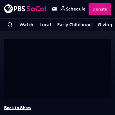
Schedule
Donate
Watch
Local
Early Childhood
Giving
Back to Show