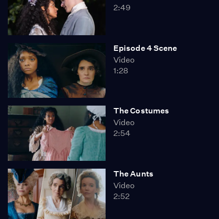
2:49
Episode 4 Scene
Video
1:28
The Costumes
Video
2:54
The Aunts
Video
2:52