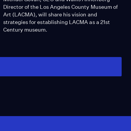
Director of the Los Angeles County Museum of
Art (LACMA), will share his vision and
strategies for establishing LACMA as a 21st
Century museum.