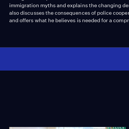
immigration myths and explains the changing de
also discusses the consequences of police coop
and offers what he believes is needed for a comp