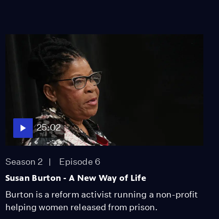
25:02
Season 2
Episode 6
Susan Burton - A New Way of Life
Burton is a reform activist running a non-profit
helping women released from prison.