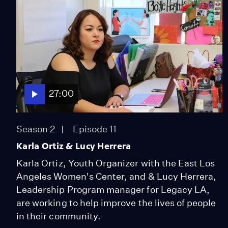
27:00
Season 2
Episode 11
Karla Ortiz & Lucy Herrera
Karla Ortiz, Youth Organizer with the East Los
Angeles Women's Center, and & Lucy Herrera,
Leadership Program manager for Legacy LA,
are working to help improve the lives of people
in their community.