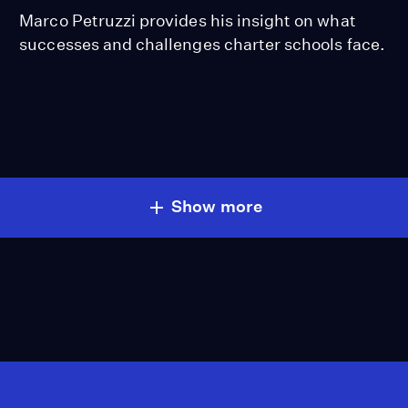
Marco Petruzzi provides his insight on what
successes and challenges charter schools face.
Show more