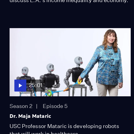
discuss L.A.'s income inequality and economy.
25:01
Season 2
Episode 5
Dr. Maja Mataric
USC Professor Mataric is developing robots
that will work in healthcare.