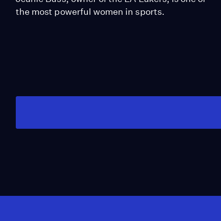
the most powerful women in sports.