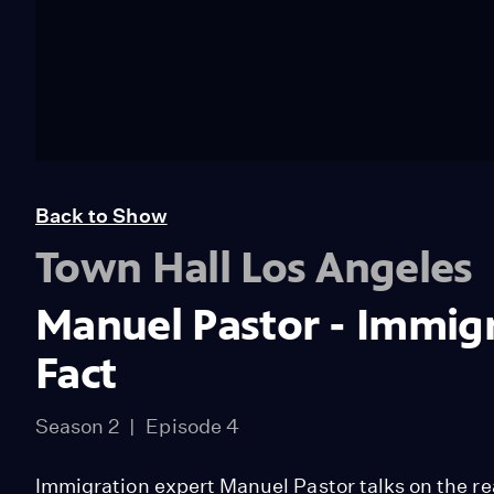
Back to Show
Town Hall Los Angeles
Manuel Pastor - Immigra
Fact
Season 2
Episode 4
Immigration expert Manuel Pastor talks on the re