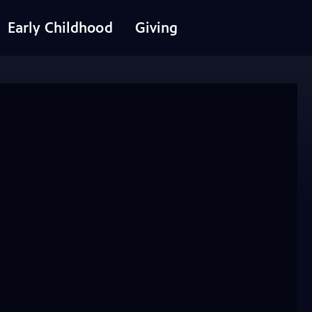
Early Childhood
Giving