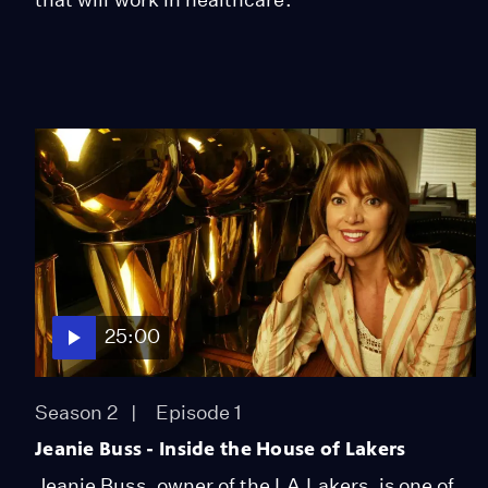
25:00
Season 2
Episode 1
Jeanie Buss - Inside the House of Lakers
Jeanie Buss, owner of the LA Lakers, is one of