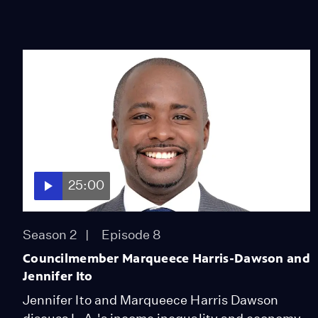
25:00
Season 2
Episode 8
Councilmember Marqueece Harris-Dawson and
Jennifer Ito
Jennifer Ito and Marqueece Harris Dawson