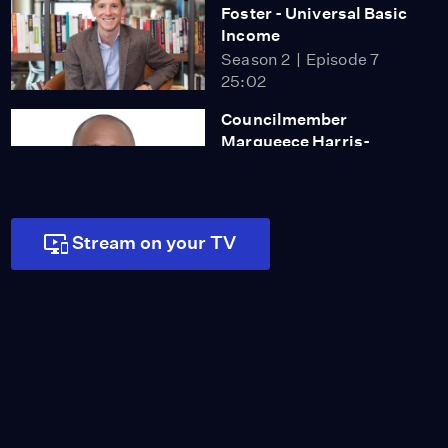
Foster - Universal Basic
Income
Season 2
Episode 7
25:02
Councilmember
Marqueece Harris-
Dawson and Jennifer Ito
Season 2
Episode 8
25:00
Stream on your TV
Adam Steltzner - From
Rocker to Rocket
Scientist
Season 2
Episode 9
27:00
John Ridley -
Uncompromising in
Hollywood
Season 2
Episode 10