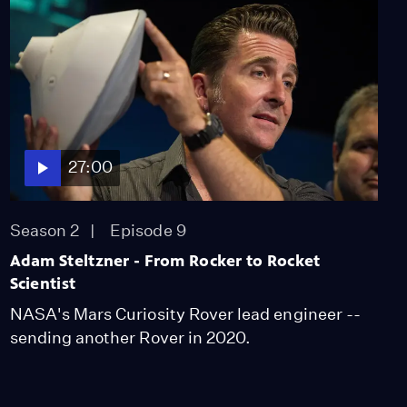
Supports the Arts
Video
1:55
How LACMA is Meeting
the Challenge of
Diversity
Video
27:00
2:24
The Importance of
Season 2
Episode 9
Mentors
Adam Steltzner - From Rocker to Rocket
Video
1:48
Scientist
NASA's Mars Curiosity Rover lead engineer --
sending another Rover in 2020.