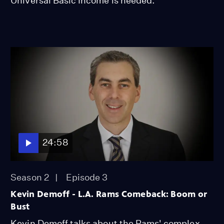
Universal Basic Income is needed.
24:58
Season 2
Episode 3
Kevin Demoff - L.A. Rams Comeback: Boom or
Bust
Kevin Demoff talks about the Rams' complex