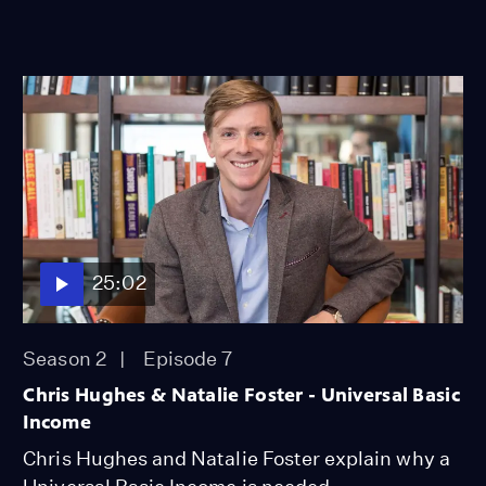
25:02
Season 2
Episode 7
Chris Hughes & Natalie Foster - Universal Basic
Income
Chris Hughes and Natalie Foster explain why a