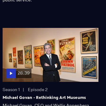
28:39
Season 1
Episode 2
Michael Govan - Rethinking Art Museums
Michael Govan, CEO and Wallis Annenberg