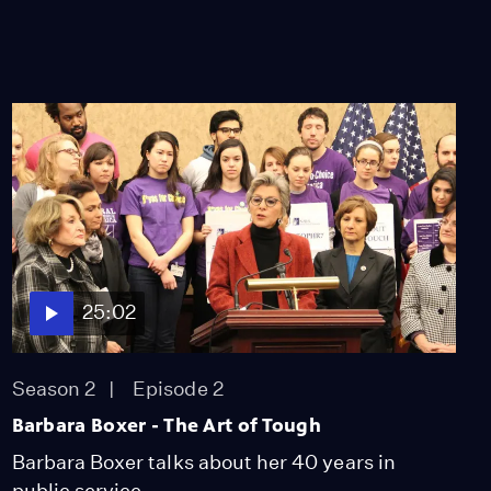
25:02
Season 2
Episode 2
Barbara Boxer - The Art of Tough
Barbara Boxer talks about her 40 years in
public service.