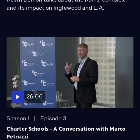
and its impact on Inglewood and L.A.
26:06
Season 1
Episode 3
Charter Schools - A Conversation with Marco
Petruzzi