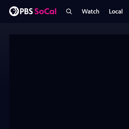
Watch
Local