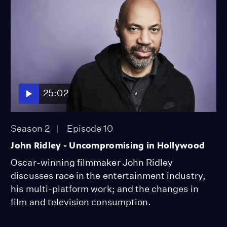
25:02
Season 2
Episode 10
John Ridley - Uncompromising in Hollywood
Oscar-winning filmmaker John Ridley
discusses race in the entertainment industry,
his multi-platform work; and the changes in
film and television consumption.