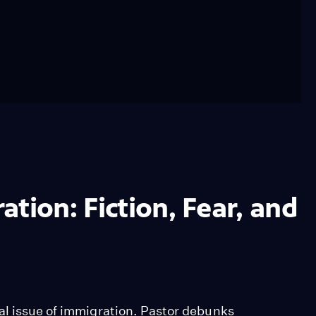
tion: Fiction, Fear, and
al issue of immigration. Pastor debunks