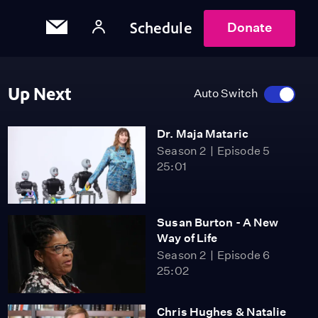
Schedule
Donate
Up Next
Auto Switch
Dr. Maja Mataric
Season 2
Episode 5
25:01
Susan Burton - A New
Way of Life
Season 2
Episode 6
25:02
Chris Hughes & Natalie