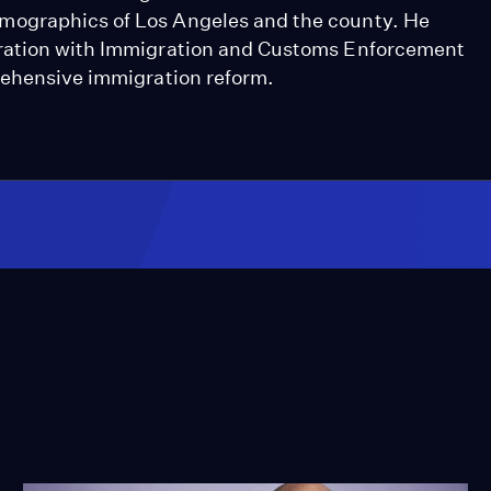
mographics of Los Angeles and the county. He
eration with Immigration and Customs Enforcement
rehensive immigration reform.