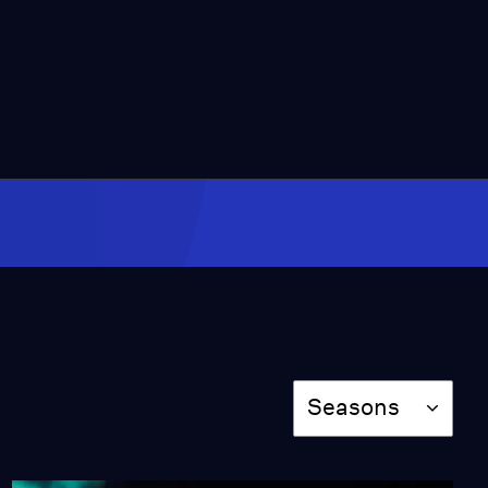
25:02
Karla Ortiz & Lucy
Herrera
Season 2
Episode 11
27:00
Why the K-12 system is
Failing Students
Video
2:45
The Experience LACMA
Visitors Will Have in 10
Years
Season
Seasons
Video
1:45
How Los Angeles