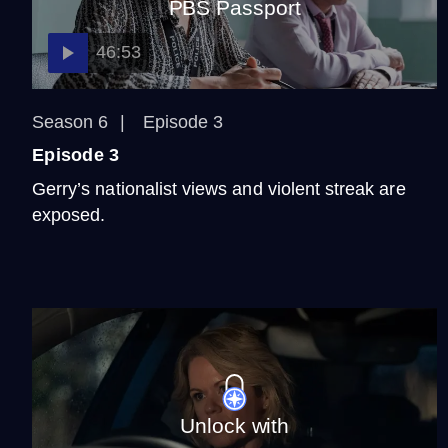
PBS Passport
46:53
Season 6
Episode 3
Episode 3
Gerry’s nationalist views and violent streak are
exposed.
Unlock with