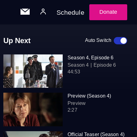
Schedule
Donate
Up Next
Auto Switch
Season 4, Episode 6
Season 4
Episode 6
44:53
Preview (Season 4)
Preview
2:27
Official Teaser (Season 4)