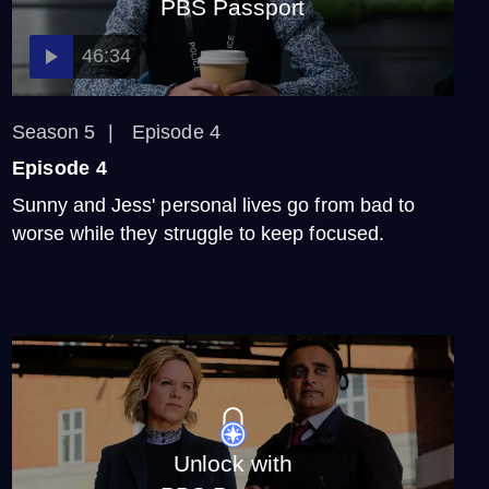
PBS Passport
46:34
Season 5
Episode 4
Episode 4
Sunny and Jess' personal lives go from bad to
worse while they struggle to keep focused.
Unlock with