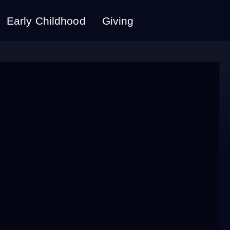
Early Childhood
Giving