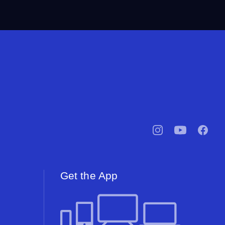
pbssocal
@pbssocal
pbssoc
instagram
youtube
facebo
Get the App