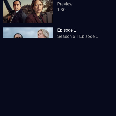
Preview
1:30
Episode 1
Season 6
Episode 1
47:21
Episode 2
Season 6
Episode 2
46:51
Episode 3
Season 6
Episode 3
46:53