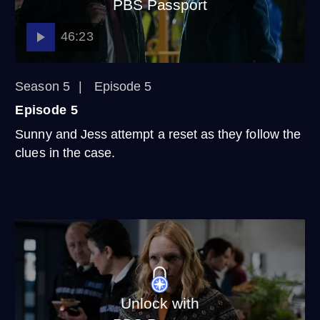
PBS Passport
46:23
Season 5
Episode 5
Episode 5
Sunny and Jess attempt a reset as they follow the
clues in the case.
Unlock with