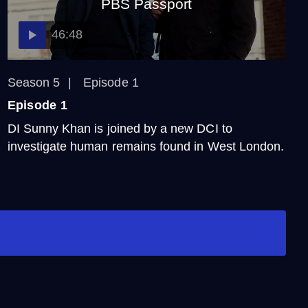
PBS Passport
46:48
Season 5
Episode 1
Episode 1
DI Sunny Khan is joined by a new DCI to
investigate human remains found in West London.