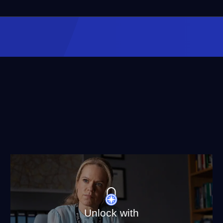
Unlock with