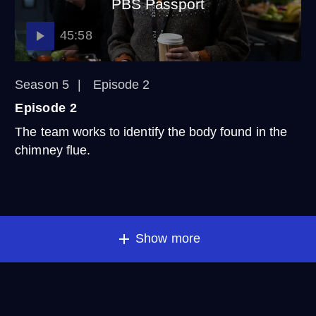
PBS Passport
45:58
Season 5
Episode 2
Episode 2
The team works to identify the body found in the
chimney flue.
Show more