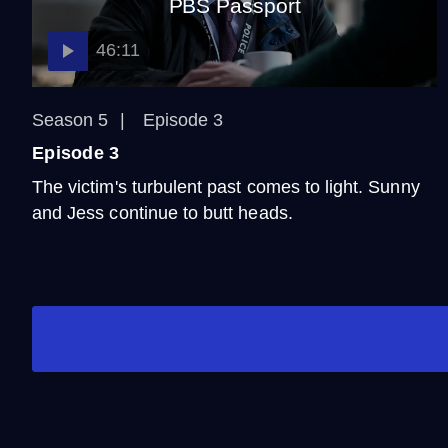
PBS Passport
46:11
Season 5
Episode 3
Episode 3
The victim's turbulent past comes to light. Sunny
and Jess continue to butt heads.