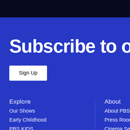
Subscribe to 
Sign Up
Explore
About
Our Shows
About PBS
Early Childhood
Press Ro
PBS KIDS
Cinema Se