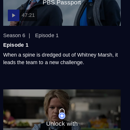
PBS Passport
47:21
Season 6
Episode 1
Episode 1
When a spine is dredged out of Whitney Marsh, it
leads the team to a new challenge.
Unlock with