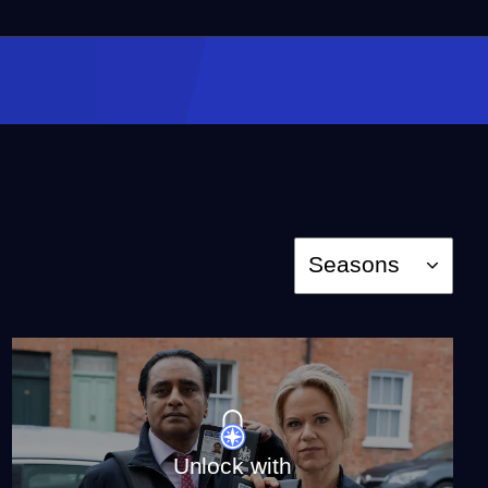
Episode 4
Season 6
Episode 4
46:51
Episode 5
Season 6
Episode 5
46:51
Season
Seasons
Episode 6
Season 6
Episode 6
49:33
The Unique World of
Unlock with
Unforgotten