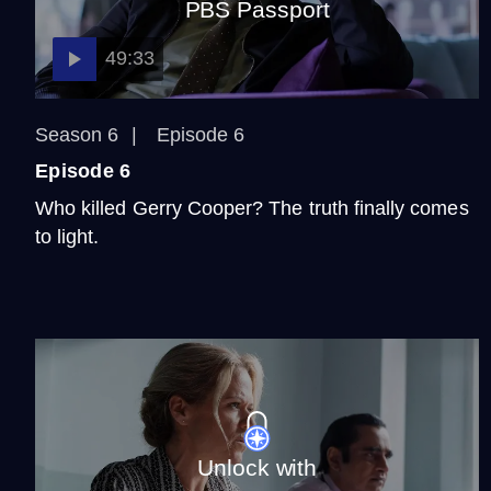
PBS Passport
49:33
Season 6
Episode 6
Episode 6
Who killed Gerry Cooper? The truth finally comes
to light.
Unlock with