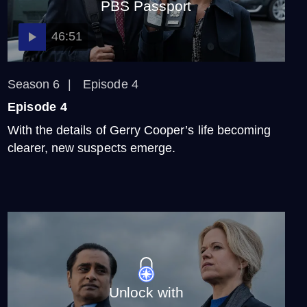
PBS Passport
Video
2:08
46:51
Sunny and Jess: Detective
Duo
Season 6
Episode 4
Video
Episode 4
1:52
With the details of Gerry Cooper’s life becoming
clearer, new suspects emerge.
Get to Know the Season 6
Case and Suspects
Video
2:45
Unlock with