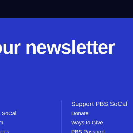
our newsletter
Support PBS SoCal
 SoCal
Donate
om
Ways to Give
ries
PBS Passport