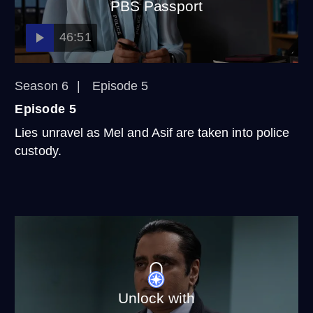
PBS Passport
46:51
Season 6
Episode 5
Episode 5
Lies unravel as Mel and Asif are taken into police
custody.
Unlock with