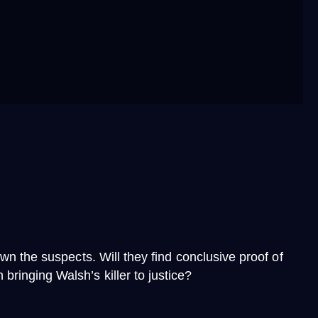
wn the suspects. Will they find conclusive proof of
ringing Walsh’s killer to justice?