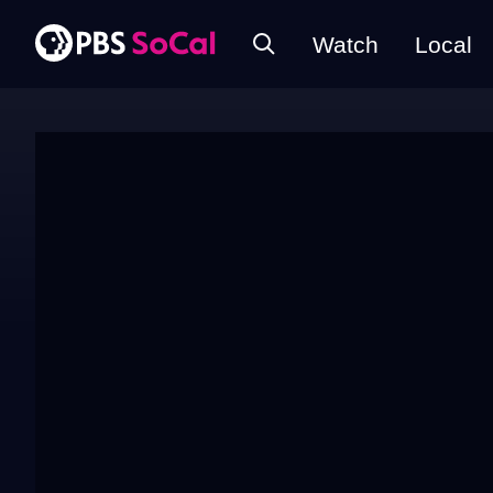
Watch
Local