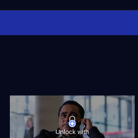
Unlock with