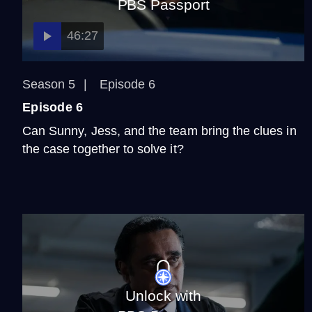
PBS Passport
46:27
Season 5
Episode 6
Episode 6
Can Sunny, Jess, and the team bring the clues in
the case together to solve it?
Unlock with