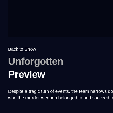
Back to Show
Unforgotten
Preview
Despite a tragic turn of events, the team narrows do
who the murder weapon belonged to and succeed in b