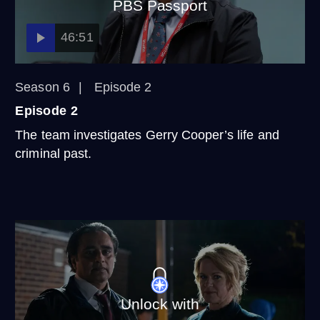
PBS Passport
46:51
Season 6
Episode 2
Episode 2
The team investigates Gerry Cooper’s life and
criminal past.
Unlock with