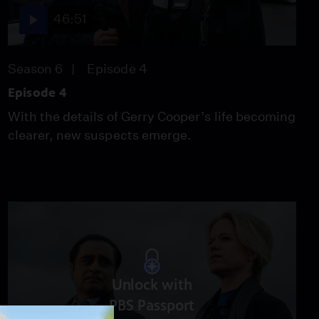
Video
46:51
2:45
Season 6
Episode 4
What's Ahead in Season
6
Episode 4
Video
With the details of Gerry Cooper’s life becoming
2:00
clearer, new suspects emerge.
The Interrogation Table
Video
1:30
Unlock with
PBS Passport