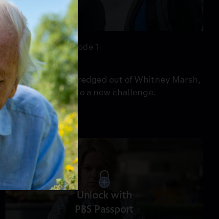
47:21
Season 6
Episode 1
Episode 1
When a spine is dredged out of Whitney Marsh,
it leads the team to a new challenge.
Unlock with
PBS Passport