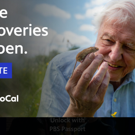
46:51
Season 6
Episode 2
Episode 2
The team investigates Gerry Cooper’s life and
criminal past.
Unlock with
PBS Passport