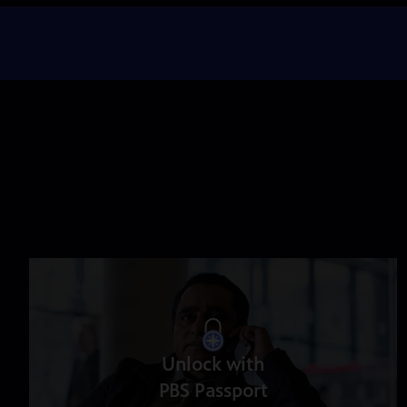
Unlock with
PBS Passport