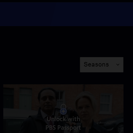
Episode 6
Season 6
Episode 6
49:33
The Unique World of
Unforgotten
Season
Seasons
Video
2:08
Sunny and Jess:
Detective Duo
Video
1:52
Unlock with
Get to Know the Season
PBS Passport
6 Case and Suspects