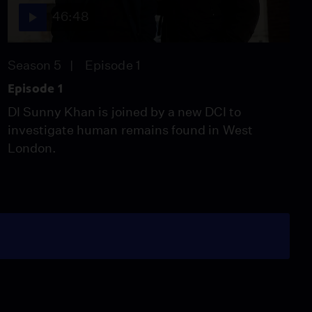
46:48
Season 5
Episode 1
Episode 1
DI Sunny Khan is joined by a new DCI to
investigate human remains found in West
London.