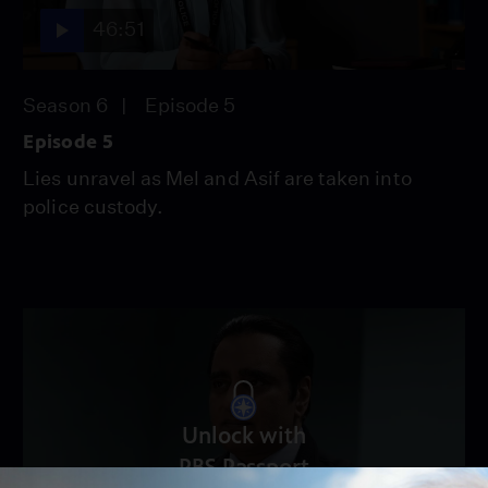
46:51
Season 6
Episode 5
Episode 5
Lies unravel as Mel and Asif are taken into
police custody.
Unlock with
PBS Passport