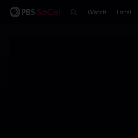
Watch
Local