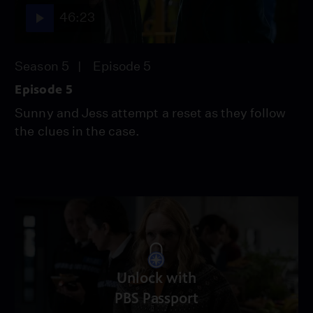
46:23
Season 5
Episode 5
Episode 5
Sunny and Jess attempt a reset as they follow
the clues in the case.
Unlock with
PBS Passport