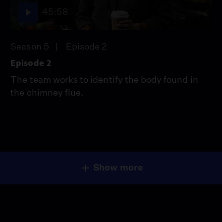
45:58
Season 5
Episode 2
Episode 2
The team works to identify the body found in
the chimney flue.
Show more