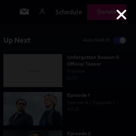
Schedule
Donate
Up Next
Auto Switch
Unforgotten Season 5
Official Teaser
Preview
0:31
Episode 1
Season 6
Episode 1
47:21
Episode 2