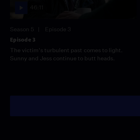
46:11
Season 5
Episode 3
Episode 3
The victim's turbulent past comes to light.
Sunny and Jess continue to butt heads.