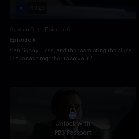
46:27
Season 5
Episode 6
Episode 6
Can Sunny, Jess, and the team bring the clues
in the case together to solve it?
Unlock with
PBS Passport