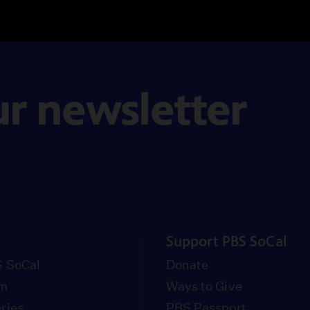
ur newsletter
Support PBS SoCal
 SoCal
Donate
om
Ways to Give
ries
PBS Passport