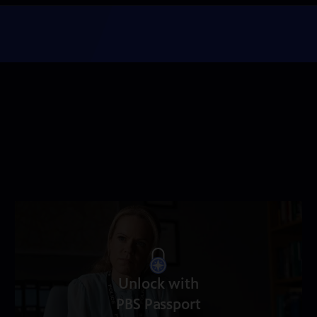
Unlock with
PBS Passport