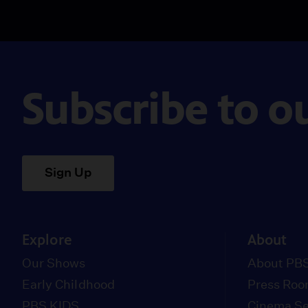
Subscribe to o
Sign Up
Explore
About
Our Shows
About PBS
Early Childhood
Press Ro
PBS KIDS
Cinema Se