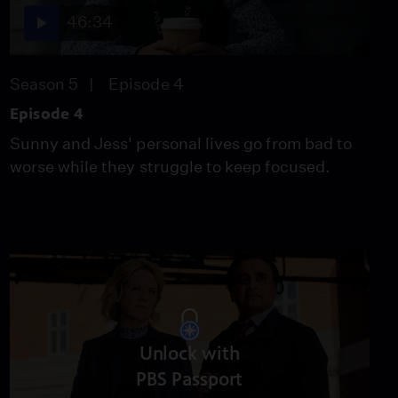
46:34
Season 5
Episode 4
Episode 4
Sunny and Jess' personal lives go from bad to
worse while they struggle to keep focused.
Unlock with
PBS Passport