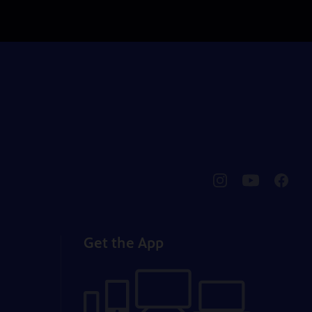
pbssocal
@pbssocal
pbssoc
instagram
youtube
faceb
Get the App