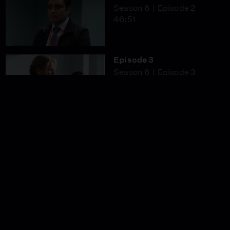
Season 6
Episode 2
46:51
Episode 3
Season 6
Episode 3
46:53
Episode 4
Season 6
Episode 4
46:51
Episode 5
Season 6
Episode 5
46:51