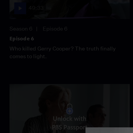
49:33
Season 6
Episode 6
Episode 6
Who killed Gerry Cooper? The truth finally
comes to light.
Unlock with
PBS Passport