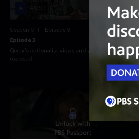
46:53
Season 6
Episode 3
Episode 3
Gerry’s nationalist views and violent streak are
exposed.
Unlock with
PBS Passport