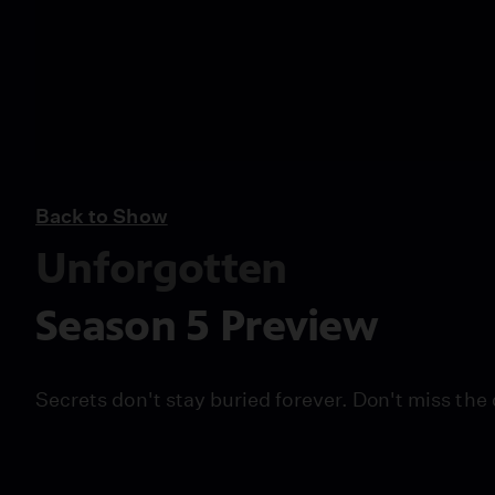
Back to Show
Unforgotten
Season 5 Preview
Secrets don't stay buried forever. Don't miss the 