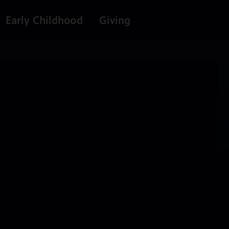
Early Childhood
Giving