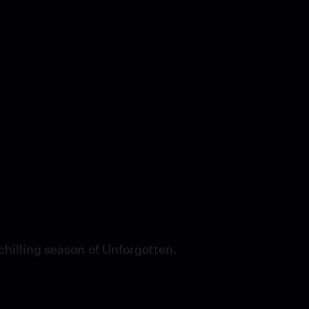
chilling season of Unforgotten.