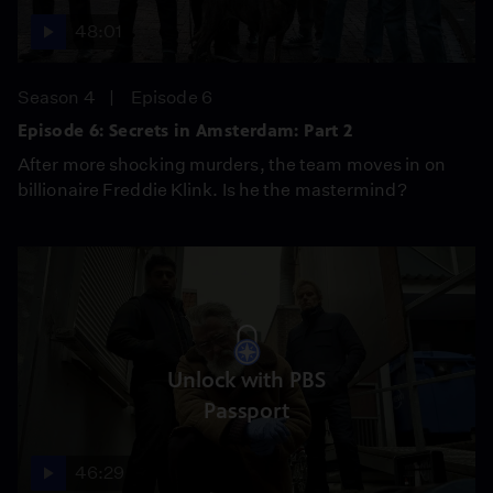
48:01
Season 4
Episode 6
Episode 6: Secrets in Amsterdam: Part 2
After more shocking murders, the team moves in on
billionaire Freddie Klink. Is he the mastermind?
Unlock with PBS
Passport
46:29