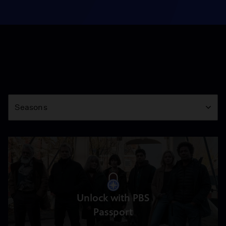
Season
Seasons
Unlock with PBS
Passport