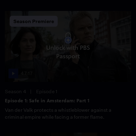
Season Premiere
Unlock with PBS
Passport
47:17
Season 4
Episode 1
Episode 1: Safe in Amsterdam: Part 1
Van der Valk protects a whistleblower against a
criminal empire while facing a former flame.