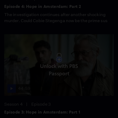
Episode 4: Hope in Amsterdam: Part 2
The investigation continues after another shocking
murder. Could Cobie Stegenga now be the prime sus
Unlock with PBS
Passport
44:59
Season 4
Episode 3
Episode 3: Hope in Amsterdam: Part 1