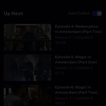
Up Next
Auto Switch
Episode 4: Redemption
in Amsterdam (Part Two)
Season 3
Episode 4
48:38
Episode 5: Magic in
Amsterdam (Part One)
Season 3
Episode 5
47:12
Episode 6: Magic in
Amsterdam (Part Two)
Season 3
Episode 6
49:01