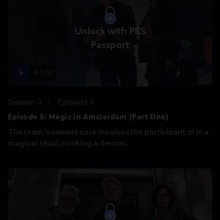
Unlock with PBS
Passport
47:12
Season 3
Episode 5
Episode 5: Magic in Amsterdam (Part One)
The team's newest case involves the participant of in a
magical ritual invoking a demon.