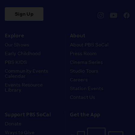
Sign Up
pbssocal
@pbssocal
pbss
instagram
youtube
face
Explore
About
Our Shows
About PBS SoCal
Early Childhood
Press Room
PBS KIDS
Cinema Series
Community Events
Studio Tours
Calendar
Careers
Events Resource
Station Events
Library
Contact Us
Support PBS SoCal
Get the App
Donate
Ways to Give