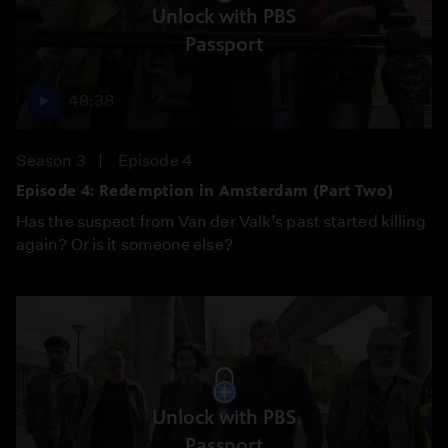
Unlock with PBS
Passport
48:38
Season 3
Episode 4
Episode 4: Redemption in Amsterdam (Part Two)
Has the suspect from Van der Valk’s past started killing
again? Or is it someone else?
Unlock with PBS
Passport