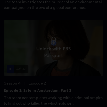
The team investigates the murder of an environmental
campaigner on the eve of a global conference.
Unlock with PBS
Passport
48:41
Season 4
Episode 2
Episode 2: Safe in Amsterdam: Part 2
The team contemplates working with a criminal empire
to find out who killed the whistleblower.