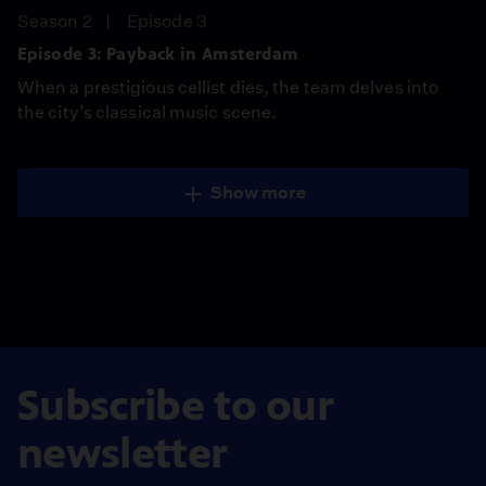
Season 2
Episode 3
Episode 3: Payback in Amsterdam
When a prestigious cellist dies, the team delves into
the city’s classical music scene.
Show more
Subscribe to our
newsletter