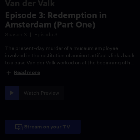
Van der Valk
Episode 3: Redemption in
Amsterdam (Part One)
Season 3
Episode 3
The present-day murder of a museum employee
involved in the restitution of ancient artifacts links back
to a case Van der Valk worked on at the beginning of his
career, alongside boss Julia Dahlman’s ex-husband.
Read more
The suspect was convicted and put behind bars but
has since been released.
Watch Preview
Stream on your TV