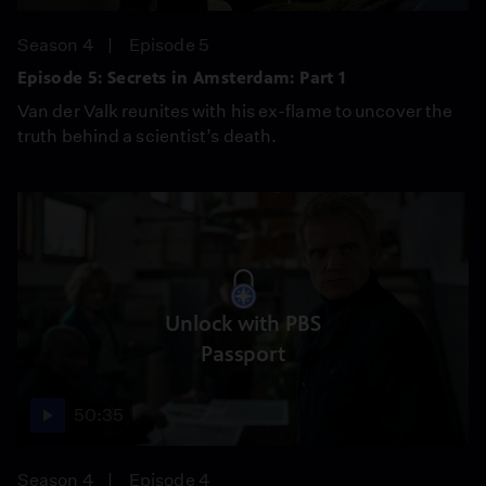
Season 4
Episode 5
Episode 5: Secrets in Amsterdam: Part 1
Van der Valk reunites with his ex-flame to uncover the
truth behind a scientist’s death.
Unlock with PBS
Passport
50:35
Season 4
Episode 4