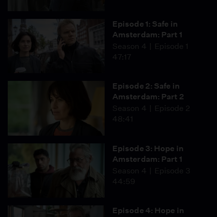
Episode 1: Safe in
Amsterdam: Part 1
Season 4
Episode 1
47:17
Episode 2: Safe in
Amsterdam: Part 2
Season 4
Episode 2
48:41
Episode 3: Hope in
Amsterdam: Part 1
Season 4
Episode 3
44:59
Episode 4: Hope in