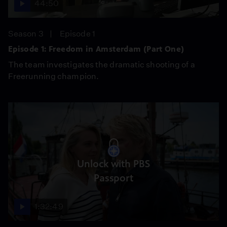
44:50
Season 3
Episode 1
Episode 1: Freedom in Amsterdam (Part One)
The team investigates the dramatic shooting of a
Freerunning champion.
Unlock with PBS
Passport
1:32:49