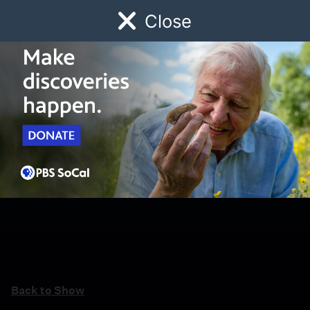
Close
Schedule
Donate
Watch
Local
Early Childhood
Giving
Back to Show