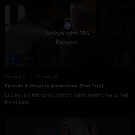
Unlock with PBS
Passport
49:01
Season 3
Episode 6
Episode 6: Magic in Amsterdam (Part Two)
Lucienne is forced to confront painful memories buried
in her past.