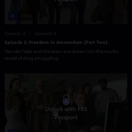
51:05
Season 3
Episode 2
Episode 2: Freedom in Amsterdam (Part Two)
Van der Valk and the team are drawn into the murky
world of drug smuggling.
Unlock with PBS
Passport