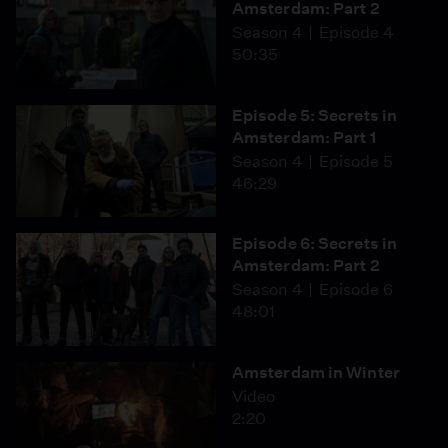
Amsterdam: Part 2
Season 4
Episode 4
50:35
Episode 5: Secrets in
Amsterdam: Part 1
Season 4
Episode 5
46:29
Episode 6: Secrets in
Amsterdam: Part 2
Season 4
Episode 6
48:01
Amsterdam in Winter
Video
2:20