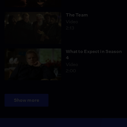
The Team
Video
2:13
What to Expect in Season
4
Video
2:00
Show more