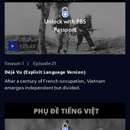
Unlock with PBS
Passport
1:25:22
Season 1
Episode 21
Déjà Vu (Explicit Language Version)
After a century of French occupation, Vietnam
emerges independent but divided.