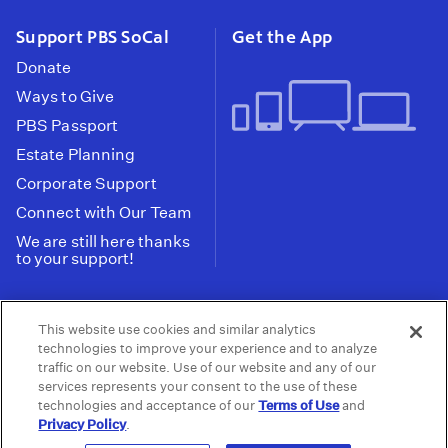
Support PBS SoCal
Get the App
Donate
Ways to Give
PBS Passport
Estate Planning
Corporate Support
Connect with Our Team
We are still here thanks
to your support!
PBS SoCal is a 501(c)(3) nonprofit organization.
This website use cookies and similar analytics
Tax ID: 95-2211661
technologies to improve your experience and to analyze
traffic on our website. Use of our website and any of our
Terms of Use
Privacy Policy
Do not Share or
|
|
services represents your consent to the use of these
Privacy Choices
Sell My Data
Public
|
|
technologies and acceptance of our
Terms of Use
and
Information and FCC Files
Privacy Policy
.