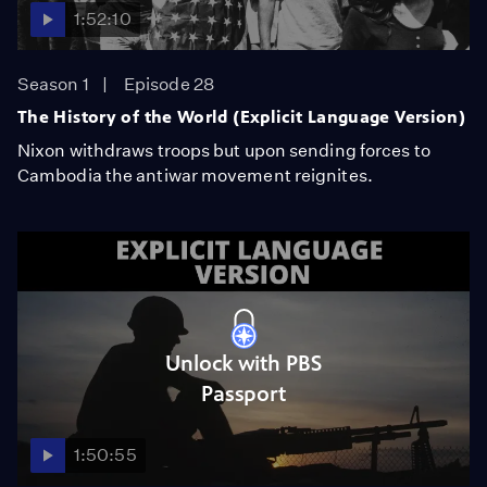
1:52:10
Season 1
Episode 28
The History of the World (Explicit Language Version)
Nixon withdraws troops but upon sending forces to
Cambodia the antiwar movement reignites.
Unlock with PBS
Passport
1:50:55