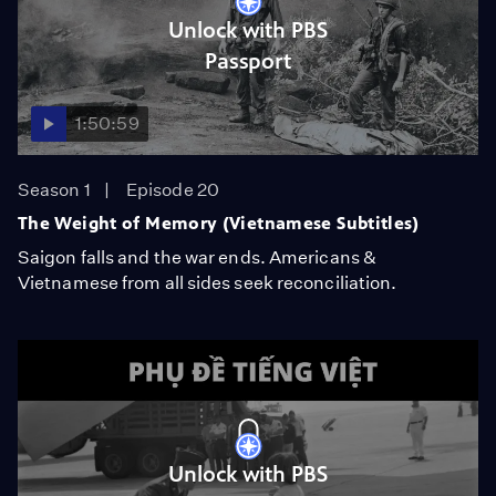
Unlock with PBS
Passport
1:50:59
Season 1
Episode 20
The Weight of Memory (Vietnamese Subtitles)
Saigon falls and the war ends. Americans &
Vietnamese from all sides seek reconciliation.
Unlock with PBS