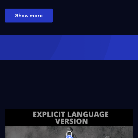
Show more