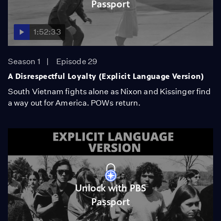
Passport
1:52:33
Season 1
Episode 29
A Disrespectful Loyalty (Explicit Language Version)
South Vietnam fights alone as Nixon and Kissinger find
a way out for America. POWs return.
Unlock with PBS
Passport