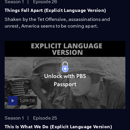
Season 1
Episode 26
Things Fall Apart (Explicit Language Version)
Shaken by the Tet Offensive, assassinations and
unrest, America seems to be coming apart.
Unlock with PBS
Passport
1:28:18
Season 1
Episode 25
This Is What We Do (Explicit Language Version)