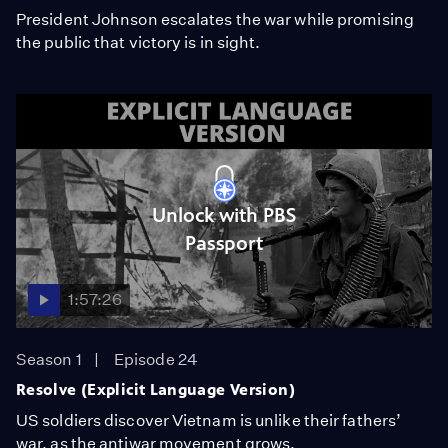
President Johnson escalates the war while promising
the public that victory is in sight.
Unlock with PBS
Passport
1:57:26
Season 1
Episode 24
Resolve (Explicit Language Version)
US soldiers discover Vietnam is unlike their fathers’
war, as the antiwar movement grows.