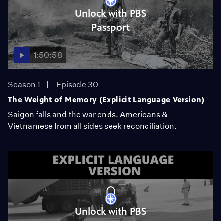
Unlock with PBS
Passport
1:50:58
Season 1
Episode 30
The Weight of Memory (Explicit Language Version)
Saigon falls and the war ends. Americans &
Vietnamese from all sides seek reconciliation.
Unlock with PBS