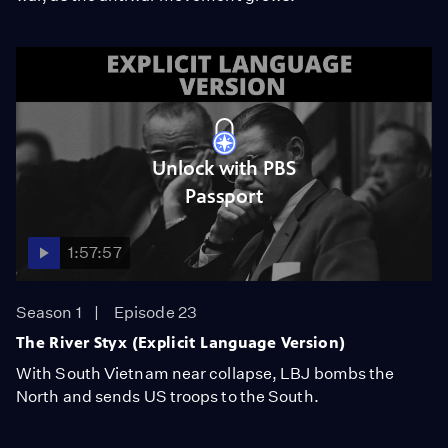
Unlock with PBS
Passport
1:57:57
Season 1
Episode 23
The River Styx (Explicit Language Version)
With South Vietnam near collapse, LBJ bombs the
North and sends US troops to the South.