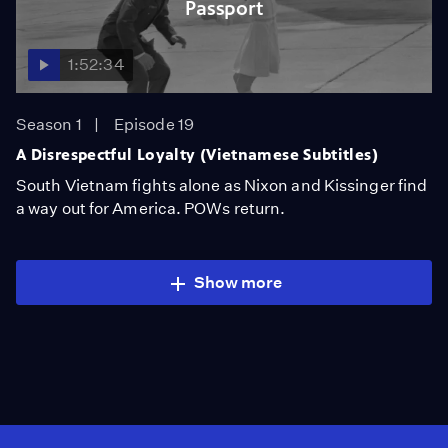
Passport
1:52:34
Season 1
Episode 19
A Disrespectful Loyalty (Vietnamese Subtitles)
South Vietnam fights alone as Nixon and Kissinger find
a way out for America. POWs return.
Show more