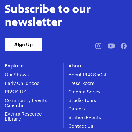
Subscribe to our
newsletter
Sign Up
pbssocal
@pbssocal
pbss
instagram
youtube
face
Explore
About
Our Shows
About PBS SoCal
Early Childhood
Press Room
PBS KIDS
Cinema Series
Community Events
Studio Tours
Calendar
Careers
Events Resource
Station Events
Library
Contact Us