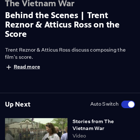
The Vietnam War
Behind the Scenes | Trent
Reznor & Atticus Ross on the
Score
Trent Reznor & Atticus Ross discuss composing the
film's score.
Read more
Up Next
Auto Switch
Stories from The
Vietnam War
Video