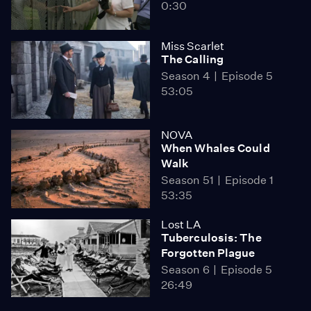
0:30
Miss Scarlet
The Calling
Season 4
Episode 5
53:05
NOVA
When Whales Could
Walk
Season 51
Episode 1
53:35
Lost LA
Tuberculosis: The
Forgotten Plague
Season 6
Episode 5
26:49