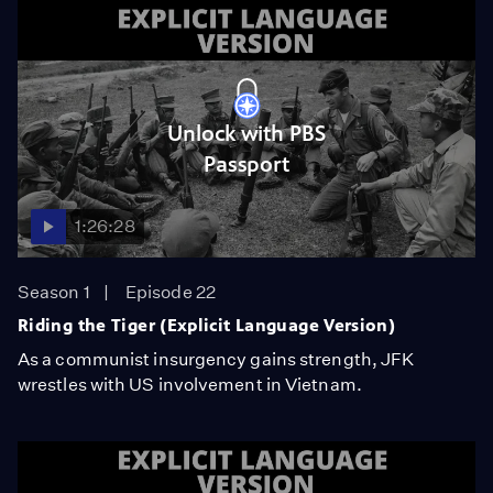
Unlock with PBS
Passport
1:26:28
Season 1
Episode 22
Riding the Tiger (Explicit Language Version)
As a communist insurgency gains strength, JFK
wrestles with US involvement in Vietnam.