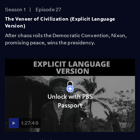
Season 1
Episode 27
The Veneer of Civilization (Explicit Language
Version)
After chaos roils the Democratic Convention, Nixon,
promising peace, wins the presidency.
Unlock with PBS
Passport
1:27:48