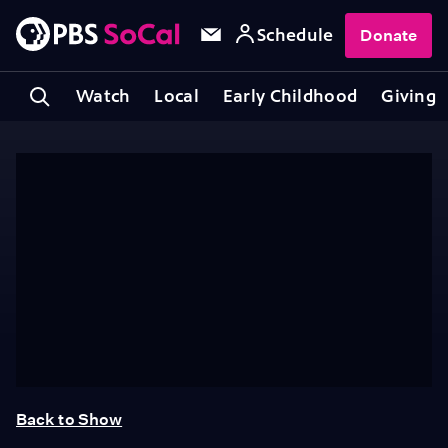
Schedule
Donate
Watch
Local
Early Childhood
Giving
Back to Show