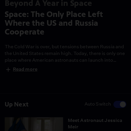
Beyond A Year in Space
Space: The Only Place Left
Where the US and Russia
Cooperate
The Cold War is over, but tensions between Russia and
the United States remain high. Today, there is only one
place where American astronauts can launch into
space- and it’s in the heart of the old Soviet empire.
Read more
Up Next
Auto Switch
Meet Astronaut Jessica
Meir