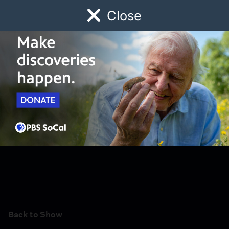
Close
Schedule
Donate
Watch
Local
Early Childhood
Giving
Back to Show