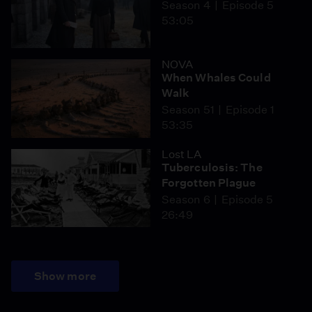
Season 4
Episode 5
53:05
NOVA
When Whales Could
Walk
Season 51
Episode 1
53:35
Lost LA
Tuberculosis: The
Forgotten Plague
Season 6
Episode 5
26:49
Show more