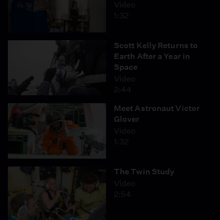
Video
1:32
Scott Kelly Returns to
Earth After a Year in
Space
Video
2:44
Meet Astronaut Victor
Glover
Video
1:32
The Twin Study
Video
2:54