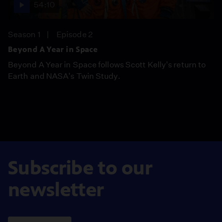
54:10
Season 1
Episode 2
Beyond A Year in Space
Beyond A Year in Space follows Scott Kelly's return to
Earth and NASA's Twin Study.
Subscribe to our
newsletter