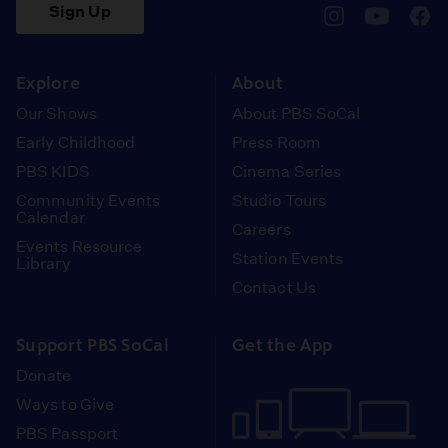
Sign Up
pbssocal
@pbssocal
pbss
instagram
youtube
face
Explore
About
Our Shows
About PBS SoCal
Early Childhood
Press Room
PBS KIDS
Cinema Series
Community Events
Studio Tours
Calendar
Careers
Events Resource
Station Events
Library
Contact Us
Support PBS SoCal
Get the App
Donate
Ways to Give
PBS Passport