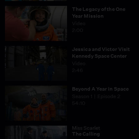
The Legacy of the One
Year Mission
Video
2:00
Jessica and Victor Visit
Kennedy Space Center
Video
2:46
Beyond A Year in Space
Season 1
Episode 2
54:10
Miss Scarlet
The Calling