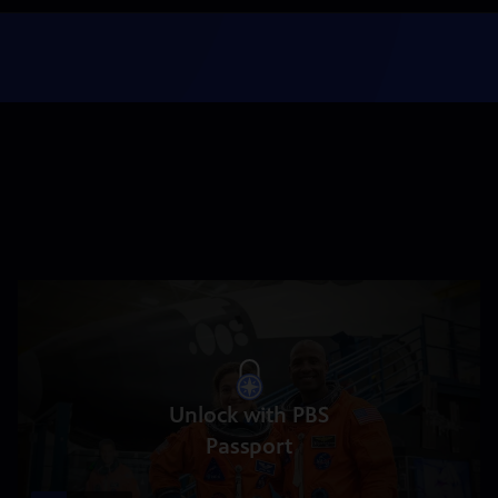
Unlock with PBS
Passport