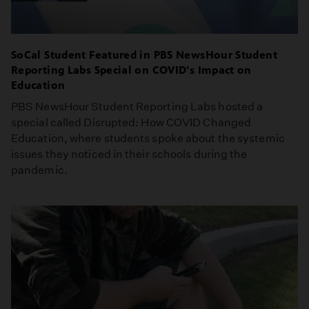
SoCal Student Featured in PBS NewsHour Student
Reporting Labs Special on COVID's Impact on
Education
PBS NewsHour Student Reporting Labs hosted a
special called Disrupted: How COVID Changed
Education, where students spoke about the systemic
issues they noticed in their schools during the
pandemic.