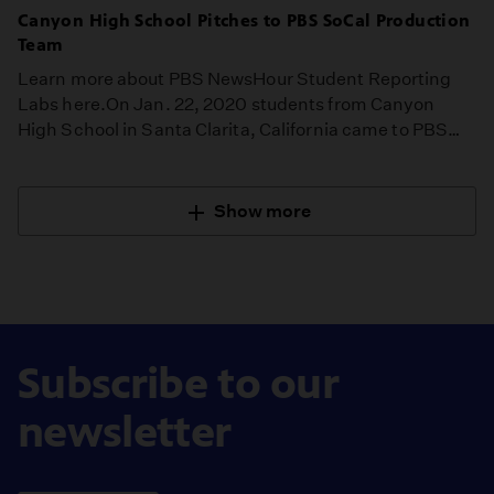
Canyon High School Pitches to PBS SoCal Production
Team
Learn more about PBS NewsHour Student Reporting
Labs here.On Jan. 22, 2020 students from Canyon
High School in Santa Clarita, California came to PBS…
Show more
Subscribe to our
newsletter