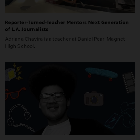
Reporter-Turned-Teacher Mentors Next Generation
of L.A. Journalists
Adriana Chavira is a teacher at Daniel Pearl Magnet
High School.