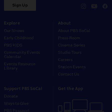
Sign Up
pbssocal
@pbssocal
pbss
instagram
youtube
face
Explore
About
Our Shows
About PBS SoCal
Early Childhood
Press Room
PBS KIDS
Cinema Series
Community Events
Studio Tours
Calendar
Careers
Events Resource
Station Events
Library
Contact Us
Support PBS SoCal
Get the App
Donate
Ways to Give
PBS Passport