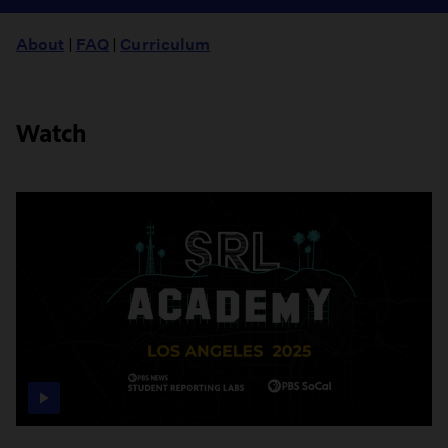
About
|
FAQ
|
Curriculum
Watch