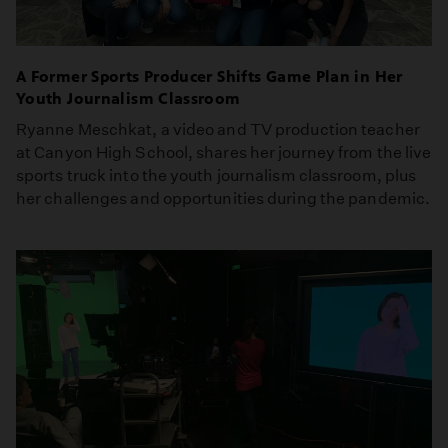
A Former Sports Producer Shifts Game Plan in Her
Youth Journalism Classroom
Ryanne Meschkat, a video and TV production teacher
at Canyon High School, shares her journey from the live
sports truck into the youth journalism classroom, plus
her challenges and opportunities during the pandemic.