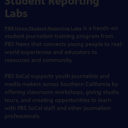
Student Reporting
Labs
is a hands-on
PBS News Student Reporting Labs
student journalism training program from
PBS News that connects young people to real-
world experiences and educators to
resources and community.
PBS SoCal supports youth journalists and
media makers across Southern California by
offering classroom workshops, giving studio
tours, and creating opportunities to learn
with PBS SoCal staff and other journalism
professionals.