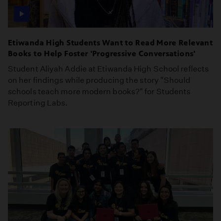
Etiwanda High Students Want to Read More Relevant
Books to Help Foster 'Progressive Conversations'
Student Aliyah Addie at Etiwanda High School reflects
on her findings while producing the story "Should
schools teach more modern books?" for Students
Reporting Labs.