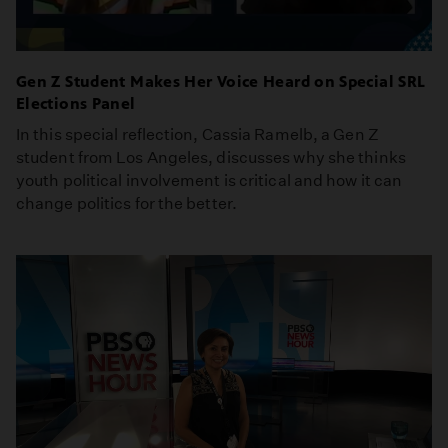
Gen Z Student Makes Her Voice Heard on Special SRL
Elections Panel
In this special reflection, Cassia Ramelb, a Gen Z
student from Los Angeles, discusses why she thinks
youth political involvement is critical and how it can
change politics for the better.