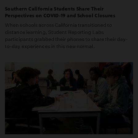
Southern California Students Share Their
Perspectives on COVID-19 and School Closures
When schools across California transitioned to
distance learning, Student Reporting Labs
participants grabbed their phones to share their day-
to-day experiences in this new normal.