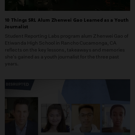
10 Things SRL Alum Zhenwei Gao Learned as a Youth
Journalist
Student Reporting Labs program alum Zhenwei Gao of
Etiwanda High School in Rancho Cucamonga, CA
reflects on the key lessons, takeaways and memories
she's gained as a youth journalist for the three past
years.