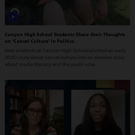
Canyon High School Students Share their Thoughts
on 'Cancel Culture' in Politics
How students at Canyon High School pivoted an early
2020 story about cancel culture into an election story
about media literacy and the youth vote.