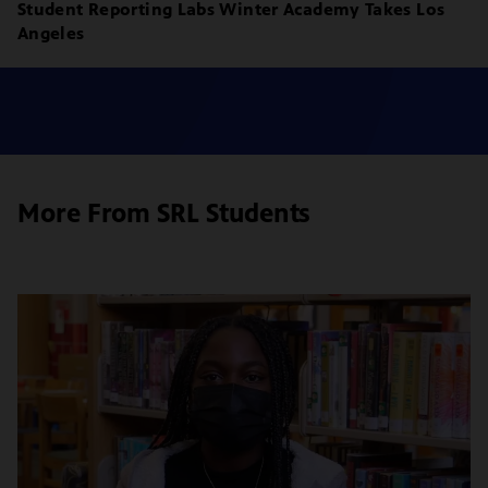
Student Reporting Labs Winter Academy Takes Los
Angeles
More From SRL Students