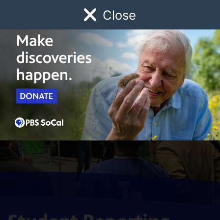
Close
Schedule
Donate
Watch
Local
Early Childhood
Giving