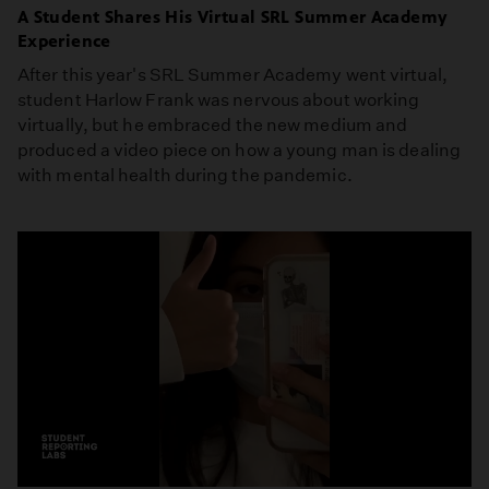
A Student Shares His Virtual SRL Summer Academy
Experience
After this year's SRL Summer Academy went virtual,
student Harlow Frank was nervous about working
virtually, but he embraced the new medium and
produced a video piece on how a young man is dealing
with mental health during the pandemic.