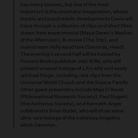
has many sources, but one of the most
important is the cinematic imagination, whose
mystic and psychedelic developments Davis will
trace through a collection of clips and short films
drawn from experimental (Maya Deren's Meshes
of the Afternoon), B-movie (The Trip), and
mainstream Hollywood fare (Seconds, Head).
The evening's second half will be hosted by
Process Books publisher Jodi Wille, who will
present unusual footage of LA's wild and wooly
spiritual fringe, including rare clips from the
Universal World Church and the Source Family.
Other guest presenters include Maja D'Aoust
(Philosophical Research Society), Paul Nugent
(the Aetherius Society), and Kenneth Anger
collaborator Brian Butler, who will show some
ultra-rare footage of the notorious Angelino
witch Cameron.