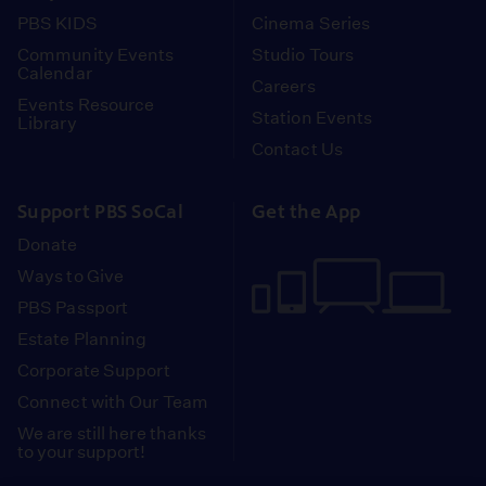
PBS KIDS
Cinema Series
Community Events
Studio Tours
Calendar
Careers
Events Resource
Station Events
Library
Contact Us
Support PBS SoCal
Get the App
Donate
Ways to Give
PBS Passport
Estate Planning
Corporate Support
Connect with Our Team
We are still here thanks
to your support!