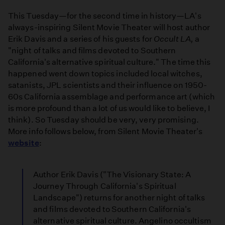
This Tuesday—for the second time in history—LA's
always-inspiring Silent Movie Theater will host author
Erik Davis and a series of his guests for
Occult LA,
a
"night of talks and films devoted to Southern
California's alternative spiritual culture." The time this
happened went down topics included local witches,
satanists, JPL scientists and their influence on 1950-
60s California assemblage and performance art (which
is more profound than a lot of us would like to believe, I
think). So Tuesday should be very, very promising.
More info follows below, from Silent Movie Theater's
website
:
Author Erik Davis ("The Visionary State: A
Journey Through California's Spiritual
Landscape") returns for another night of talks
and films devoted to Southern California's
alternative spiritual culture. Angelino occultism