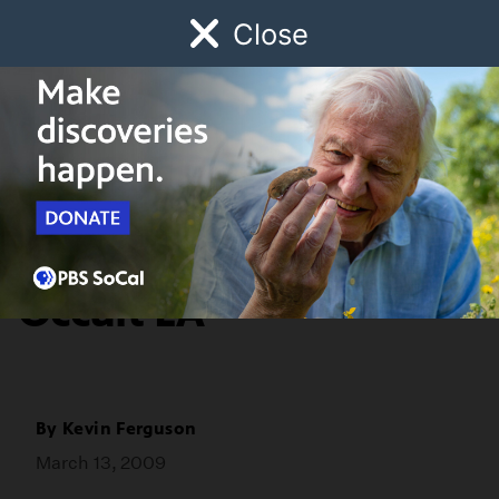
Close
Schedule
Donate
Watch
Local
Early Childhood
Giving
Commentary
It's Happening:
Occult LA
By
Kevin Ferguson
March 13, 2009