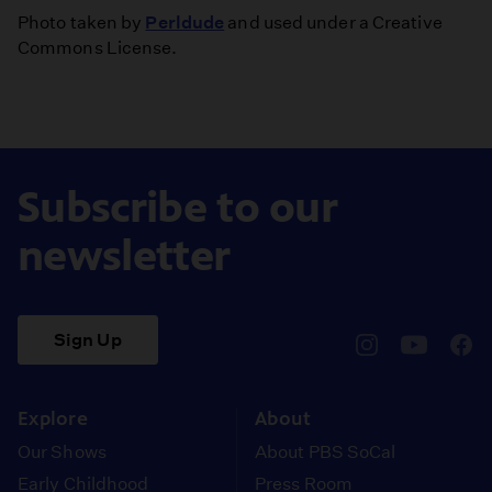
Photo taken by
Perldude
and used under a Creative
Commons License.
Subscribe to our
newsletter
Sign Up
pbssocal
@pbssocal
pbss
instagram
youtube
face
Explore
About
Our Shows
About PBS SoCal
Early Childhood
Press Room