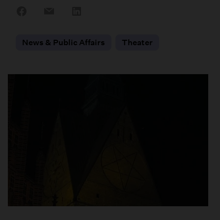
Share
Share
Share
on
on
on
Facebook
Email
LinkedIn
News & Public Affairs
Theater