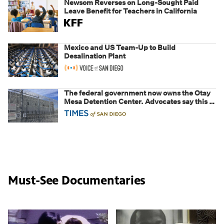
Newsom Reverses on Long-Sought Paid
Leave Benefit for Teachers in California
Mexico and US Team-Up to Build
Desalination Plant
The federal government now owns the Otay
Mesa Detention Center. Advocates say this is
a fight over the future of immigration
Must-See Documentaries