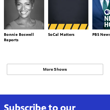
Bonnie Boswell
SoCal Matters
PBS New
Reports
More Shows
Subscribe to our