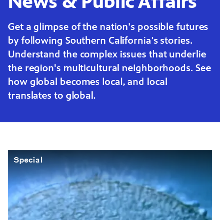
News & Public Affairs
Get a glimpse of the nation's possible futures
by following Southern California's stories.
Understand the complex issues that underlie
the region's multicultural neighborhoods. See
how global becomes local, and local
translates to global.
Special