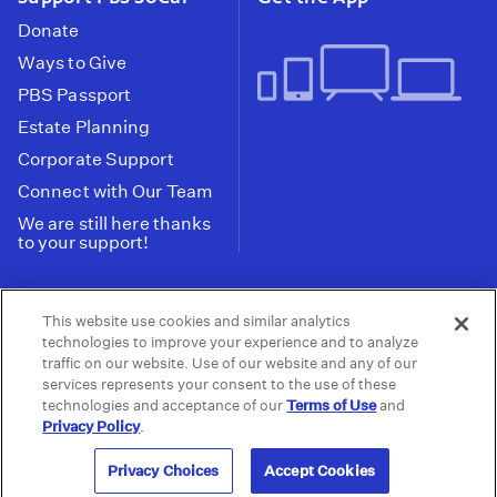
Donate
Ways to Give
PBS Passport
Estate Planning
Corporate Support
Connect with Our Team
We are still here thanks
to your support!
PBS SoCal is a 501(c)(3) nonprofit organization.
This website use cookies and similar analytics
Tax ID: 95-2211661
technologies to improve your experience and to analyze
traffic on our website. Use of our website and any of our
Terms of Use
Privacy Policy
Do not Share or
|
|
services represents your consent to the use of these
Privacy Choices
Sell My Data
Public
|
|
technologies and acceptance of our
Terms of Use
and
Information and FCC Files
Privacy Policy
.
© 2026 - PBS SoCal
Privacy Choices
Accept Cookies