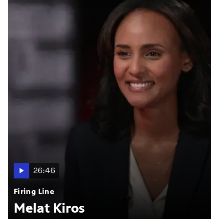
26:46
Firing Line
Melat Kiros