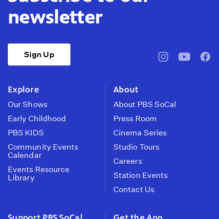
newsletter
Sign Up
pbssocal
@pbssocal
pbss
instagram
youtube
face
Explore
About
Our Shows
About PBS SoCal
Early Childhood
Press Room
PBS KIDS
Cinema Series
Community Events
Studio Tours
Calendar
Careers
Events Resource
Station Events
Library
Contact Us
Support PBS SoCal
Get the App