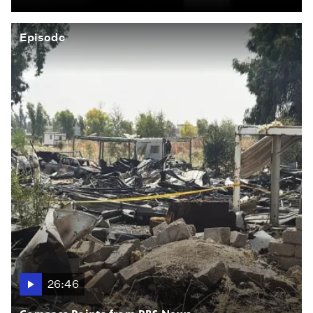
Episode
26:46