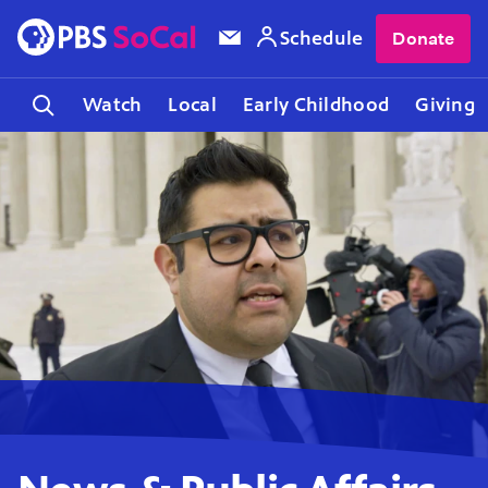
Schedule
Donate
Watch
Local
Early Childhood
Giving