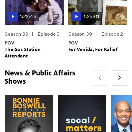
1:22:43
1:23:01
Season 39
Episode 3
Season 39
Episode 2
POV
POV
The Gas Station
For Venida, For Kalief
Attendant
News & Public Affairs
Shows