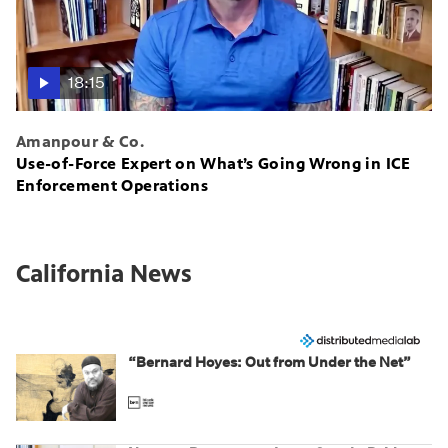
18:15
Amanpour & Co.
Use-of-Force Expert on What’s Going Wrong in ICE
Enforcement Operations
California News
“Bernard Hoyes: Out from Under the Net”