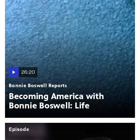
26:20
Bonnie Boswell Reports
Becoming America with
Bonnie Boswell: Life
Episode