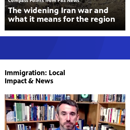
Compass Points from PBS News
The widening Iran war and
what it means for the region
Immigration: Local
Impact & News