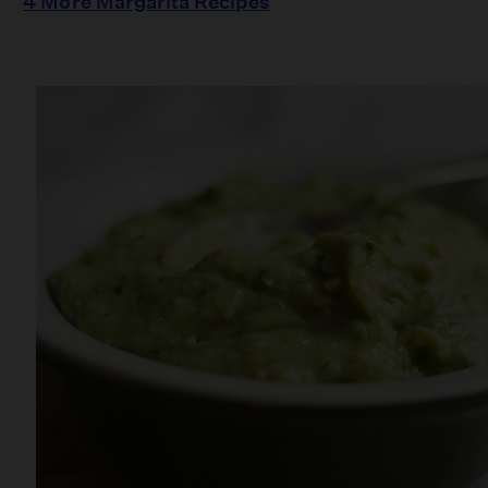
4 More Margarita Recipes