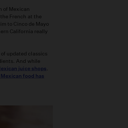
on of Mexican
the French at the
laim to Cinco de Mayo
rn California really
of updated classics
dients. And while
exican juice shops
.
s Mexican food has