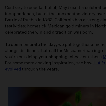
Contrary to popular belief, May 5 isn't a celebrati
independence, but of the unexpected victory over 
Battle of Puebla in 1862. California has a strong c
festivities: homesick Mexican gold miners in Northe
celebrated the win and a tradition was born.
To commemorate the day, we put together a menu 
alongside dishes that call for Mesoamerican ingre
you're out doing your shopping, check out these
M
For some more cooking inspiration, see how
L.A.'
evolved
through the years.