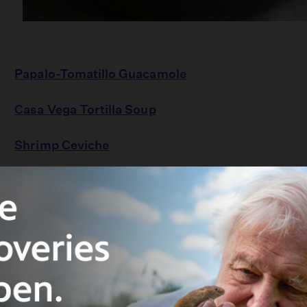
Papalo-Tomatillo Guacamole
Casa Vega Tortilla Soup
Shrimp Ceviche