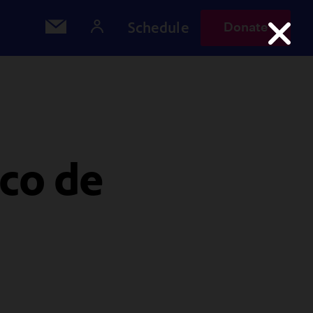
Schedule
Donate
nco de