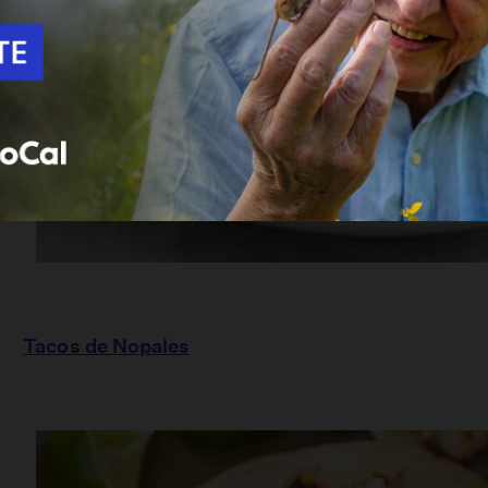
Tacos de Nopales