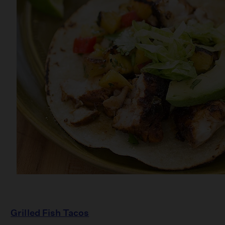
Grilled Fish Tacos