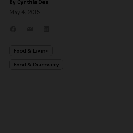
By
Cynthia Dea
May 4, 2015
Share
Share
Share
on
on
on
Facebook
Email
LinkedIn
Food & Living
Food & Discovery