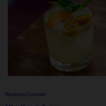
Margarita Cocktails