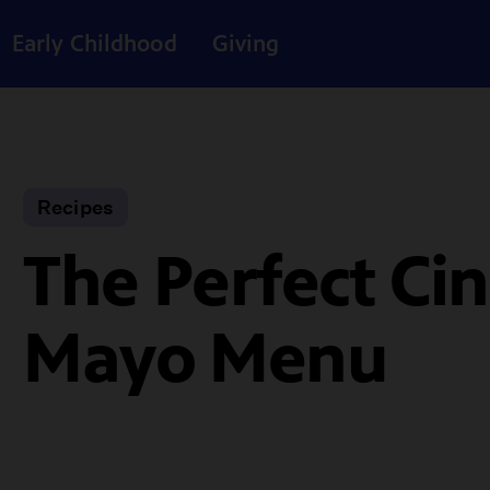
Early Childhood
Giving
Recipes
The Perfect Ci
Mayo Menu