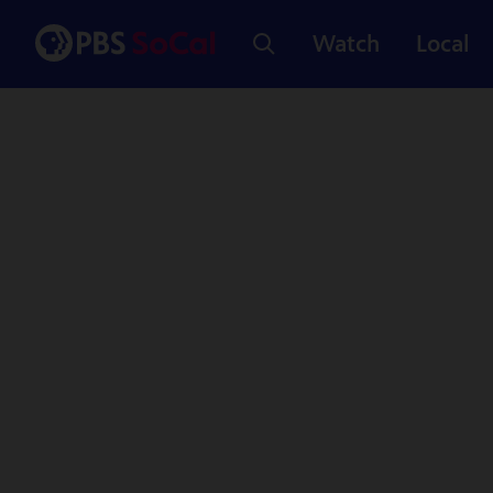
Watch
Local