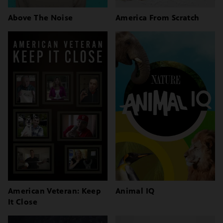
Above The Noise
America From Scratch
American Veteran: Keep
Animal IQ
It Close