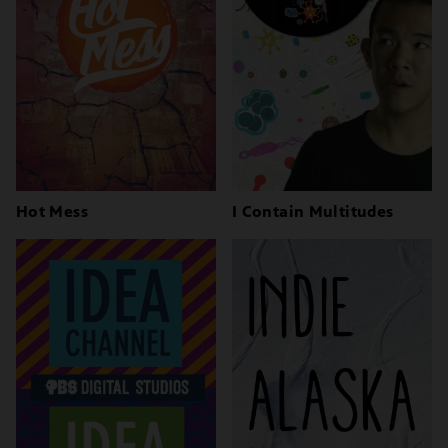
Hot Mess
I Contain Multitudes