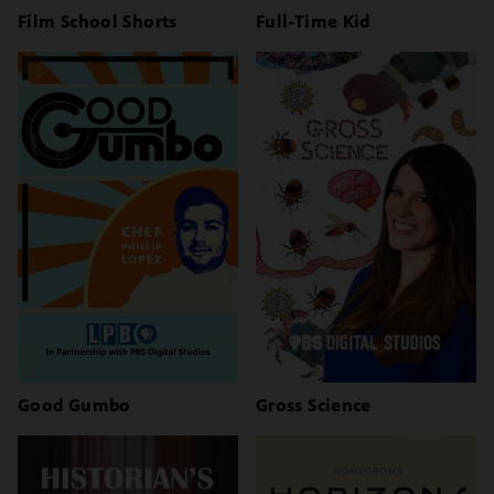
Film School Shorts
Full-Time Kid
Good Gumbo
Gross Science