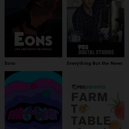
Eons
Everything But the News