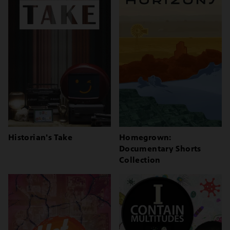
Historian's Take
Homegrown:
Documentary Shorts
Collection