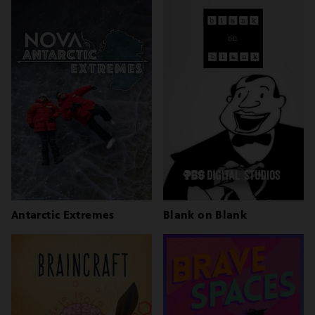
Antarctic Extremes
Blank on Blank