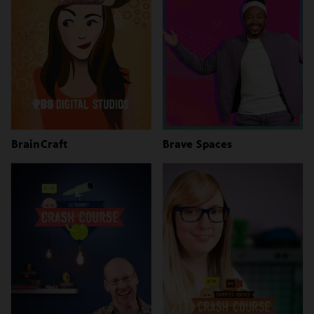
BrainCraft
Brave Spaces