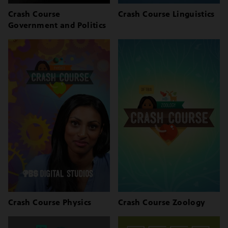
Crash Course
Crash Course Linguistics
Government and Politics
Crash Course Physics
Crash Course Zoology