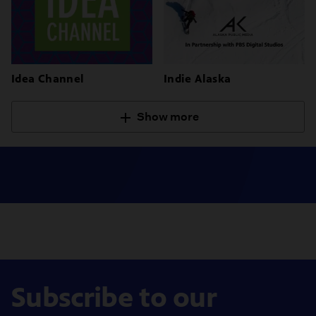
Idea Channel
Indie Alaska
Show more
Subscribe to our