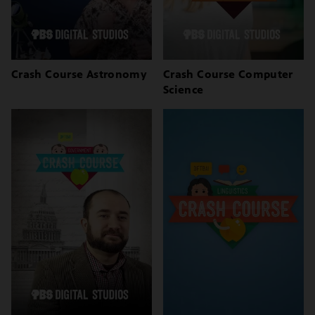
Crash Course Astronomy
Crash Course Computer
Science