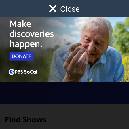
Close
Schedule
Donate
Watch
Local
Early Childhood
Giving
Digital Series
Find Shows