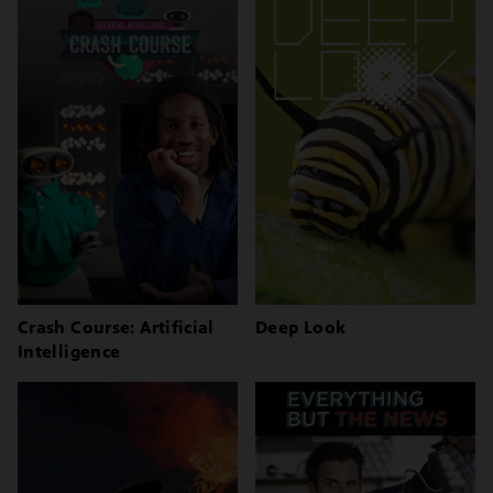
Crash Course: Artificial
Deep Look
Intelligence