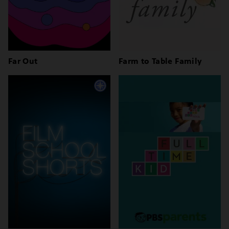
Far Out
Farm to Table Family