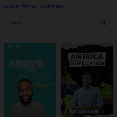
Looking for the TV schedule?
Search
Search