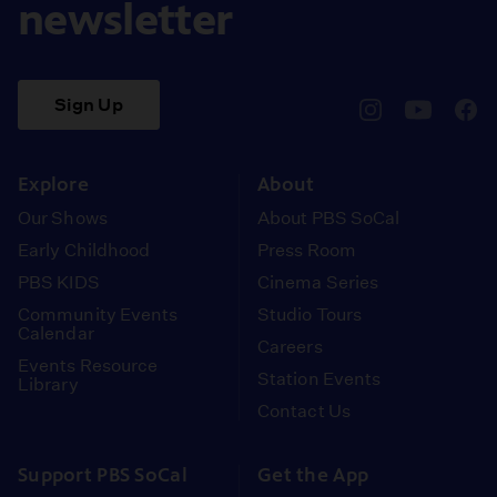
newsletter
Sign Up
pbssocal
@pbssocal
pbss
instagram
youtube
face
Explore
About
Our Shows
About PBS SoCal
Early Childhood
Press Room
PBS KIDS
Cinema Series
Community Events
Studio Tours
Calendar
Careers
Events Resource
Station Events
Library
Contact Us
Support PBS SoCal
Get the App