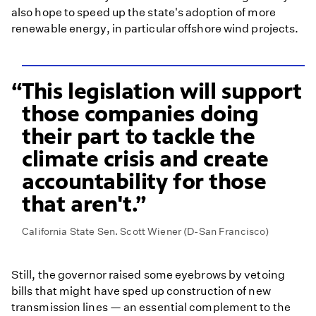
also hope to speed up the state's adoption of more
renewable energy, in particular offshore wind projects.
This legislation will support
those companies doing
their part to tackle the
climate crisis and create
accountability for those
that aren't.
California State Sen. Scott Wiener (D-San Francisco)
Still, the governor raised some eyebrows by vetoing
bills that might have sped up construction of new
transmission lines — an essential complement to the