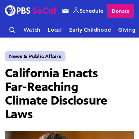
Schedule
Donate
Watch
Local
Early Childhood
Giving
News & Public Affairs
California Enacts
Far-Reaching
Climate Disclosure
Laws