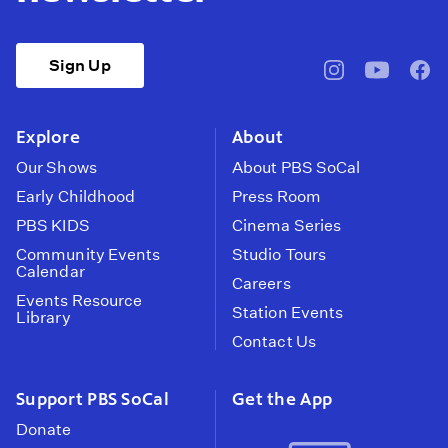
Sign Up
pbssocal
@pbssocal
pbss
instagram
youtube
face
Explore
About
Our Shows
About PBS SoCal
Early Childhood
Press Room
PBS KIDS
Cinema Series
Community Events
Studio Tours
Calendar
Careers
Events Resource
Station Events
Library
Contact Us
Support PBS SoCal
Get the App
Donate