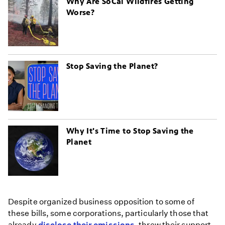
Why Are SoCal Wildfires Getting
Worse?
Stop Saving the Planet?
Why It's Time to Stop Saving the
Planet
Despite organized business opposition to some of
these bills, some corporations, particularly those that
already
disclose their emissions
, threw their support