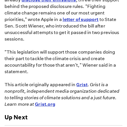
behind the proposed disclosure rules. "Fighting
climate change remains one of our most urgent
priorities," wrote Apple in a
letter of support
to State
Sen. Scott Wiener, who introduced the bill after
unsuccessful attempts to get it passed in two previous
sessions.
"This legislation will support those companies doing
their part to tackle the climate crisis and create
accountability for those that aren't," Wiener said in a
statement.
This article originally appeared in
Grist
.
Grist is a
nonprofit, independent media organization dedicated
to telling stories of climate solutions and a just future.
Learn more at
Grist.org
Up Next