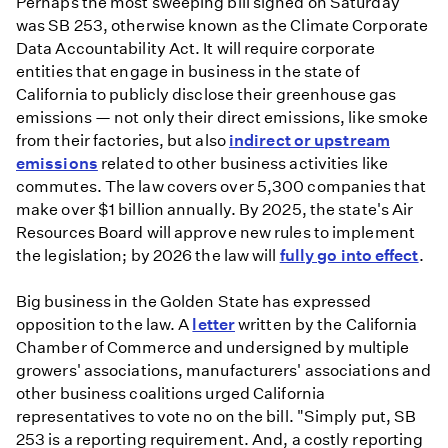
Perhaps the most sweeping bill signed on Saturday
was SB 253, otherwise known as the Climate Corporate
Data Accountability Act. It will require corporate
entities that engage in business in the state of
California to publicly disclose their greenhouse gas
emissions — not only their direct emissions, like smoke
from their factories, but also
indirect or upstream
emissions
related to other business activities like
commutes. The law covers over 5,300 companies that
make over $1 billion annually. By 2025, the state's Air
Resources Board will approve new rules to implement
the legislation; by 2026 the law will
fully go into effect
.
Big business in the Golden State has expressed
opposition to the law. A
letter
written by the California
Chamber of Commerce and undersigned by multiple
growers' associations, manufacturers' associations and
other business coalitions urged California
representatives to vote no on the bill. "Simply put, SB
253 is a reporting requirement. And, a costly reporting