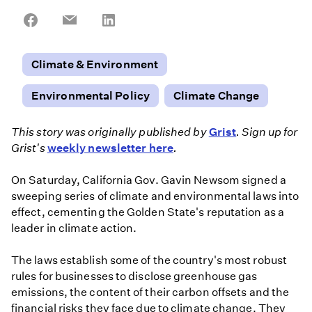
Share
Share
Share
on
on
on
Facebook
Email
LinkedIn
Climate & Environment
Environmental Policy
Climate Change
This story was originally published by
Grist
. Sign up for
Grist's
weekly newsletter here
.
On Saturday, California Gov. Gavin Newsom signed a
sweeping series of climate and environmental laws into
effect, cementing the Golden State's reputation as a
leader in climate action.
The laws establish some of the country's most robust
rules for businesses to disclose greenhouse gas
emissions, the content of their carbon offsets and the
financial risks they face due to climate change. They