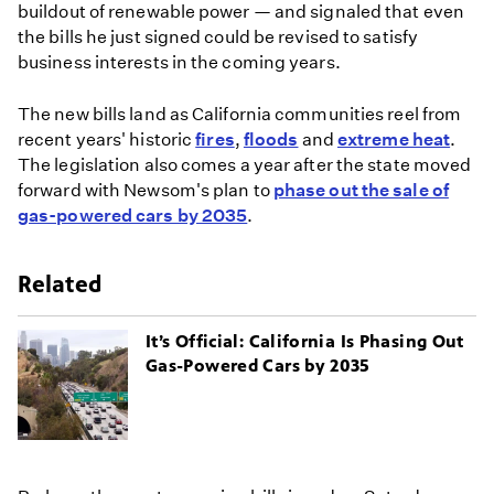
buildout of renewable power — and signaled that even
the bills he just signed could be revised to satisfy
business interests in the coming years.
The new bills land as California communities reel from
recent years' historic
fires
,
floods
and
extreme heat
.
The legislation also comes a year after the state moved
forward with Newsom's plan to
phase out the sale of
gas-powered cars by 2035
.
Related
It’s Official: California Is Phasing Out
Gas-Powered Cars by 2035