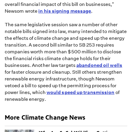
overall financial impact of this bill on businesses,"
Newsom wrote
in his signing message
.
The same legislative session saw a number of other
notable bills signed into law, many intended to mitigate
the effects of climate change and speed up the energy
transition. A second bill similar to SB 253 requires
companies worth more than $500 million to disclose
the financial risks climate change holds for their
businesses. Another law targets
abandoned oil wells
for faster closure and cleanup. Still others strengthen
renewable energy infrastructure, though Newsom
vetoed a bill to speed up the permitting process for
power lines, which
would speed up transmission
of
renewable energy.
More Climate Change News