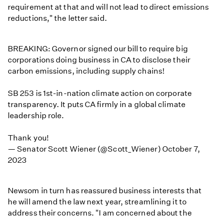
requirement at that and will not lead to direct emissions
reductions," the letter said.
BREAKING: Governor signed our bill to require big
corporations doing business in CA to disclose their
carbon emissions, including supply chains!
SB 253 is 1st-in-nation climate action on corporate
transparency. It puts CA firmly in a global climate
leadership role.
Thank you!
— Senator Scott Wiener (@Scott_Wiener)
October 7,
2023
Newsom in turn has reassured business interests that
he will amend the law next year, streamlining it to
address their concerns. "I am concerned about the