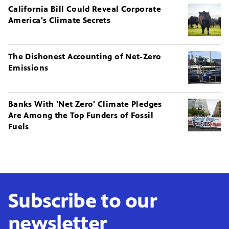
California Bill Could Reveal Corporate
America's Climate Secrets
The Dishonest Accounting of Net-Zero
Emissions
Banks With 'Net Zero' Climate Pledges
Are Among the Top Funders of Fossil
Fuels
Subscribe to our
newsletter