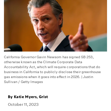
California Governor Gavin Newsom has signed SB 253,
otherwise known as the Climate Corporate Data
Accountability Act, which will require corporations that do
business in California to publicly disclose their greenhouse
gas emissions when it goes into effect in 2026. | Justin
Sullivan / Getty Images
By
Katie Myers, Grist
October 11, 2023