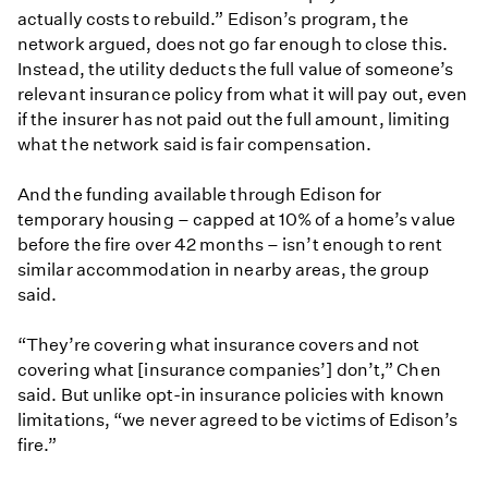
actually costs to rebuild.” Edison’s program, the
network argued, does not go far enough to close this.
Instead, the utility deducts the full value of someone’s
relevant insurance policy from what it will pay out, even
if the insurer has not paid out the full amount, limiting
what the network said is fair compensation.
And the funding available through Edison for
temporary housing – capped at 10% of a home’s value
before the fire over 42 months – isn’t enough to rent
similar accommodation in nearby areas, the group
said.
“They’re covering what insurance covers and not
covering what [insurance companies’] don’t,” Chen
said. But unlike opt-in insurance policies with known
limitations, “we never agreed to be victims of Edison’s
fire.”