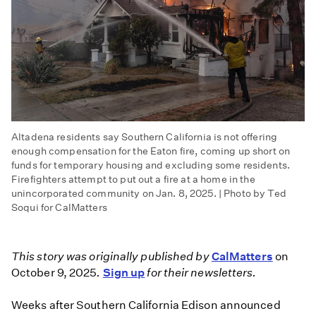
Altadena residents say Southern California is not offering
enough compensation for the Eaton fire, coming up short on
funds for temporary housing and excluding some residents.
Firefighters attempt to put out a fire at a home in the
unincorporated community on Jan. 8, 2025. | Photo by Ted
Soqui for CalMatters
This story was originally published by
CalMatters
on
October 9, 2025
.
Sign up
for their newsletters.
Weeks after Southern California Edison announced