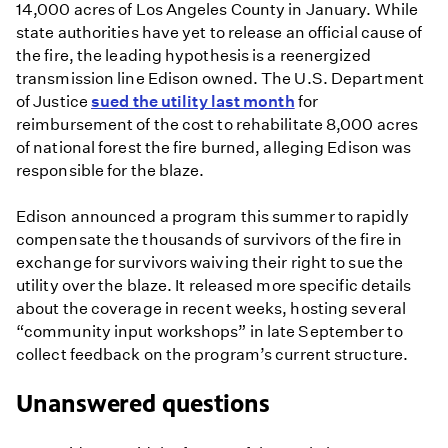
14,000 acres of Los Angeles County in January. While
state authorities have yet to release an official cause of
the fire, the leading hypothesis is a reenergized
transmission line Edison owned. The U.S. Department
of Justice
sued the utility last month
for
reimbursement of the cost to rehabilitate 8,000 acres
of national forest the fire burned, alleging Edison was
responsible for the blaze.
Edison announced a program this summer to rapidly
compensate the thousands of survivors of the fire in
exchange for survivors waiving their right to sue the
utility over the blaze. It released more specific details
about the coverage in recent weeks, hosting several
“community input workshops” in late September to
collect feedback on the program’s current structure.
Unanswered questions