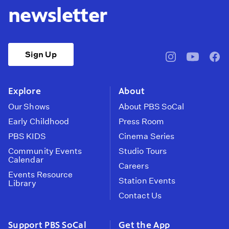
newsletter
Sign Up
pbssocal
@pbssocal
pbss
instagram
youtube
face
Explore
About
Our Shows
About PBS SoCal
Early Childhood
Press Room
PBS KIDS
Cinema Series
Community Events
Studio Tours
Calendar
Careers
Events Resource
Station Events
Library
Contact Us
Support PBS SoCal
Get the App