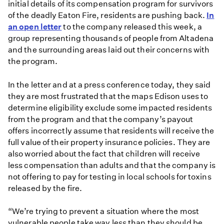
initial details of its compensation program for survivors
of the deadly Eaton Fire, residents are pushing back.
In
an open letter
to the company released this week, a
group representing thousands of people from Altadena
and the surrounding areas laid out their concerns with
the program.
In the letter and at a press conference today, they said
they are most frustrated that the maps Edison uses to
determine eligibility exclude some impacted residents
from the program and that the company’s payout
offers incorrectly assume that residents will receive the
full value of their property insurance policies. They are
also worried about the fact that children will receive
less compensation than adults and that the company is
not offering to pay for testing in local schools for toxins
released by the fire.
“We’re trying to prevent a situation where the most
vulnerable people take way less than they should be