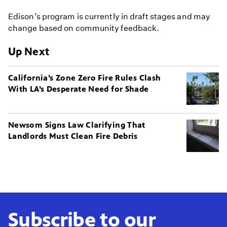
Edison’s program is currently in draft stages and may
change based on community feedback.
Up Next
California’s Zone Zero Fire Rules Clash
With LA’s Desperate Need for Shade
Newsom Signs Law Clarifying That
Landlords Must Clean Fire Debris
Subscribe to our