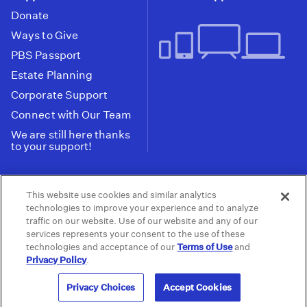
Donate
Ways to Give
PBS Passport
Estate Planning
Corporate Support
Connect with Our Team
We are still here thanks
to your support!
PBS SoCal is a 501(c)(3) nonprofit organization.
This website use cookies and similar analytics
Tax ID: 95-2211661
technologies to improve your experience and to analyze
traffic on our website. Use of our website and any of our
Terms of Use
Privacy Policy
Do not Share or
|
|
services represents your consent to the use of these
Privacy Choices
Sell My Data
Public
|
|
technologies and acceptance of our
Terms of Use
and
Information and FCC Files
Privacy Policy
.
© 2026 - PBS SoCal
Privacy Choices
Accept Cookies