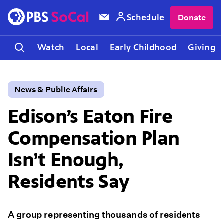
Schedule
Donate
Watch
Local
Early Childhood
Giving
News & Public Affairs
Edison’s Eaton Fire
Compensation Plan
Isn’t Enough,
Residents Say
A group representing thousands of residents