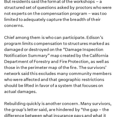
But residents said the format of the workshops – a
structured set of questions asked by proctors who were
not experts on the compensation program – was too
limited to adequately capture the breadth of their
concerns.
Chief among them is who can participate. Edison’s
program limits compensation to structures marked as
damaged or destroyed on the “Damage Inspection
Notification Summary” map created by the California
Department of Forestry and Fire Protection, as well as
those in the perimeter map of the fire. The survivors’
network said this excludes many community members
who were affected and that geographic restrictions
should be lifted in favor of a system that focuses on
actual damages.
Rebuilding quickly is another concern. Many survivors,
the group’s letter said, are hindered by “the gap – the
difference between what insurance pays and what it