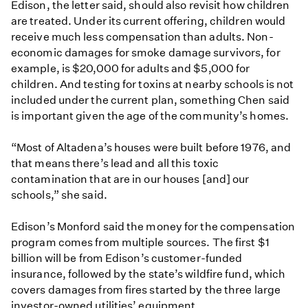
Edison, the letter said, should also revisit how children
are treated. Under its current offering, children would
receive much less compensation than adults. Non-
economic damages for smoke damage survivors, for
example, is $20,000 for adults and $5,000 for
children. And testing for toxins at nearby schools is not
included under the current plan, something Chen said
is important given the age of the community’s homes.
“Most of Altadena’s houses were built before 1976, and
that means there’s lead and all this toxic
contamination that are in our houses [and] our
schools,” she said.
Edison’s Monford said the money for the compensation
program comes from multiple sources. The first $1
billion will be from Edison’s customer-funded
insurance, followed by the state’s wildfire fund, which
covers damages from fires started by the three large
investor-owned utilities’ equipment.