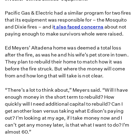
Pacific Gas & Electric had a similar program for two fires
that its equipment was responsible for – the Mosquito
and Dixie fires – and i
t also faced concerns
about not
paying enough to make survivors whole were raised.
Ed Meyers’ Altadena home was deemed a total loss
after the fire, as was he and his wife’s pet store in town.
They plan to rebuild their home to match how it was
before the fire struck. But where the money will come
from and how long that will take is not clear.
“There’s a lot to think about,” Meyers said. “Will I have
enough money in the short term to rebuild? How
quickly will I need additional capital to rebuild? Can I
get another loan versus taking what Edison’s paying
out? I’m looking at my age, if I take money now and I
can’t get any money later, is that what I want to do? I’m
almost 60.”