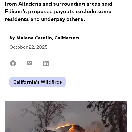
from Altadena and surrounding areas said
Edison’s proposed payouts exclude some
residents and underpay others.
By
Malena Carollo, CalMatters
October 22, 2025
Share
Share
Share
on
on
on
Facebook
Email
LinkedIn
California's Wildfires