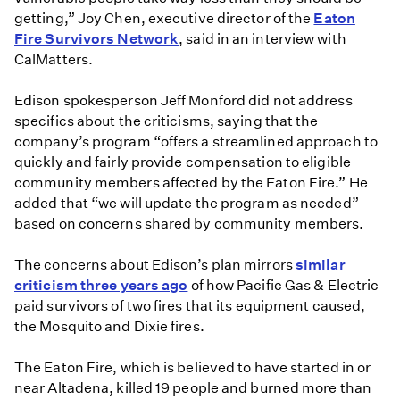
getting,” Joy Chen, executive director of the
Eaton
Fire Survivors Network
, said in an interview with
CalMatters.
Edison spokesperson Jeff Monford did not address
specifics about the criticisms, saying that the
company’s program “offers a streamlined approach to
quickly and fairly provide compensation to eligible
community members affected by the Eaton Fire.” He
added that “we will update the program as needed”
based on concerns shared by community members.
The concerns about Edison’s plan mirrors
similar
criticism three years ago
of how Pacific Gas & Electric
paid survivors of two fires that its equipment caused,
the Mosquito and Dixie fires.
The Eaton Fire, which is believed to have started in or
near Altadena, killed 19 people and burned more than