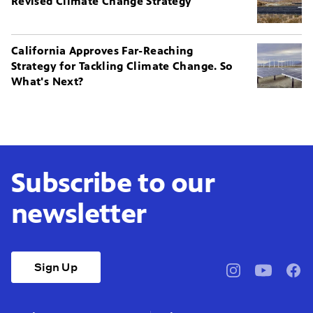
Revised Climate Change Strategy
California Approves Far-Reaching
Strategy for Tackling Climate Change. So
What's Next?
Subscribe to our
newsletter
Sign Up
pbssocal
@pbssocal
pbss
instagram
youtube
face