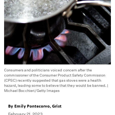
Consumers and politicians voiced concern after the
commissioner of the Consumer Product Safety Commission
(CPSC) recently suggested that gas stoves were a health
hazard, leading some to believe that they would be banned. |
Michael Bocchieri/Getty Images
By
Emily Pontecorvo, Grist
February 21, 2023