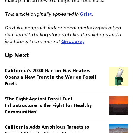
make plans on how to change their business."
This article originally appeared in
Grist
.
Grist is a nonprofit, independent media organization
dedicated to telling stories of climate solutions and a
just future. Learn more at
Grist.org.
Up Next
California’s 2030 Ban on Gas Heaters
Opens a New Front in the War on Fossil
Fuels
‘The Fight Against Fossil Fuel
Infrastructure is the Fight for Healthy
Communities’
California Adds Ambitious Targets to