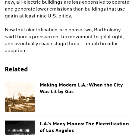
new, all-electric buildings are less expensive to operate
and generate lower emissions than buildings that use
gas in at least nine U.S. cities.
Now that electrification is in phase two, Bartholomy
said there's pressure on the movement to get it right,
and eventually reach stage three — much broader
adoption.
Related
Making Modern L.A.: When the City
Was Lit by Gas
L.A.'s Many Moons: The Electrification
of Los Angeles