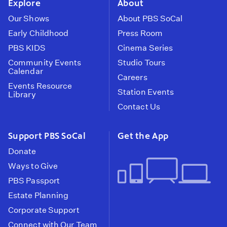
Explore
About
Our Shows
About PBS SoCal
Early Childhood
Press Room
PBS KIDS
Cinema Series
Community Events
Studio Tours
Calendar
Careers
Events Resource
Station Events
Library
Contact Us
Support PBS SoCal
Get the App
Donate
Ways to Give
PBS Passport
Estate Planning
Corporate Support
Connect with Our Team