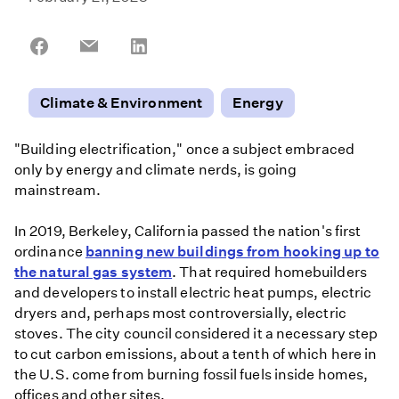
Share
Share
Share
on
on
on
Facebook
Email
LinkedIn
Climate & Environment
Energy
"Building electrification," once a subject embraced
only by energy and climate nerds, is going
mainstream.
In 2019, Berkeley, California passed the nation's first
ordinance
banning new buildings from hooking up to
the natural gas system
. That required homebuilders
and developers to install electric heat pumps, electric
dryers and, perhaps most controversially, electric
stoves. The city council considered it a necessary step
to cut carbon emissions, about a tenth of which here in
the U.S. come from burning fossil fuels inside homes,
offices and other sites.