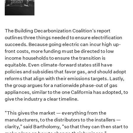
The Building Decarbonization Coalition's report
outlines three things needed to ensure electrification
succeeds. Because going electric can incur high up-
front costs, more funding must be directed to low
income households to ensure the transition is
equitable. Even climate-forward states still have
policies and subsidies that favor gas, and should adopt
reforms that align with their emissions targets. Lastly,
the group argues for a nationwide phase-out of gas
appliances, similar to the one California has adopted, to
give the industry a clear timeline.
"This gives the market — everything from the
manufacturers, to the distributors to the installers —
clarity," said Bartholomy, "so that they can then start to