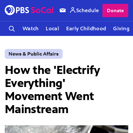
Schedule
Donate
Watch
Local
Early Childhood
Giving
News & Public Affairs
How the 'Electrify
Everything'
Movement Went
Mainstream