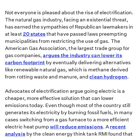
heat
Not everyone is pleased about the rise of electrification.
pumps
The natural gas industry, facing an existential threat,
as
has earned the sympathies of Republican lawmakers in
greener
at least
20 states
that have passed laws preempting
alternative
municipalities from restricting the use of gas. The
to
American Gas Association, the largest trade group for
fossil
gas companies,
argues the industry can lower its
fuels
carbon footprint
by eventually delivering alternatives
like renewable natural gas, which is methane derived
from rotting waste and manure, and
clean hydrogen
.
Advocates of electrification argue going electric is a
cheaper, more effective solution that can lower
emissions today. Even though most of the country still
generates its electricity by burning fossil fuels, in many
cases switching from a gas furnace to a more efficient
electric heat pump
will reduce emissions
. A
recent
analysis
by the clean energy think tank RMI found that