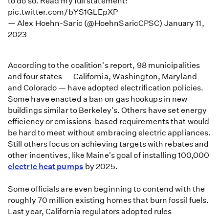
to do so. Read my full statement:
pic.twitter.com/bYS1GLEpXP
— Alex Hoehn-Saric (@HoehnSaricCPSC)
January 11,
2023
According to the coalition's report, 98 municipalities
and four states — California, Washington, Maryland
and Colorado — have adopted electrification policies.
Some have enacted a ban on gas hookups in new
buildings similar to Berkeley's. Others have set energy
efficiency or emissions-based requirements that would
be hard to meet without embracing electric appliances.
Still others focus on achieving targets with rebates and
other incentives, like Maine's goal of installing 100,000
electric heat pumps
by 2025.
Some officials are even beginning to contend with the
roughly 70 million existing homes that burn fossil fuels.
Last year, California regulators adopted rules