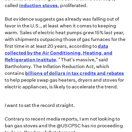
stoves
called
induction stoves
, proliferated.
But evidence suggests gas already was falling out of
favor in the U.S., at least when it comes to keeping
warm. Sales of electric heat pumps grew 15% last year,
with shipments outpacing those of gas furnaces for the
first time in at least 20 years, according to
data
collected by the Air Conditioning, Heating, and
Refrigeration Institute
. "That's massive," said
Bartholomy. The Inflation Reduction Act, which
contains
billions of dollars in tax credits and rebates
to help people swap gas heaters, dryers and stoves for
electric appliances, is likely to accelerate the trend.
I want to set the record straight.
Contrary to recent media reports, I am not looking to
ban gas stoves and the
@USCPSC
has no proceeding