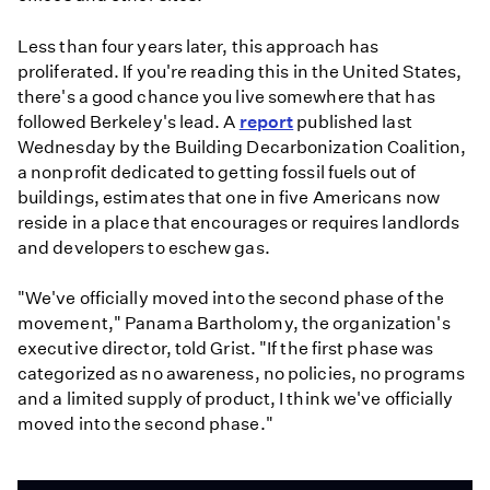
Less than four years later, this approach has
proliferated. If you're reading this in the United States,
there's a good chance you live somewhere that has
followed Berkeley's lead. A
report
published last
Wednesday by the Building Decarbonization Coalition,
a nonprofit dedicated to getting fossil fuels out of
buildings, estimates that one in five Americans now
reside in a place that encourages or requires landlords
and developers to eschew gas.
"We've officially moved into the second phase of the
movement," Panama Bartholomy, the organization's
executive director, told Grist. "If the first phase was
categorized as no awareness, no policies, no programs
and a limited supply of product, I think we've officially
moved into the second phase."