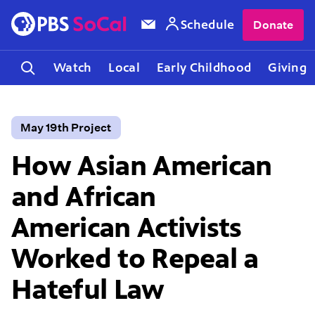
Schedule
Donate
Watch
Local
Early Childhood
Giving
May 19th Project
How Asian American
and African
American Activists
Worked to Repeal a
Hateful Law