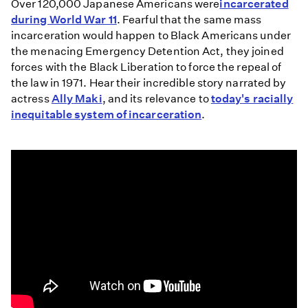
Over 120,000 Japanese Americans were
incarcerated
during World War 11
. Fearful that the same mass
incarceration would happen to Black Americans under
the menacing Emergency Detention Act, they joined
forces with the Black Liberation to force the repeal of
the law in 1971. Hear their incredible story narrated by
actress
Ally Maki
, and its relevance to
today's racially
inequitable system of incarceration
.