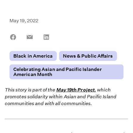
May 19, 2022
Share
Share
Share
on
on
on
Facebook
Email
LinkedIn
Black in America
News & Public Affairs
Celebrating Asian and Pacific Islander
American Month
This story is part of the
May 19th Project
, which
promotes solidarity within Asian and Pacific Island
communities and with all communities.