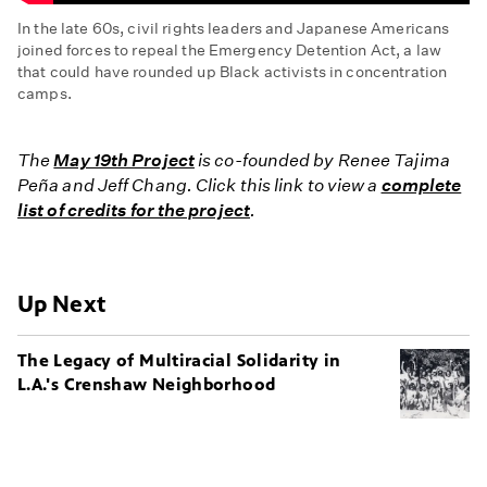
In the late 60s, civil rights leaders and Japanese Americans
joined forces to repeal the Emergency Detention Act, a law
that could have rounded up Black activists in concentration
camps.
The
Concentration
The
May 19th Project
is co-founded by Renee Tajima
Camp
Peña and Jeff Chang. Click this link to view a
complete
Law:
list of credits for the project
.
Fighting
the
Emergency
Detention
Up Next
Act
The Legacy of Multiracial Solidarity in
L.A.'s Crenshaw Neighborhood