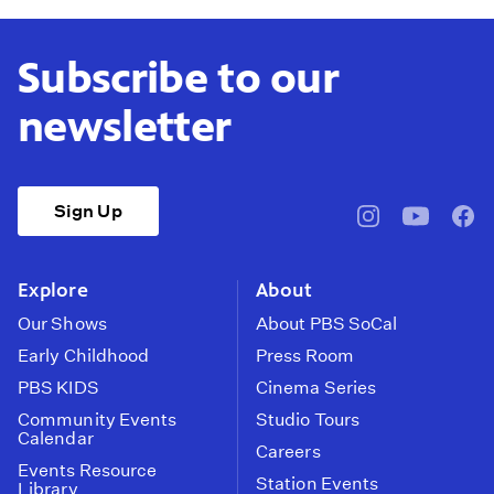
Subscribe to our
newsletter
Sign Up
pbssocal
@pbssocal
pbss
instagram
youtube
face
Explore
About
Our Shows
About PBS SoCal
Early Childhood
Press Room
PBS KIDS
Cinema Series
Community Events
Studio Tours
Calendar
Careers
Events Resource
Station Events
Library