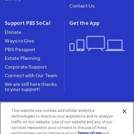
Contact Us
Support PBS SoCal
Get the App
Donate
Ways to Give
PBS Passport
Estate Planning
Corporate Support
Connect with Our Team
We are still here thanks
to your support!
PBS SoCal is a 501(c)(3) nonprofit organization.
This website use cookies and similar analytics
Tax ID: 95-2211661
technologies to improve your experience and to analyze
traffic on our website. Use of our website and any of our
Terms of Use
Privacy Policy
Do not Share or
|
|
services represents your consent to the use of these
Privacy Choices
Sell My Data
Public
|
|
technologies and acceptance of our
Terms of Use
and