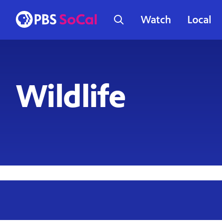
Watch
Local
Wildlife