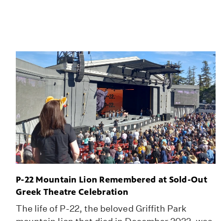
P-22 Mountain Lion Remembered at Sold-Out
Greek Theatre Celebration
The life of P-22, the beloved Griffith Park