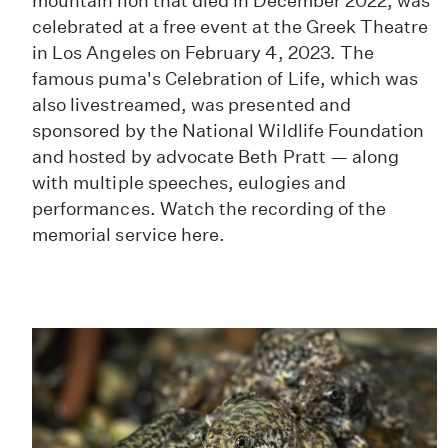
mountain lion that died in December 2022, was
celebrated at a free event at the Greek Theatre
in Los Angeles on February 4, 2023. The
famous puma's Celebration of Life, which was
also livestreamed, was presented and
sponsored by the National Wildlife Foundation
and hosted by advocate Beth Pratt — along
with multiple speeches, eulogies and
performances. Watch the recording of the
memorial service here.