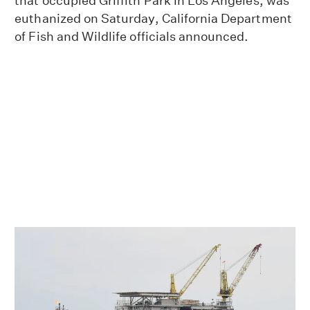
that occupied Griffith Park in Los Angeles, was
euthanized on Saturday, California Department
of Fish and Wildlife officials announced.