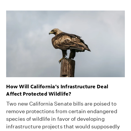
How Will California's Infrastructure Deal
Affect Protected Wildlife?
Two new California Senate bills are poised to
remove protections from certain endangered
species of wildlife in favor of developing
infrastructure projects that would supposedly