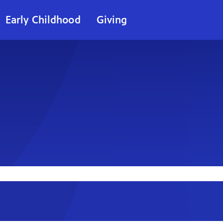
Early Childhood
Giving