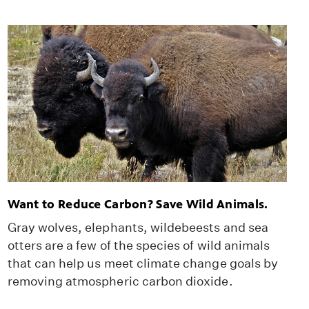
Want to Reduce Carbon? Save Wild Animals.
Gray wolves, elephants, wildebeests and sea
otters are a few of the species of wild animals
that can help us meet climate change goals by
removing atmospheric carbon dioxide.