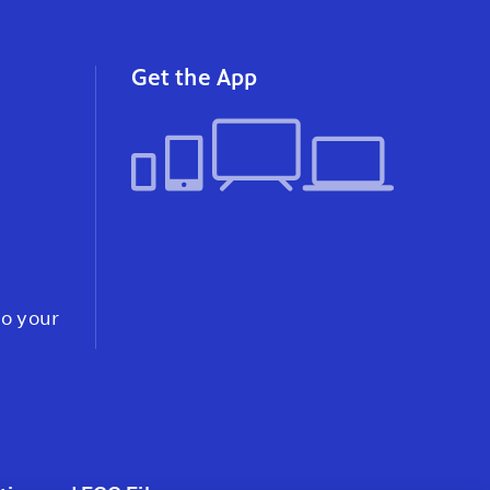
instagram
youtube
faceb
Get the App
to your