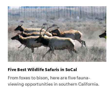
Five Best Wildlife Safaris in SoCal
From foxes to bison, here are five fauna-
viewing opportunities in southern California.