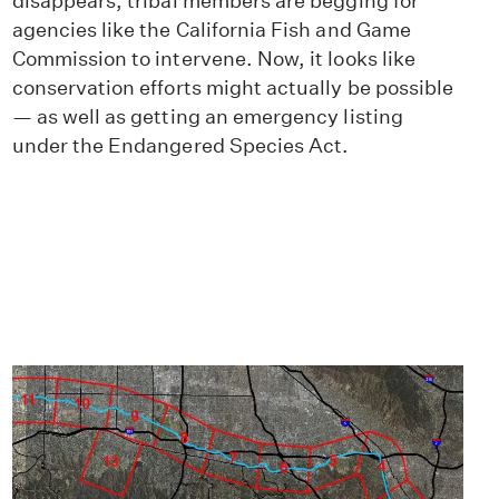
disappears, tribal members are begging for
agencies like the California Fish and Game
Commission to intervene. Now, it looks like
conservation efforts might actually be possible
— as well as getting an emergency listing
under the Endangered Species Act.