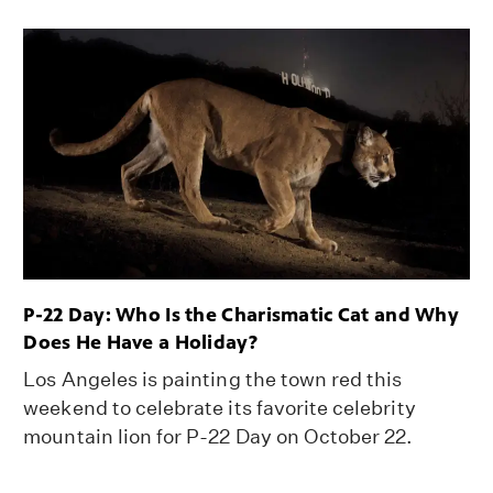
P-22 Day: Who Is the Charismatic Cat and Why
Does He Have a Holiday?
Los Angeles is painting the town red this
weekend to celebrate its favorite celebrity
mountain lion for P-22 Day on October 22.