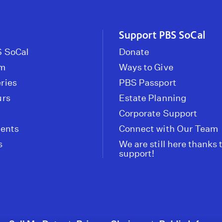
Support PBS SoCal
 SoCal
Donate
om
Ways to Give
ries
PBS Passport
urs
Estate Planning
Corporate Support
vents
Connect with Our Team
s
We are still here thanks 
support!