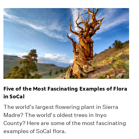
Five of the Most Fascinating Examples of Flora
in SoCal
The world’s largest flowering plant in Sierra
Madre? The world's oldest trees in Inyo
County? Here are some of the most fascinating
examples of SoCal flora.