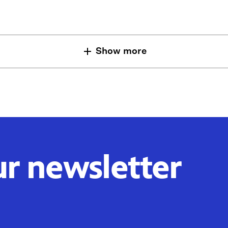
Show more
ur newsletter