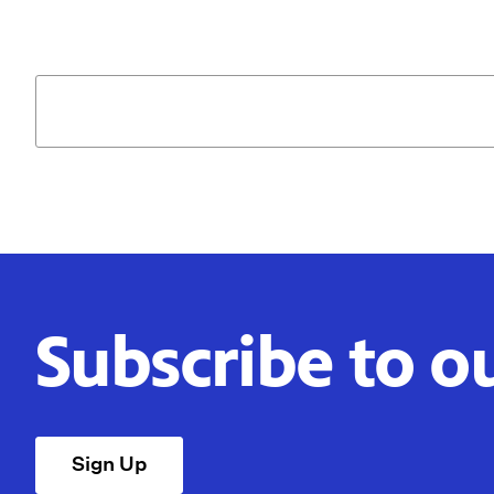
Subscribe to o
Sign Up