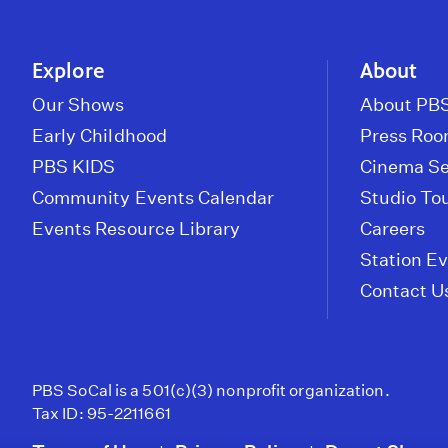
Explore
About
Our Shows
About PBS
Early Childhood
Press Ro
PBS KIDS
Cinema Se
Community Events Calendar
Studio To
Events Resource Library
Careers
Station E
Contact U
PBS SoCal is a 501(c)(3) nonprofit organization.
Tax ID: 95-2211661