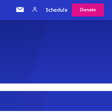
Schedule
Donate