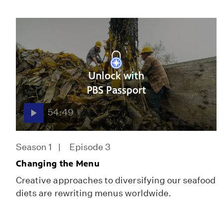
Unlock with
PBS Passport
54:49
Season 1
Episode 3
Changing the Menu
Creative approaches to diversifying our seafood
diets are rewriting menus worldwide.