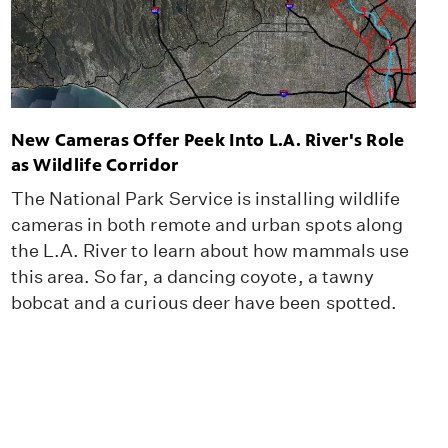
New Cameras Offer Peek Into L.A. River's Role
as Wildlife Corridor
The National Park Service is installing wildlife
cameras in both remote and urban spots along
the L.A. River to learn about how mammals use
this area. So far, a dancing coyote, a tawny
bobcat and a curious deer have been spotted.