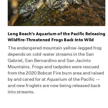
Long Beach's Aquarium of the Pacific Releasing
Wildfire-Threatened Frogs Back Into Wild
The endangered mountain yellow-legged frog
depends on cold-water streams in the San
Gabriel, San Bernardino and San Jacinto
Mountains. Frogs and tadpoles were rescued
from the 2020 Bobcat Fire burn area and raised
by and cared for at Aquarium of the Pacific —
and new froglets are now being released back
into streams.