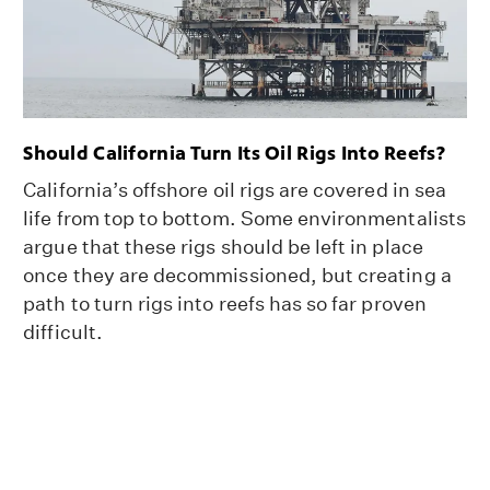
Should California Turn Its Oil Rigs Into Reefs?
California’s offshore oil rigs are covered in sea
life from top to bottom. Some environmentalists
argue that these rigs should be left in place
once they are decommissioned, but creating a
path to turn rigs into reefs has so far proven
difficult.