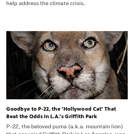
help address the climate crisis.
Goodbye to P-22, the 'Hollywood Cat' That
Beat the Odds In L.A.'s Griffith Park
P-22, the beloved puma (a.k.a. mountain lion)