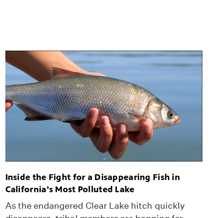
Inside the Fight for a Disappearing Fish in
California's Most Polluted Lake
As the endangered Clear Lake hitch quickly