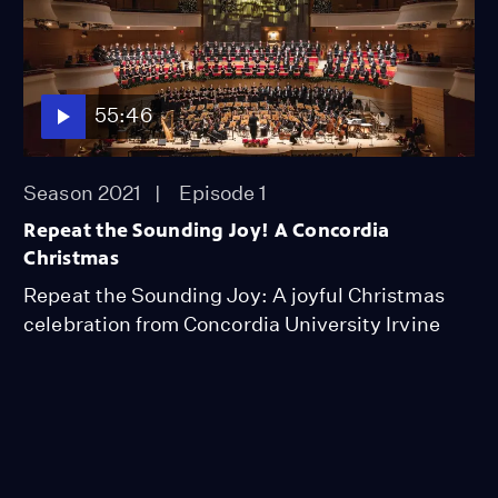
55:46
Season 2021
Episode 1
Repeat the Sounding Joy! A Concordia
Christmas
Repeat the Sounding Joy: A joyful Christmas
celebration from Concordia University Irvine