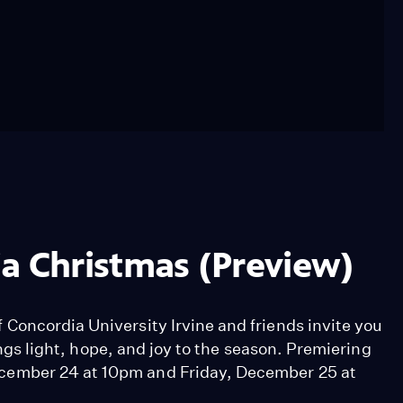
dia Christmas (Preview)
Concordia University Irvine and friends invite you
rings light, hope, and joy to the season. Premiering
cember 24 at 10pm and Friday, December 25 at