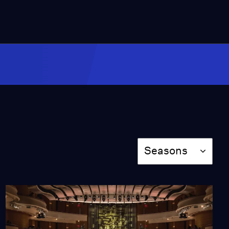
Season
Seasons