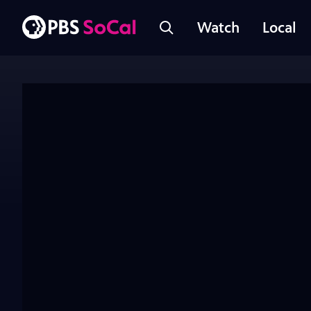
Watch
Local