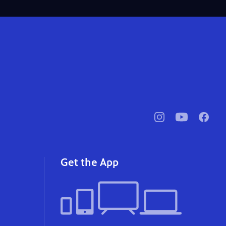
pbssocal
@pbssocal
pbssoc
instagram
youtube
faceb
Get the App