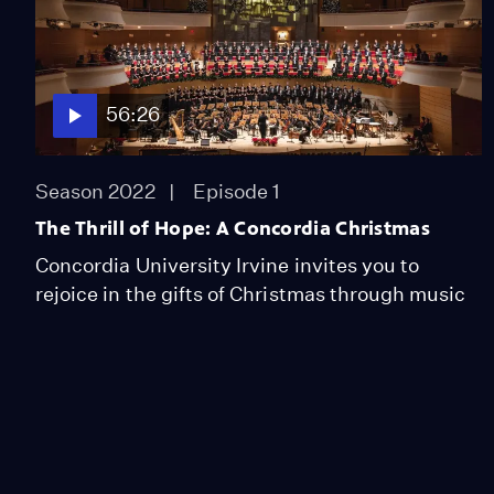
56:26
Season 2022
Episode 1
The Thrill of Hope: A Concordia Christmas
Concordia University Irvine invites you to
rejoice in the gifts of Christmas through music