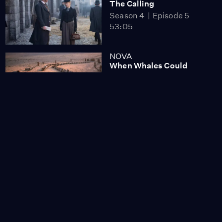
The Calling
Season 4
Episode 5
53:05
NOVA
When Whales Could
Walk
Season 51
Episode 1
53:35
Lost LA
Tuberculosis: The
Forgotten Plague
Season 6
Episode 5
26:49