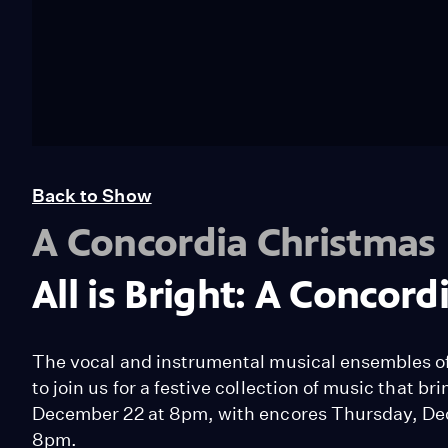
Back to Show
A Concordia Christmas
All is Bright: A Concor
The vocal and instrumental musical ensembles of 
to join us for a festive collection of music that b
December 22 at 8pm, with encores Thursday, De
8pm.