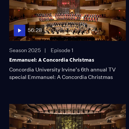
56:28
Season 2025
Episode 1
Emmanuel: A Concordia Christmas
Concordia University Irvine’s 6th annual TV
special Emmanuel: A Concordia Christmas