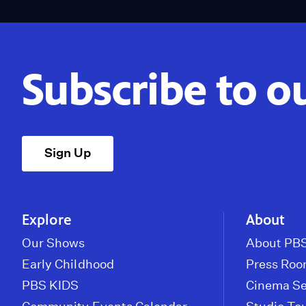
Subscribe to o
Sign Up
Explore
About
Our Shows
About PBS
Early Childhood
Press Ro
PBS KIDS
Cinema Se