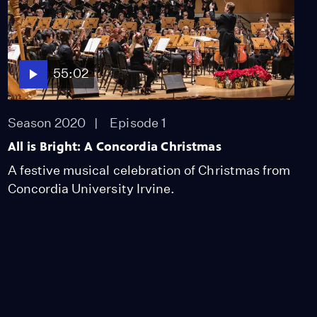
55:02
Season 2020
Episode 1
All is Bright: A Concordia Christmas
A festive musical celebration of Christmas from
Concordia University Irvine.