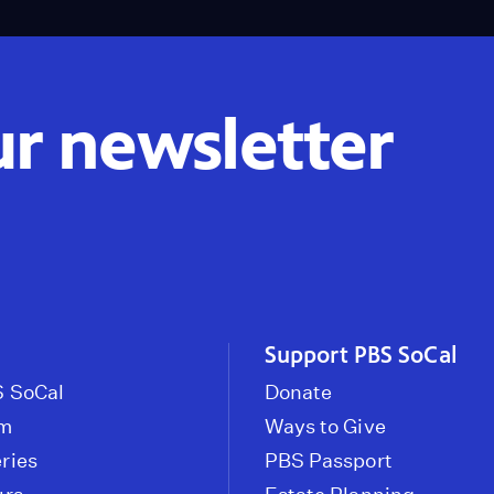
ur newsletter
Support PBS SoCal
 SoCal
Donate
om
Ways to Give
ries
PBS Passport