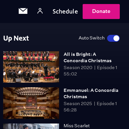
Schedule
Donate
Up Next
Auto Switch
All is Bright: A
Concordia Christmas
Season 2020
Episode 1
55:02
Emmanuel: A Concordia
Christmas
Season 2025
Episode 1
56:28
Miss Scarlet