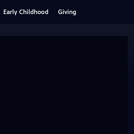
Early Childhood
Giving