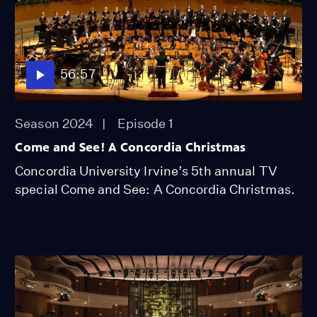
56:57
Season 2024
Episode 1
Come and See! A Concordia Christmas
Concordia University Irvine’s 5th annual TV
special Come and See: A Concordia Christmas.