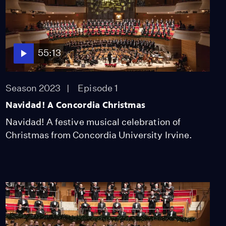
55:13
Season 2023
Episode 1
Navidad! A Concordia Christmas
Navidad! A festive musical celebration of
Christmas from Concordia University Irvine.